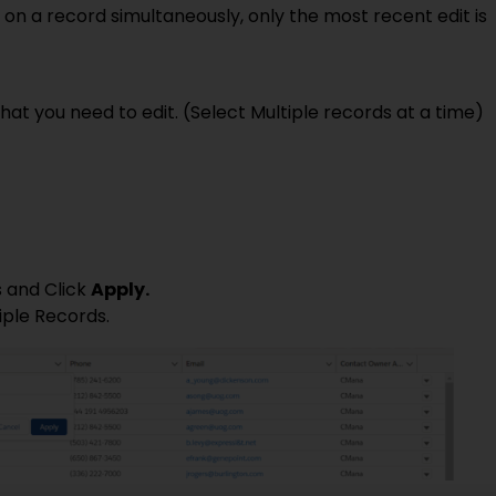
s on a record simultaneously, only the most recent edit is
at you need to edit. (Select Multiple records at a time)
 and Click
Apply.
iple Records.