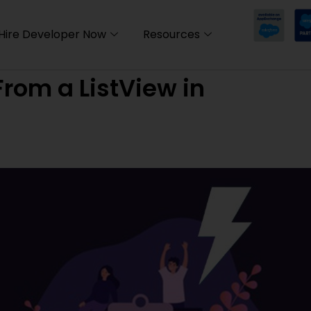
Hire Developer Now
Resources
rom a ListView in