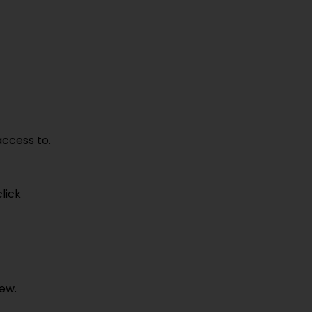
access to.
click
iew.