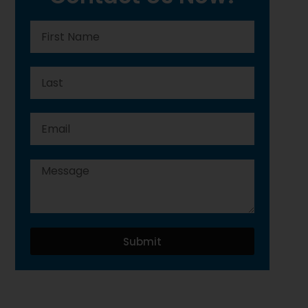
Submit