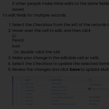
If other people make inline edits to the same field
saved.
To edit fields for multiple records.
Select the Checkbox from the left of the records th
Hover over the cell to edit, and then click
. Or, double-click the cell.
Make your change in the editable cell or cells.
Select the Checkbox to update the selected Items
Review the changes and click
Save
to update Mult