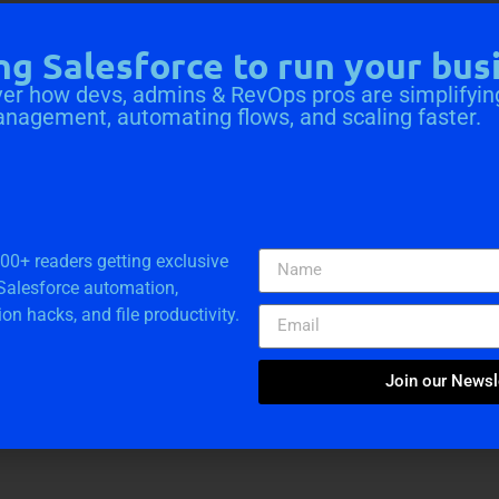
ng Salesforce to run your bus
er how devs, admins & RevOps pros are simplifyin
anagement, automating flows, and scaling faster.
a Solutions
000+ readers getting exclusive
 Salesforce automation,
ion hacks, and file productivity.
e Consultation
Join our Newsl