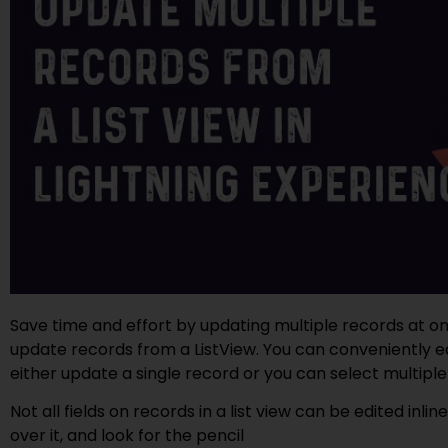
Save time and effort by updating multiple records at on
update records from a ListView. You can conveniently edit
either update a single record or you can select multiple
Not all fields on records in a list view can be edited inlin
over it, and look for the pencil