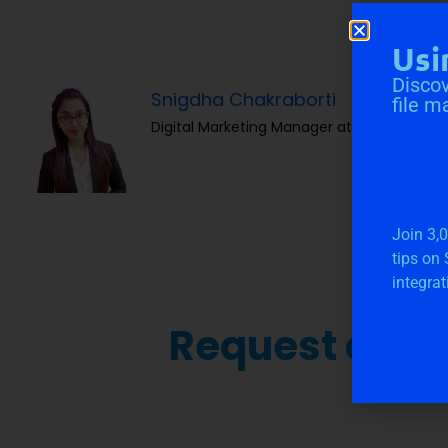
Usi
Discov
Snigdha Chakraborti
file m
Digital Marketing Manager at Cloudvandan
Join 3,
tips on
integrat
Request a Fre