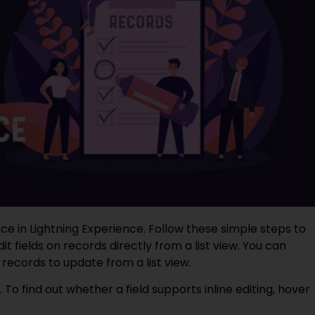
ce in Lightning Experience. Follow these simple steps to
 fields on records directly from a list view. You can
 records to update from a list view.
e. To find out whether a field supports inline editing, hover