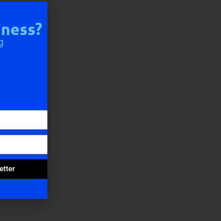
iness?
g
etter