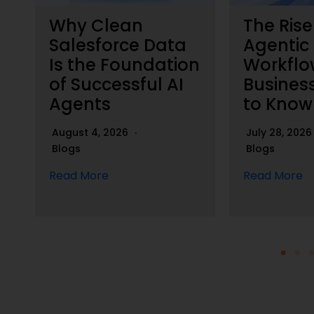
Why Clean
The Rise
h
Salesforce Data
Agentic
Is the Foundation
Workflo
of Successful AI
Busines
Agents
to Know
August 4, 2026
July 28, 202
Blogs
Blogs
Read More
Read More