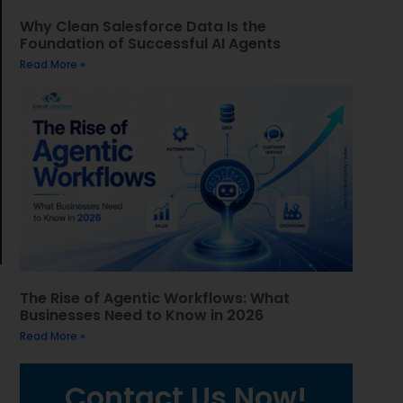
Why Clean Salesforce Data Is the
Foundation of Successful AI Agents
Read More »
The Rise of Agentic Workflows: What
Businesses Need to Know in 2026
Read More »
Contact Us Now!