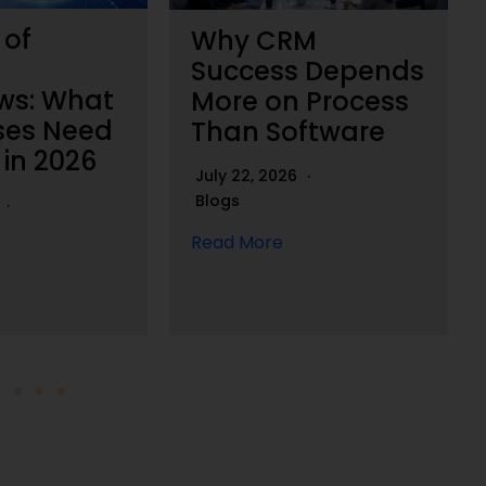
 of
Why CRM
Success Depends
ws: What
More on Process
ses Need
Than Software
 in 2026
July 22, 2026
Blogs
6
Read More