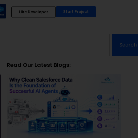
Start Project
Hire Developer
Search
Read Our Latest Blogs: