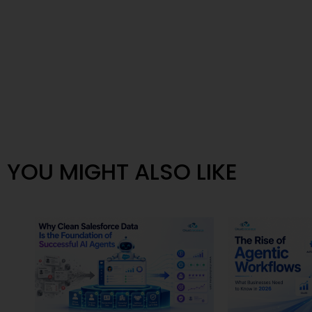
YOU MIGHT ALSO LIKE