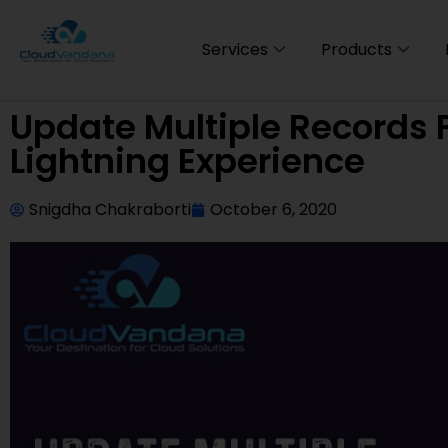
Services
Products
Update Multiple Records F
Lightning Experience
Snigdha Chakraborti
October 6, 2020