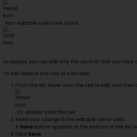
. Non-editable cells have a lock
.
As always, you can edit only the records that you have 
To edit fields in one row of a list view:
From the list, hover over the cell to edit, and then 
. Or, double-click the cell.
Make your change in the editable cell or cells.
A
Save
button appears at the bottom of the list v
Click
Save
.