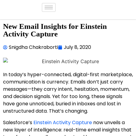
New Email Insights for Einstein
Activity Capture
Snigdha Chakraborti
July 8, 2020
In today’s hyper-connected, digital-first marketplace,
communication is currency. Emails don’t just carry
messages—they carry intent, hesitation, momentum,
and decision signals. Yet for too long, these signals
have gone unnoticed, buried in inboxes and lost in
unstructured data. That’s changing.
Salesforce’s
Einstein Activity Capture
now unveils a
new layer of intelligence: real-time email insights that