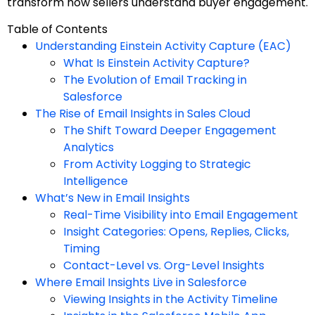
transform how sellers understand buyer engagement.
Table of Contents
Understanding Einstein Activity Capture (EAC)
What Is Einstein Activity Capture?
The Evolution of Email Tracking in
Salesforce
The Rise of Email Insights in Sales Cloud
The Shift Toward Deeper Engagement
Analytics
From Activity Logging to Strategic
Intelligence
What’s New in Email Insights
Real-Time Visibility into Email Engagement
Insight Categories: Opens, Replies, Clicks,
Timing
Contact-Level vs. Org-Level Insights
Where Email Insights Live in Salesforce
Viewing Insights in the Activity Timeline