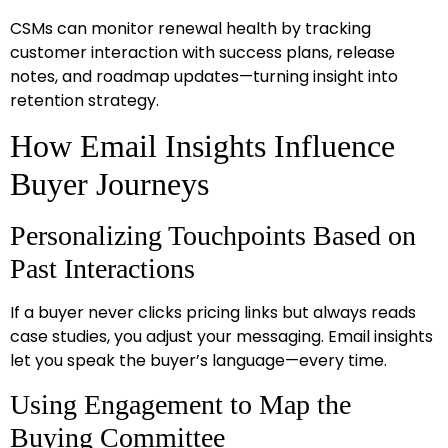
CSMs can monitor renewal health by tracking
customer interaction with success plans, release
notes, and roadmap updates—turning insight into
retention strategy.
How Email Insights Influence
Buyer Journeys
Personalizing Touchpoints Based on
Past Interactions
If a buyer never clicks pricing links but always reads
case studies, you adjust your messaging. Email insights
let you speak the buyer’s language—every time.
Using Engagement to Map the
Buying Committee