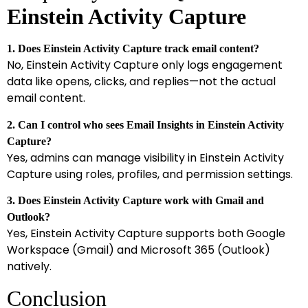
Einstein Activity Capture
1. Does Einstein Activity Capture track email content?
No, Einstein Activity Capture only logs engagement
data like opens, clicks, and replies—not the actual
email content.
2. Can I control who sees Email Insights in Einstein Activity
Capture?
Yes, admins can manage visibility in Einstein Activity
Capture using roles, profiles, and permission settings.
3. Does Einstein Activity Capture work with Gmail and
Outlook?
Yes, Einstein Activity Capture supports both Google
Workspace (Gmail) and Microsoft 365 (Outlook)
natively.
Conclusion