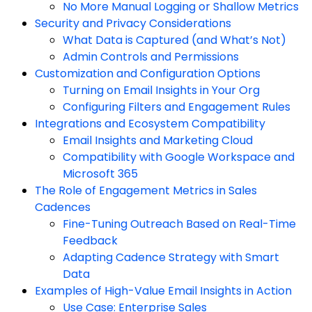
No More Manual Logging or Shallow Metrics
Security and Privacy Considerations
What Data is Captured (and What’s Not)
Admin Controls and Permissions
Customization and Configuration Options
Turning on Email Insights in Your Org
Configuring Filters and Engagement Rules
Integrations and Ecosystem Compatibility
Email Insights and Marketing Cloud
Compatibility with Google Workspace and
Microsoft 365
The Role of Engagement Metrics in Sales
Cadences
Fine-Tuning Outreach Based on Real-Time
Feedback
Adapting Cadence Strategy with Smart
Data
Examples of High-Value Email Insights in Action
Use Case: Enterprise Sales