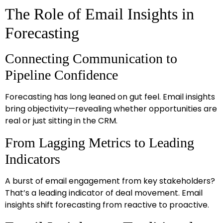
The Role of Email Insights in
Forecasting
Connecting Communication to
Pipeline Confidence
Forecasting has long leaned on gut feel. Email insights
bring objectivity—revealing whether opportunities are
real or just sitting in the CRM.
From Lagging Metrics to Leading
Indicators
A burst of email engagement from key stakeholders?
That’s a leading indicator of deal movement. Email
insights shift forecasting from reactive to proactive.