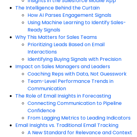
Insights in the Salesforce Mobile App
The Intelligence Behind the Curtain
How AI Parses Engagement Signals
Using Machine Learning to Identify Sales-
Ready Signals
Why This Matters for Sales Teams
Prioritizing Leads Based on Email
Interactions
Identifying Buying Signals with Precision
Impact on Sales Managers and Leaders
Coaching Reps with Data, Not Guesswork
Team-Level Performance Trends in
Communication
The Role of Email Insights in Forecasting
Connecting Communication to Pipeline
Confidence
From Lagging Metrics to Leading Indicators
Email Insights vs. Traditional Email Tracking
A New Standard for Relevance and Context