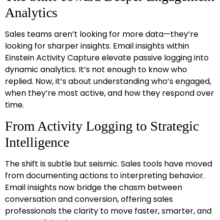
Analytics
Sales teams aren’t looking for more data—they’re
looking for sharper insights. Email insights within
Einstein Activity Capture elevate passive logging into
dynamic analytics. It’s not enough to know who
replied. Now, it’s about understanding who’s engaged,
when they’re most active, and how they respond over
time.
From Activity Logging to Strategic
Intelligence
The shift is subtle but seismic. Sales tools have moved
from documenting actions to interpreting behavior.
Email insights now bridge the chasm between
conversation and conversion, offering sales
professionals the clarity to move faster, smarter, and