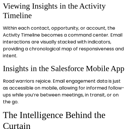
Viewing Insights in the Activity
Timeline
Within each contact, opportunity, or account, the
Activity Timeline becomes a command center. Email
interactions are visually stacked with indicators,
providing a chronological map of responsiveness and
intent.
Insights in the Salesforce Mobile App
Road warriors rejoice. Email engagement data is just
as accessible on mobile, allowing for informed follow-
ups while you’re between meetings, in transit, or on
the go.
The Intelligence Behind the
Curtain