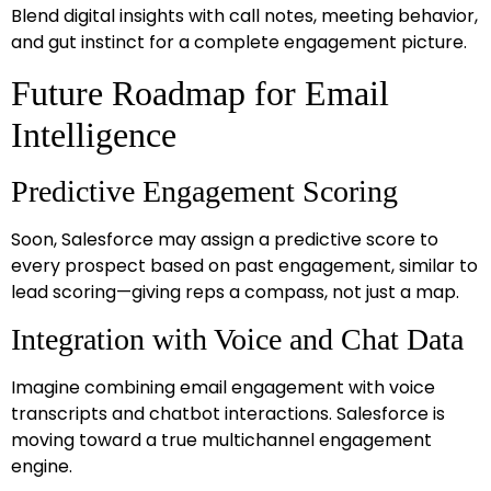
Blend digital insights with call notes, meeting behavior,
and gut instinct for a complete engagement picture.
Future Roadmap for Email
Intelligence
Predictive Engagement Scoring
Soon, Salesforce may assign a predictive score to
every prospect based on past engagement, similar to
lead scoring—giving reps a compass, not just a map.
Integration with Voice and Chat Data
Imagine combining email engagement with voice
transcripts and chatbot interactions. Salesforce is
moving toward a true multichannel engagement
engine.