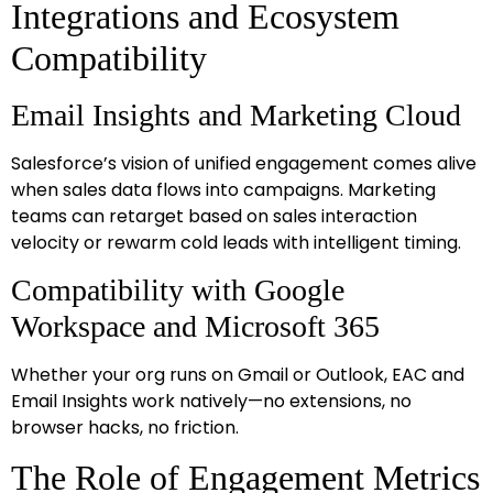
Integrations and Ecosystem
Compatibility
Email Insights and Marketing Cloud
Salesforce’s vision of unified engagement comes alive
when sales data flows into campaigns. Marketing
teams can retarget based on sales interaction
velocity or rewarm cold leads with intelligent timing.
Compatibility with Google
Workspace and Microsoft 365
Whether your org runs on Gmail or Outlook, EAC and
Email Insights work natively—no extensions, no
browser hacks, no friction.
The Role of Engagement Metrics