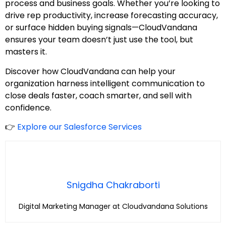
process and business goals. Whether you’re looking to
drive rep productivity, increase forecasting accuracy,
or surface hidden buying signals—CloudVandana
ensures your team doesn’t just use the tool, but
masters it.
Discover how CloudVandana can help your
organization harness intelligent communication to
close deals faster, coach smarter, and sell with
confidence.
👉
Explore our Salesforce Services
Snigdha Chakraborti
Digital Marketing Manager at Cloudvandana Solutions