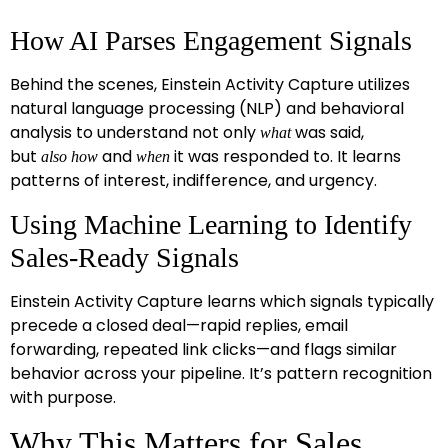
How AI Parses Engagement Signals
Behind the scenes, Einstein Activity Capture
utilizes
natural language processing (NLP) and behavioral
analysis to understand not only
was said,
what
but
and
it was responded to. It learns
also
how
when
patterns of interest, indifference, and urgency.
Using Machine Learning to Identify
Sales-Ready Signals
Einstein Activity Capture learns which signals typically
precede a closed deal—rapid replies, email
forwarding, repeated link clicks—and flags similar
behavior across your pipeline. It’s pattern recognition
with purpose.
Why This Matters for Sales