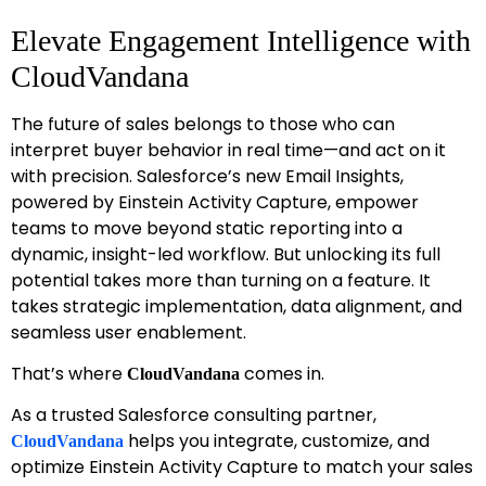
Elevate Engagement Intelligence with
CloudVandana
The future of sales belongs to those who can
interpret buyer behavior in real time—and act on it
with precision. Salesforce’s new Email Insights,
powered by Einstein Activity Capture, empower
teams to move beyond static reporting into a
dynamic, insight-led workflow. But unlocking its full
potential takes more than turning on a feature. It
takes strategic implementation, data alignment, and
seamless user enablement.
That’s where
comes in.
CloudVandana
As a trusted Salesforce consulting partner,
helps you integrate, customize, and
CloudVandana
optimize Einstein Activity Capture to match your sales