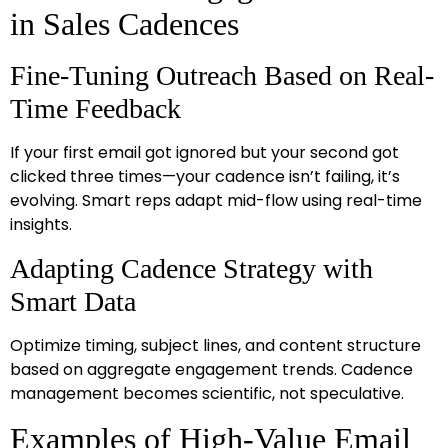
in Sales Cadences
Fine-Tuning Outreach Based on Real-
Time Feedback
If your first email got ignored but your second got
clicked three times—your cadence isn’t failing, it’s
evolving. Smart reps adapt mid-flow using real-time
insights.
Adapting Cadence Strategy with
Smart Data
Optimize timing, subject lines, and content structure
based on aggregate engagement trends. Cadence
management becomes scientific, not speculative.
Examples of High-Value Email