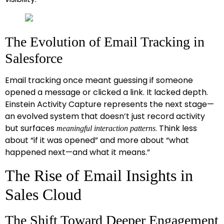
The Evolution of Email Tracking in
Salesforce
Email tracking once meant guessing if someone
opened a message or clicked a link. It lacked depth.
Einstein Activity Capture represents the next stage—
an evolved system that doesn’t just record activity
but surfaces
. Think less
meaningful interaction patterns
about “if it was opened” and more about “what
happened next—and what it means.”
The Rise of Email Insights in
Sales Cloud
The Shift Toward Deeper Engagement