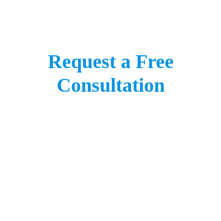
Request a Free
Consultation