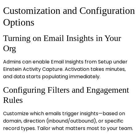
Customization and Configuration
Options
Turning on Email Insights in Your
Org
Admins can enable Email Insights from Setup under
Einstein Activity Capture. Activation takes minutes,
and data starts populating immediately.
Configuring Filters and Engagement
Rules
Customize which emails trigger insights—based on
domain, direction (inbound/outbound), or specific
record types. Tailor what matters most to your team.