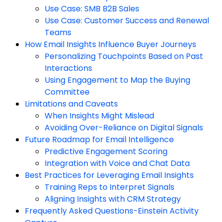
Use Case: SMB B2B Sales
Use Case: Customer Success and Renewal
Teams
How Email Insights Influence Buyer Journeys
Personalizing Touchpoints Based on Past
Interactions
Using Engagement to Map the Buying
Committee
Limitations and Caveats
When Insights Might Mislead
Avoiding Over-Reliance on Digital Signals
Future Roadmap for Email Intelligence
Predictive Engagement Scoring
Integration with Voice and Chat Data
Best Practices for Leveraging Email Insights
Training Reps to Interpret Signals
Aligning Insights with CRM Strategy
Frequently Asked Questions-Einstein Activity