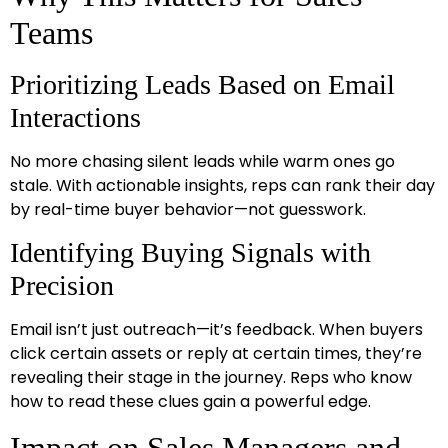
Teams
Prioritizing Leads Based on Email
Interactions
No more chasing silent leads while warm ones go
stale. With actionable insights, reps can rank their day
by real-time buyer behavior—not guesswork.
Identifying Buying Signals with
Precision
Email isn’t just outreach—it’s feedback. When buyers
click certain assets or reply at certain times, they’re
revealing their stage in the journey. Reps who know
how to read these clues gain a powerful edge.
Impact on Sales Managers and