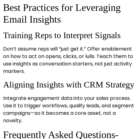
Best Practices for Leveraging
Email Insights
Training Reps to Interpret Signals
Don’t assume reps will “just get it.” Offer enablement
on how to act on opens, clicks, or lulls. Teach them to
use insights as conversation starters, not just activity
markers.
Aligning Insights with CRM Strategy
Integrate engagement data into your sales process.
Use it to trigger workflows, qualify leads, and segment
campaigns—so it becomes a core asset, not a
novelty.
Frequently Asked Questions-