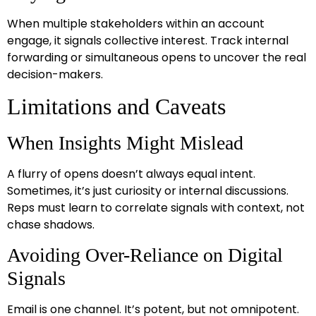
When multiple stakeholders within an account
engage, it signals collective interest. Track internal
forwarding or simultaneous opens to uncover the real
decision-makers.
Limitations and Caveats
When Insights Might Mislead
A flurry of opens doesn’t always equal intent.
Sometimes, it’s just curiosity or internal discussions.
Reps must learn to correlate signals with context, not
chase shadows.
Avoiding Over-Reliance on Digital
Signals
Email is one channel. It’s potent, but not omnipotent.