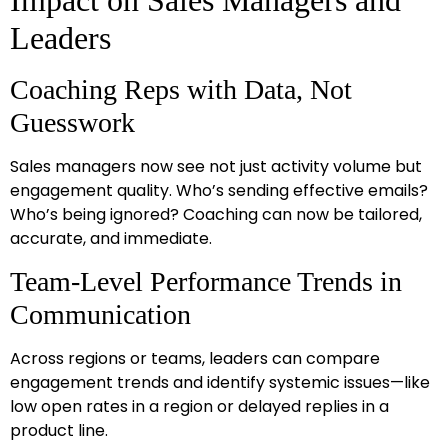
Leaders
Coaching Reps with Data, Not
Guesswork
Sales managers now see not just activity volume but
engagement quality. Who’s sending effective emails?
Who’s being ignored? Coaching can now be tailored,
accurate, and immediate.
Team-Level Performance Trends in
Communication
Across regions or teams, leaders can compare
engagement trends and identify systemic issues—like
low open rates in a region or delayed replies in a
product line.