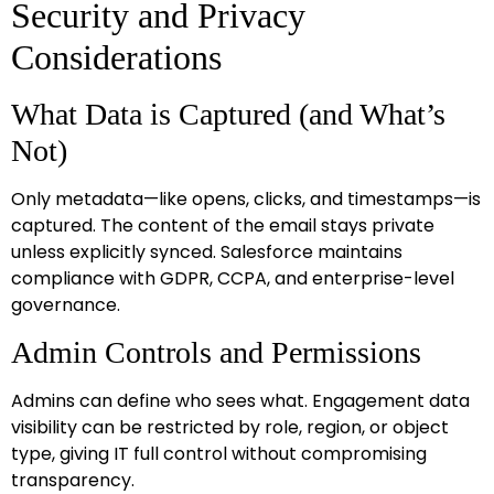
Security and Privacy
Considerations
What Data is Captured (and What’s
Not)
Only metadata—like opens, clicks, and timestamps—is
captured. The content of the email stays private
unless explicitly synced. Salesforce maintains
compliance with GDPR, CCPA, and enterprise-level
governance.
Admin Controls and Permissions
Admins can define who sees what. Engagement data
visibility can be restricted by role, region, or object
type, giving IT full control without compromising
transparency.