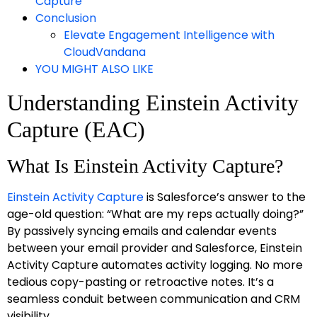
Capture
Conclusion
Elevate Engagement Intelligence with
CloudVandana
YOU MIGHT ALSO LIKE
Understanding Einstein Activity
Capture (EAC)
What Is Einstein Activity Capture?
Einstein Activity Capture
is Salesforce’s answer to the
age-old question: “What are my reps actually doing?”
By passively syncing emails and calendar events
between your email provider and Salesforce, Einstein
Activity Capture automates activity logging. No more
tedious copy-pasting or retroactive notes. It’s a
seamless conduit between communication and CRM
visibility.