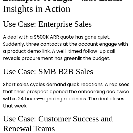
Insights in Action
Use Case: Enterprise Sales
A deal with a $500K ARR quote has gone quiet.
Suddenly, three contacts at the account engage with
a product demo link. A well-timed follow-up call
reveals procurement has greenlit the budget.
Use Case: SMB B2B Sales
Short sales cycles demand quick reactions. A rep sees
that their prospect opened the onboarding doc twice
within 24 hours—signaling readiness. The deal closes
that week.
Use Case: Customer Success and
Renewal Teams