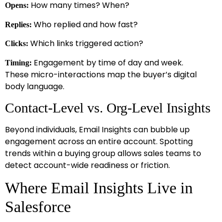
How many times? When?
Opens:
Who replied and how fast?
Replies:
Which links triggered action?
Clicks:
Engagement by time of day and week.
Timing:
These micro-interactions map the buyer’s digital
body language.
Contact-Level vs. Org-Level Insights
Beyond individuals, Email Insights can bubble up
engagement across an entire account. Spotting
trends within a buying group allows sales teams to
detect account-wide readiness or friction.
Where Email Insights Live in
Salesforce