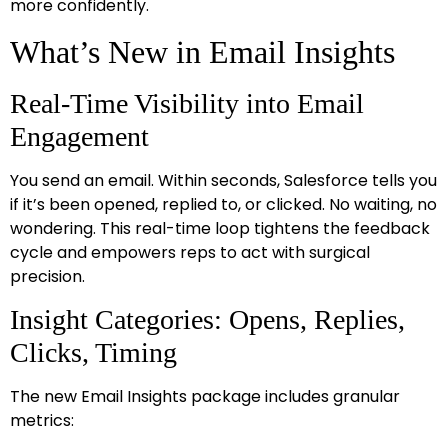
more confidently.
What’s New in Email Insights
Real-Time Visibility into Email
Engagement
You send an email. Within seconds, Salesforce tells you
if it’s been opened, replied to, or clicked. No waiting, no
wondering. This real-time loop tightens the feedback
cycle and empowers reps to act with surgical
precision.
Insight Categories: Opens, Replies,
Clicks, Timing
The new Email Insights package includes granular
metrics: