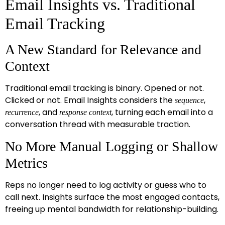
Email Insights vs. Traditional
Email Tracking
A New Standard for Relevance and
Context
Traditional email tracking is binary. Opened or not.
Clicked or not. Email Insights considers the
,
sequence
, and
, turning each email into a
recurrence
response context
conversation thread with measurable traction.
No More Manual Logging or Shallow
Metrics
Reps no longer need to log activity or guess who to
call next. Insights surface the most engaged contacts,
freeing up mental bandwidth for relationship-building.