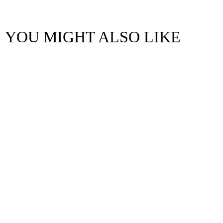
YOU MIGHT ALSO LIKE