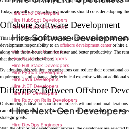
Offshore Software Development is a popular solution for businesses lo
Today, we will discuss why organizations should consider adopting thi
Hire Zoho Developers
Hire HubSpot Developers
Offshore Software Development
Hire NetSuite Developers
Hire Software Developmen
This is a very popular and useful way of offshoring software developm
development responsibility to an
offshore development center
or hire a
Hire Frontend Developers
along with the in-house team for faster and better productivity. The re
Hire Backend Developers
that they are based elsewhere.
Hire Full Stack Developers
By adopting this solution, organizations can reduce their operational cos
Hire Python Developers
requirements, and enhance their technical expertise without additional st
Hire Java Developers
Hire .NET Developers
Difference Between Offshore Dev
Hire PHP Developers
Hire Ruby on Rails Developers
Outsourcing is ideal for short-term projects without continual iterations
Hire Next-Gen Developers
can often bring risks. As the developers are hired for a short-term proj
strategic goals.
Hire DevOps Engineers
With the offshoring development process, the developers are selected b