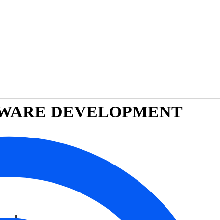
FTWARE DEVELOPMENT