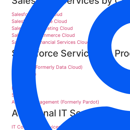
Salesforce Services by Cl
Salesforce Sales Cloud
Salesforce Service Cloud
Salesforce Marketing Cloud
Salesforce Commerce Cloud
Salesforce Financial Services Cloud
Salesforce Services by Pr
Data 360 (Formerly Data Cloud)
Agentforce
Tableau
MuleSoft
Slack
Account Engagement (Formerly Pardot)
Additional IT Services
IT Consulting Services