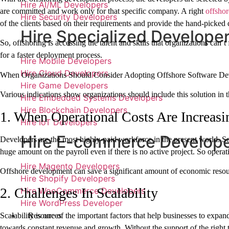
Hire AI/ML Developers
are committed and work only for that specific company. A right
offshor
Hire Security Developers
of the clients based on their requirements and provide the hand-picked d
Hire Specialized Develope
So, offshoring is accessing the talent and skills that organizations can’
for a faster deployment process.
Hire Mobile Developers
Hire Cloud Developers
When Organizations Should Consider Adopting Offshore Software D
Hire Game Developers
Various indications show organizations should include this solution in t
Hire Embedded Systems Developers
Hire Blockchain Developers
1. When Operational Costs Are Increasi
Hire IoT Developers
Hire E-commerce Develop
Developers are the most highly-paid workforce in the present world. So
huge amount on the payroll even if there is no active project. So opera
Hire Magento Developers
Offshore development can save a significant amount of economic reso
Hire Shopify Developers
2. Challenges In Scalability
Hire WooCommerce Developers
Hire WordPress Developer
Resources
Scalability is one of the important factors that help businesses to ex
towards constant revenue and growth. Without the support of the right te