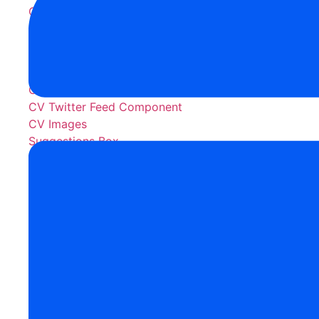
CV Exception Framework
CV Timer
Salesforce Content & Disp
CV Rich Text Area(CV RTA)
CV Twitter Feed Component
CV Images
Suggestions Box
AI Products
Jenny - Your AI Voice Agent
monday.com Apps
Copy Files Pro
DriveConnect
OneDrive Connect
Files Gallery Pro