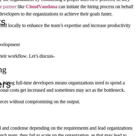
e partner
like
CloudVandana
can initiate the hiring process on behalf
evelopers to the organizations to achieve their goals faster.
rs
t find locally to enhance the team’s expertise and increase productivity
evelopment
heir workflow. Let’s discuss-
ng
ers
, hiring full-time developers means organizations need to spend a
tional costs get increased and sometimes may act as the bottleneck.
urces without compromising on the output.
pand and condense depending on the requirements and lead organizations
ch team, they fail to scale up the organization, as that may lead to