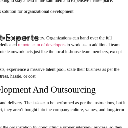
oking to stay ahead in the saturated and expensive marketplace.
s solution for organizational development.
t Experts
ent from another country. Organizations can hand over the full
 dedicated
remote team of developers
to work as an additional team
mote teamwork acts just like the local in-house team members, except
ts, experience a massive talent pool, scale their business as per the
ress, hassle, or cost.
elopment And Outsourcing
 and delivery. The tasks can be performed as per the instructions, but it
ect, they aren’t bought into the company culture, values, and long-term
y the organization by conducting a proper interview process, so they