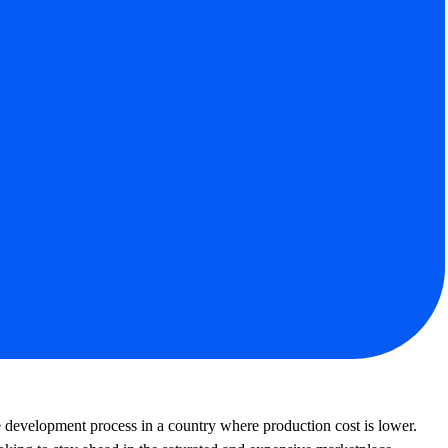
y Experts
e development process in a country where production cost is lower.