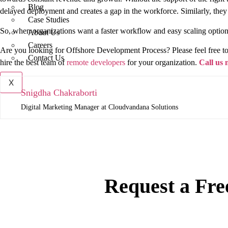
Blog
delayed deployment and creates a gap in the workforce. Similarly, the
Case Studies
So, when organizations want a faster workflow and easy scaling option
About Us
Careers
Are you looking for Offshore Development Process? Please feel free to 
Contact Us
hire the best team of
remote developers
for your organization.
Call us
X
Snigdha Chakraborti
Digital Marketing Manager at Cloudvandana Solutions
Request a Fre