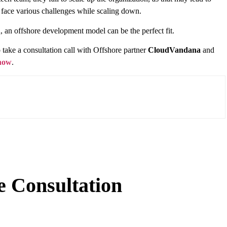
y face various challenges while scaling down.
, an offshore development model can be the perfect fit.
take a consultation call with Offshore partner
CloudVandana
and
 now
.
e Consultation