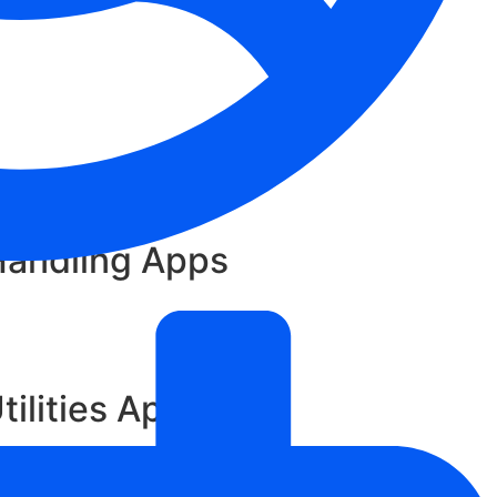
Handling Apps
tilities App