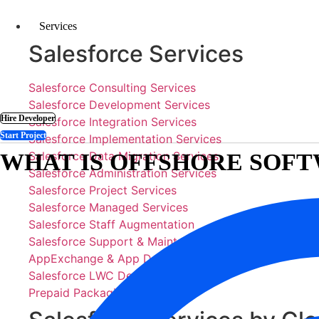
Skip
to
Services
content
Salesforce Services
Salesforce Consulting Services
Salesforce Development Services
Hire Developer
Salesforce Integration Services
Start Project
Salesforce Implementation Services
WHAT IS OFFSHORE SO
Salesforce Data Migration Services
Salesforce Administration Services
Salesforce Project Services
Salesforce Managed Services
Salesforce Staff Augmentation
Salesforce Support & Maintenance
AppExchange & App Development
Salesforce LWC Development
Prepaid Packaging Services