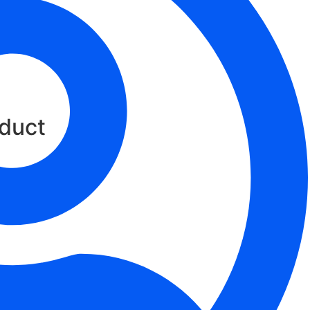
oud
oduct