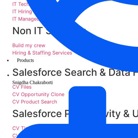
IT Technology Services
IT Hiring & Staffing Services
IT Managed Services
Non IT Services
Build my crew
Hiring & Staffing Services
Products
Salesforce Search & Data 
Snigdha Chakraborti
CV Files
CV Opportunity Clone
CV Product Search
Salesforce Productivity & U
CV Timelogger
CV Easy Lead