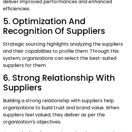
deliver improved performances and enhanced
efficiencies.
5. Optimization And
Recognition Of Suppliers
Strategic sourcing highlights analyzing the suppliers
and their capabilities to profile them. Through this
system, organizations can select the best-suited
suppliers for them.
6. Strong Relationship With
Suppliers
Building a strong relationship with suppliers help
organizations to build trust and brand value. When
suppliers feel valued, they deliver as per the
organization’s objectives.