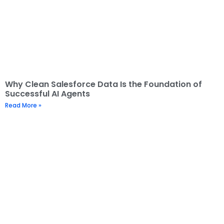
Why Clean Salesforce Data Is the Foundation of
Successful AI Agents
Read More »