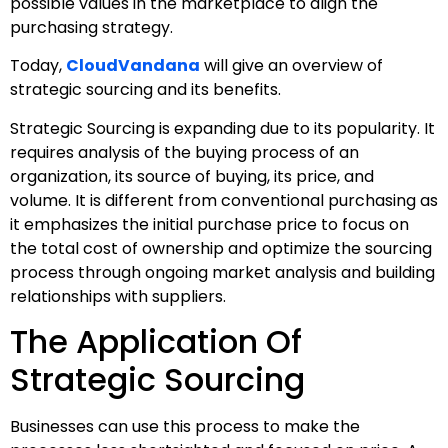
possible values in the marketplace to align the
purchasing strategy.
Today,
CloudVandana
will give an overview of
strategic sourcing and its benefits.
Strategic Sourcing is expanding due to its popularity. It
requires analysis of the buying process of an
organization, its source of buying, its price, and
volume. It is different from conventional purchasing as
it emphasizes the initial purchase price to focus on
the total cost of ownership and optimize the sourcing
process through ongoing market analysis and building
relationships with suppliers.
The Application Of
Strategic Sourcing
Businesses can use this process to make the