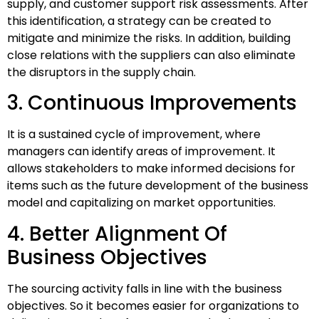
supply, and customer support risk assessments. After
this identification, a strategy can be created to
mitigate and minimize the risks. In addition, building
close relations with the suppliers can also eliminate
the disruptors in the supply chain.
3. Continuous Improvements
It is a sustained cycle of improvement, where
managers can identify areas of improvement. It
allows stakeholders to make informed decisions for
items such as the future development of the business
model and capitalizing on market opportunities.
4. Better Alignment Of
Business Objectives
The sourcing activity falls in line with the business
objectives. So it becomes easier for organizations to