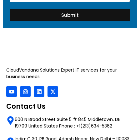
Submit
CloudVandana Solutions Expert IT services for your
business needs.
Contact Us
600 N Broad Street Suite 5 # 845 Middletown, DE
19709 United States Phone : +1(213)634-5362
India: C 30, RB Road, Adarsh Nagar, New Delhi – 110033