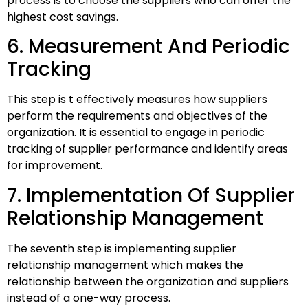
process is to choose the suppliers who can offer the
highest cost savings.
6. Measurement And Periodic
Tracking
This step is t effectively measures how suppliers
perform the requirements and objectives of the
organization. It is essential to engage in periodic
tracking of supplier performance and identify areas
for improvement.
7. Implementation Of Supplier
Relationship Management
The seventh step is implementing supplier
relationship management which makes the
relationship between the organization and suppliers
instead of a one-way process.