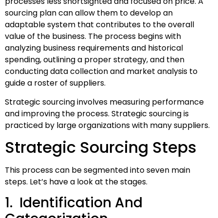
processes less shortsighted and focused on price. A
sourcing plan can allow them to develop an
adaptable system that contributes to the overall
value of the business. The process begins with
analyzing business requirements and historical
spending, outlining a proper strategy, and then
conducting data collection and market analysis to
guide a roster of suppliers.
Strategic sourcing involves measuring performance
and improving the process. Strategic sourcing is
practiced by large organizations with many suppliers.
Strategic Sourcing Steps
This process can be segmented into seven main
steps. Let’s have a look at the stages.
1. Identification And