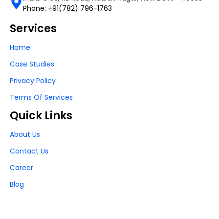
Phone: +91(782) 796-1763
Services
Home
Case Studies
Privacy Policy
Terms Of Services
Quick Links
About Us
Contact Us
Career
Blog