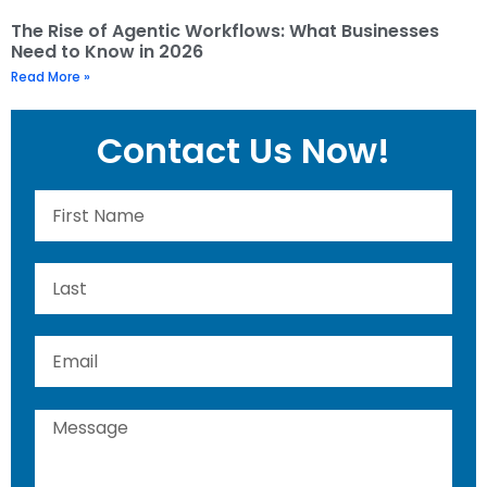
The Rise of Agentic Workflows: What Businesses
Need to Know in 2026
Read More »
Contact Us Now!