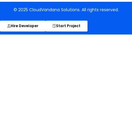
© 2025 CloudVandana Solutions. All rights reserved.
Hire Developer
Start Project