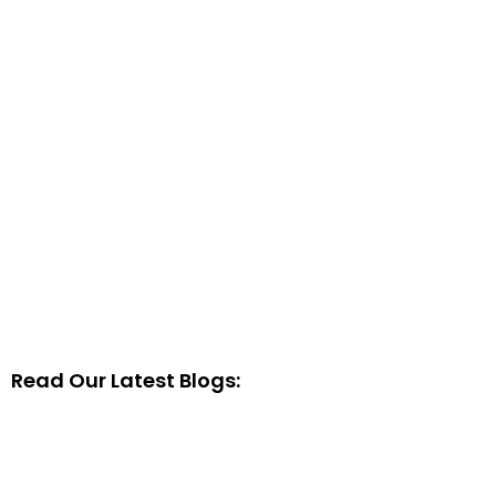
Read Our Latest Blogs: