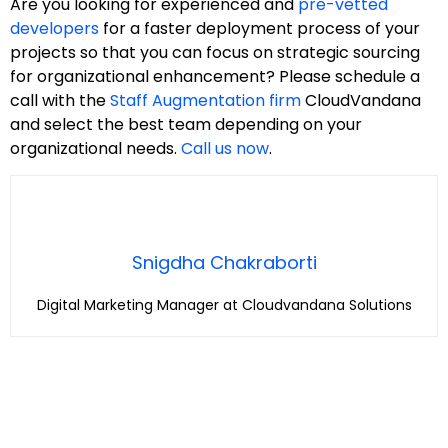
Are you looking for experienced and
pre-vetted
developers
for a faster deployment process of your
projects so that you can focus on strategic sourcing
for organizational enhancement? Please schedule a
call with the
Staff Augmentation firm
CloudVandana
and select the best team depending on your
organizational needs.
Call us now
.
Snigdha Chakraborti
Digital Marketing Manager at Cloudvandana Solutions