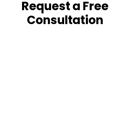
Request a Free
Consultation