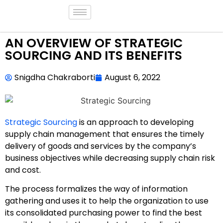
AN OVERVIEW OF STRATEGIC
SOURCING AND ITS BENEFITS
Snigdha Chakraborti
August 6, 2022
Strategic Sourcing
is an approach to developing
supply chain management that ensures the timely
delivery of goods and services by the company’s
business objectives while decreasing supply chain risk
and cost.
The process formalizes the way of information
gathering and uses it to help the organization to use
its consolidated purchasing power to find the best