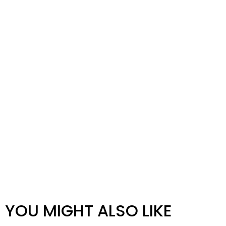
YOU MIGHT ALSO LIKE