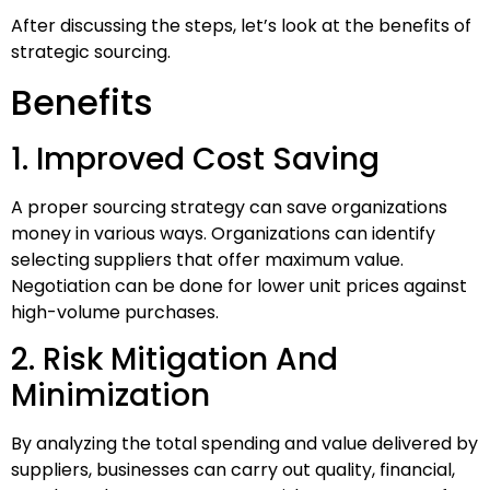
After discussing the steps, let’s look at the benefits of
strategic sourcing.
Benefits
1. Improved Cost Saving
A proper sourcing strategy can save organizations
money in various ways. Organizations can identify
selecting suppliers that offer maximum value.
Negotiation can be done for lower unit prices against
high-volume purchases.
2. Risk Mitigation And
Minimization
By analyzing the total spending and value delivered by
suppliers, businesses can carry out quality, financial,