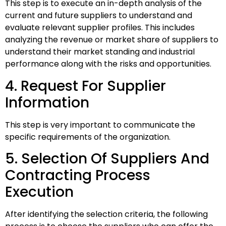
This step is to execute an in-depth analysis of the
current and future suppliers to understand and
evaluate relevant supplier profiles. This includes
analyzing the revenue or market share of suppliers to
understand their market standing and industrial
performance along with the risks and opportunities.
4. Request For Supplier
Information
This step is very important to communicate the
specific requirements of the organization.
5. Selection Of Suppliers And
Contracting Process
Execution
After identifying the selection criteria, the following