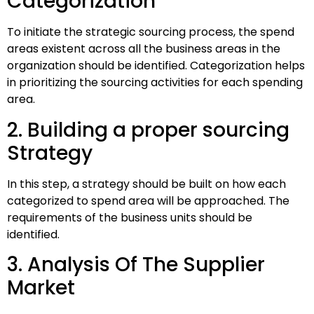
Categorization
To initiate the strategic sourcing process, the spend
areas existent across all the business areas in the
organization should be identified. Categorization helps
in prioritizing the sourcing activities for each spending
area.
2. Building a proper sourcing
Strategy
In this step, a strategy should be built on how each
categorized to spend area will be approached. The
requirements of the business units should be
identified.
3. Analysis Of The Supplier
Market