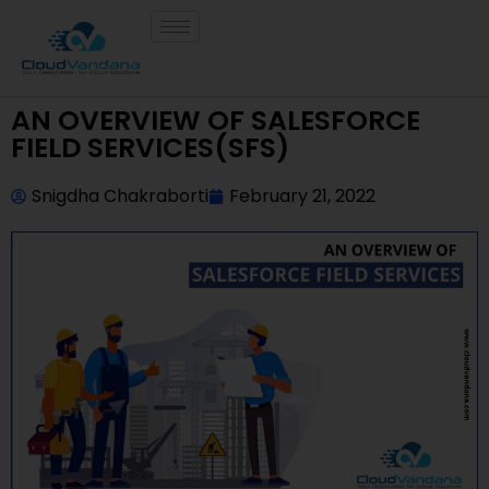
AN OVERVIEW OF SALESFORCE
FIELD SERVICES(SFS)
Snigdha Chakraborti
February 21, 2022