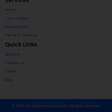
Services
Home
Case Studies
Privacy Policy
Terms Of Services
Quick Links
About Us
Contact Us
Career
Blog
© 2025 CloudVandana Solutions. All rights reserved.