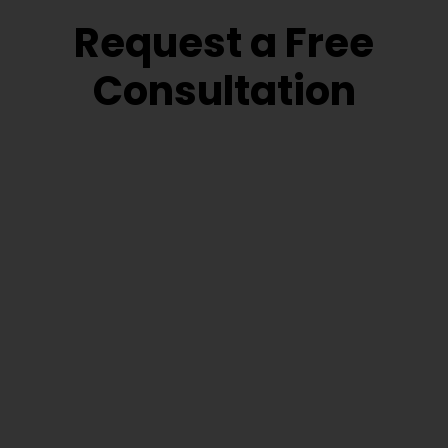
Request a Free
Consultation