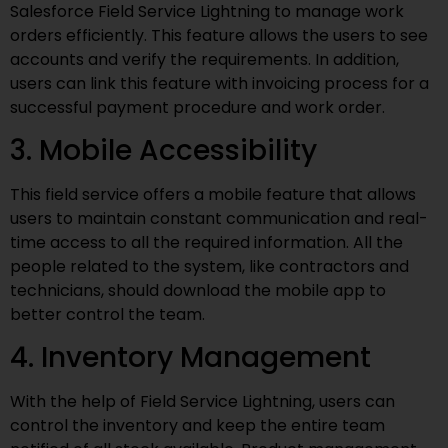
Salesforce Field Service Lightning to manage work
orders efficiently. This feature allows the users to see
accounts and verify the requirements. In addition,
users can link this feature with invoicing process for a
successful payment procedure and work order.
3. Mobile Accessibility
This field service offers a mobile feature that allows
users to maintain constant communication and real-
time access to all the required information. All the
people related to the system, like contractors and
technicians, should download the mobile app to
better control the team.
4. Inventory Management
With the help of Field Service Lightning, users can
control the inventory and keep the entire team