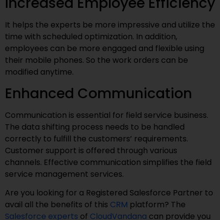
Increased Employee Efficiency
It helps the experts be more impressive and utilize the
time with scheduled optimization. In addition,
employees can be more engaged and flexible using
their mobile phones. So the work orders can be
modified anytime.
Enhanced Communication
Communication is essential for field service business.
The data shifting process needs to be handled
correctly to fulfill the customers’ requirements.
Customer support is offered through various
channels. Effective communication simplifies the field
service management services.
Are you looking for a Registered Salesforce Partner to
avail all the benefits of this
CRM
platform? The
Salesforce experts
of
CloudVandana
can provide you