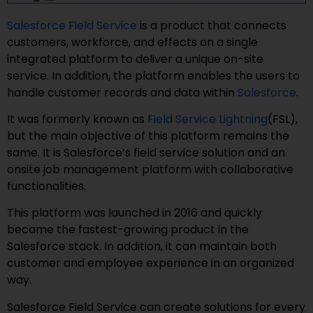
Salesforce Field Service
is a product that connects
customers, workforce, and effects on a single
integrated platform to deliver a unique on-site
service. In addition, the platform enables the users to
handle customer records and data within
Salesforce
.
It was formerly known as
Field Service Lightning
(FSL),
but the main objective of this platform remains the
same. It is Salesforce’s field service solution and an
onsite job management platform with collaborative
functionalities.
This platform was launched in 2016 and quickly
became the fastest-growing product in the
Salesforce stack. In addition, it can maintain both
customer and employee experience in an organized
way.
Salesforce Field Service can create solutions for every