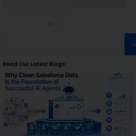
S
Read Our Latest Blogs: