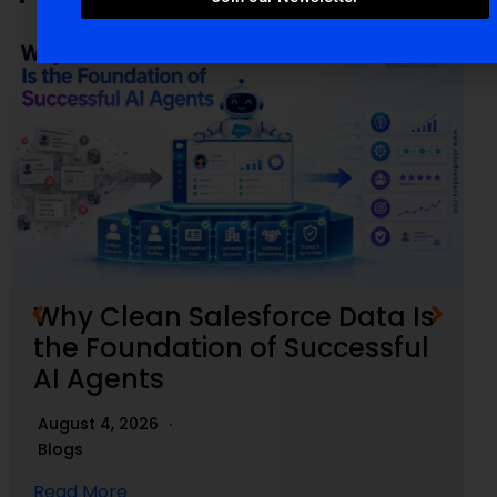
Why Clean Salesforce Data Is
the Foundation of Successful
AI Agents
August 4, 2026
Blogs
Read More