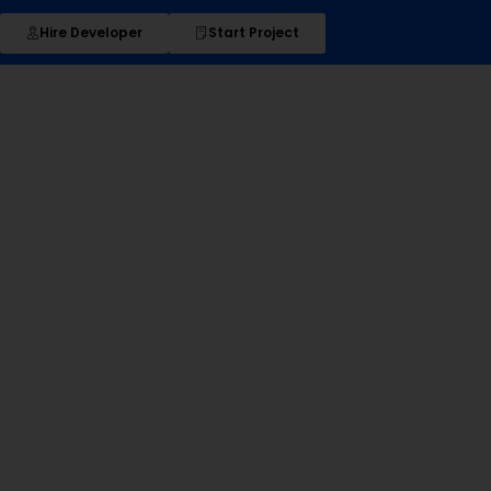
Hire Developer
Start Project