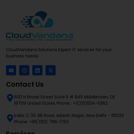
CloudVandana Solutions Expert IT services for your
business needs.
Contact Us
600 N Broad Street Suite 5 # 845 Middletown, DE
19709 United States Phone : +1(213)634-5362
India: C 30, RB Road, Adarsh Nagar, New Delhi – 110033
Phone: +91(782) 796-1763