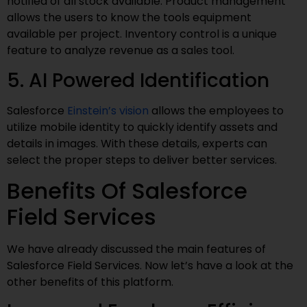
notified of all stock available. Product management
allows the users to know the tools equipment
available per project. Inventory control is a unique
feature to analyze revenue as a sales tool.
5. AI Powered Identification
Salesforce
Einstein’s vision
allows the employees to
utilize mobile identity to quickly identify assets and
details in images. With these details, experts can
select the proper steps to deliver better services.
Benefits Of Salesforce
Field Services
We have already discussed the main features of
Salesforce Field Services. Now let’s have a look at the
other benefits of this platform.