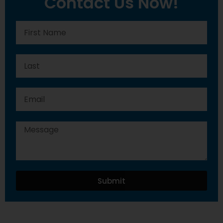
Contact Us Now!
Submit