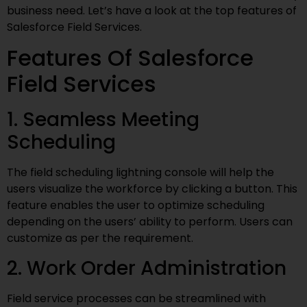
business need. Let’s have a look at the top features of
Salesforce Field Services.
Features Of Salesforce
Field Services
1. Seamless Meeting
Scheduling
The field scheduling lightning console will help the
users visualize the workforce by clicking a button. This
feature enables the user to optimize scheduling
depending on the users’ ability to perform. Users can
customize as per the requirement.
2. Work Order Administration
Field service processes can be streamlined with