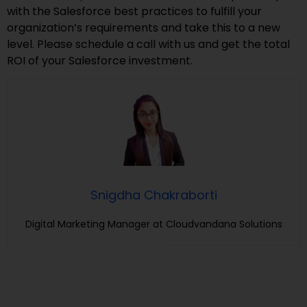
with the Salesforce best practices to fulfill your
organization’s requirements and take this to a new
level. Please schedule a call with us and get the total
ROI of your Salesforce investment.
Snigdha Chakraborti
Digital Marketing Manager at Cloudvandana Solutions