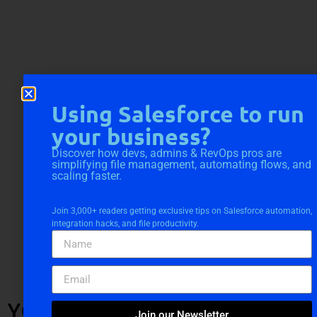
Using Salesforce to run
your business?
Discover how devs, admins & RevOps pros are
simplifying file management, automating flows, and
scaling faster.
Join 3,000+ readers getting exclusive tips on Salesforce automation,
integration hacks, and file productivity.
YOU MIGHT ALSO LIKE
Join our Newsletter