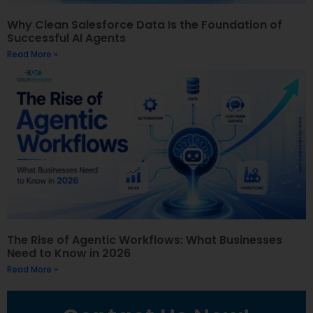
Why Clean Salesforce Data Is the Foundation of
Successful AI Agents
Read More »
The Rise of Agentic Workflows: What Businesses
Need to Know in 2026
Read More »