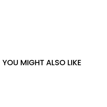
YOU MIGHT ALSO LIKE