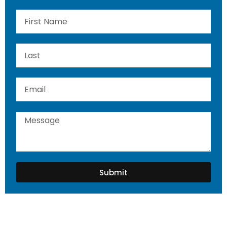
Submit