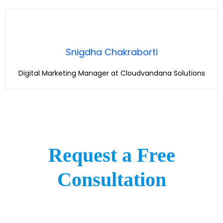
Snigdha Chakraborti
Digital Marketing Manager at Cloudvandana Solutions
Request a Free
Consultation