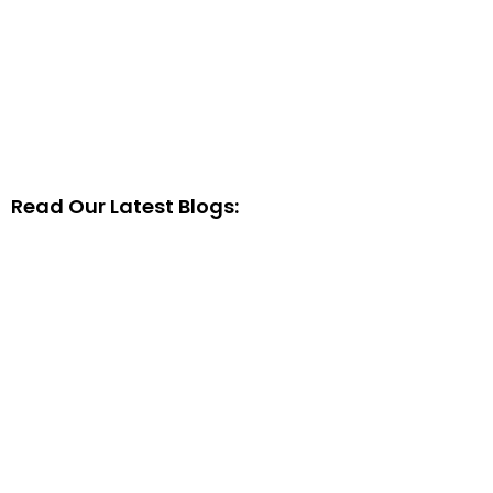
Read Our Latest Blogs: