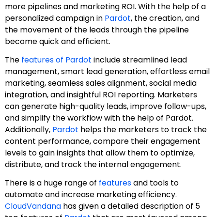
more pipelines and marketing ROI. With the help of a
personalized campaign in
Pardot
, the creation, and
the movement of the leads through the pipeline
become quick and efficient.
The
features of Pardot
include streamlined lead
management, smart lead generation, effortless email
marketing, seamless sales alignment, social media
integration, and insightful ROI reporting. Marketers
can generate high-quality leads, improve follow-ups,
and simplify the workflow with the help of Pardot.
Additionally,
Pardot
helps the marketers to track the
content performance, compare their engagement
levels to gain insights that allow them to optimize,
distribute, and track the internal engagement.
There is a huge range of
features
and tools to
automate and increase marketing efficiency.
CloudVandana
has given a detailed description of 5