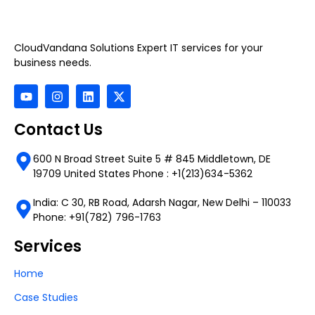
CloudVandana Solutions Expert IT services for your
business needs.
Contact Us
600 N Broad Street Suite 5 # 845 Middletown, DE
19709 United States Phone : +1(213)634-5362
India: C 30, RB Road, Adarsh Nagar, New Delhi – 110033
Phone: +91(782) 796-1763
Services
Home
Case Studies