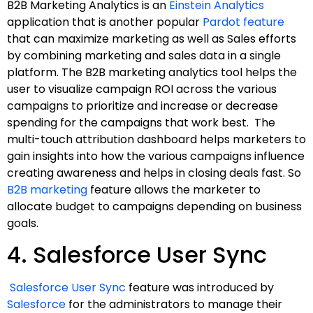
B2B Marketing Analytics is an
Einstein Analytics
application that is another popular
Pardot feature
that can maximize marketing as well as Sales efforts
by combining marketing and sales data in a single
platform. The B2B marketing analytics tool helps the
user to visualize campaign ROI across the various
campaigns to prioritize and increase or decrease
spending for the campaigns that work best. The
multi-touch attribution dashboard helps marketers to
gain insights into how the various campaigns influence
creating awareness and helps in closing deals fast. So
B2B marketing
feature allows the marketer to
allocate budget to campaigns depending on business
goals.
4. Salesforce User Sync
Salesforce User Sync
feature was introduced by
Salesforce
for the administrators to manage their