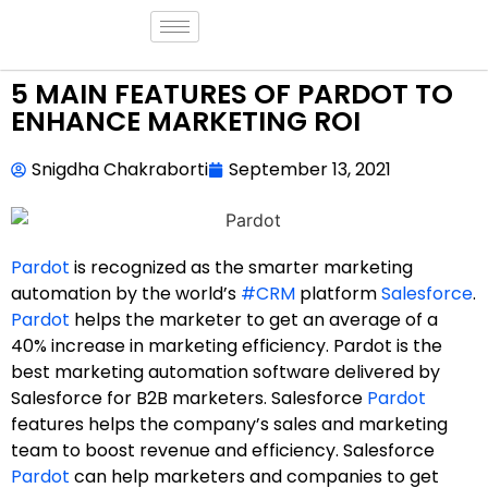
5 MAIN FEATURES OF PARDOT TO
ENHANCE MARKETING ROI
Snigdha Chakraborti
September 13, 2021
Pardot
is recognized as the smarter marketing
automation by the world’s
#CRM
platform
Salesforce
.
Pardot
helps the marketer to get an average of a
40% increase in marketing efficiency. Pardot is the
best marketing automation software delivered by
Salesforce for B2B marketers. Salesforce
Pardot
features helps the company’s sales and marketing
team to boost revenue and efficiency. Salesforce
Pardot
can help marketers and companies to get