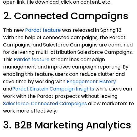
open link, file download, click on content, etc.
2. Connected Campaigns
This new
Pardot feature
was released in Spring’18.
With the help of connected campaigns, the Pardot
Campaigns, and Salesforce Campaigns are combined
for delivering multi-attribution Salesforce Campaigns.
This
Pardot feature
streamlines campaign
management and improves campaign reporting. By
enabling this feature, users can reduce clutter and
save time by working with
Engagement History
and
Pardot Einstein Campaign Insights
while users can
work with the Pardot prospects without leaving
Salesforce
.
Connected Campaigns
allow marketers to
work more effectively.
3. B2B Marketing Analytics