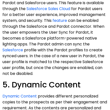
Pardot and Salesforce users. This feature is available
through the
Salesforce Sales Cloud
for Pardot users
for a better user experience, improved management
system, and security. This
feature
can be enabled
through the Salesforce and Pardot connector. When
the user empowers the User Sync for Pardot, it
becomes a Salesforce platform-powered native
lighting apps. The Pardot admin can sync the
Salesforce
profile with the Pardot profiles to create
synced users. In the case of a new user in Pardot, the
user profile is matched to the respective Salesforce
user profile, but once the changes are enabled, can
not be disabled.
5. Dynamic Content
Dynamic Content
provides different personalized
copies to the prospects as per their engagement and
requirement. As the contents are personalized and