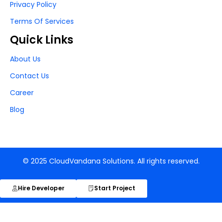
Privacy Policy
Terms Of Services
Quick Links
About Us
Contact Us
Career
Blog
© 2025 CloudVandana Solutions. All rights reserved.
Hire Developer
Start Project