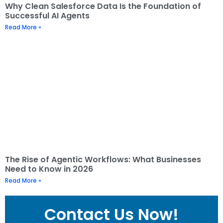
Why Clean Salesforce Data Is the Foundation of
Successful AI Agents
Read More »
The Rise of Agentic Workflows: What Businesses
Need to Know in 2026
Read More »
Contact Us Now!