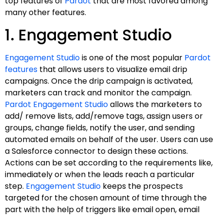
top features of
Pardot
that are most favored among
many other features.
1. Engagement Studio
Engagement Studio
is one of the most popular
Pardot
features
that allows users to visualize email drip
campaigns. Once the drip campaign is activated,
marketers can track and monitor the campaign.
Pardot Engagement Studio
allows the marketers to
add/ remove lists, add/remove tags, assign users or
groups, change fields, notify the user, and sending
automated emails on behalf of the user. Users can use
a Salesforce connector to design these actions.
Actions can be set according to the requirements like,
immediately or when the leads reach a particular
step.
Engagement Studio
keeps the prospects
targeted for the chosen amount of time through the
part with the help of triggers like email open, email