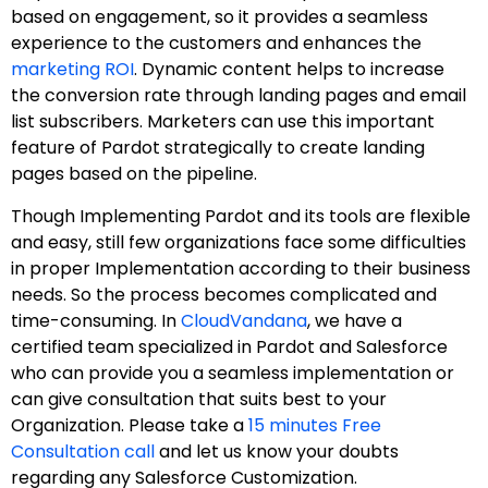
based on engagement, so it provides a seamless
experience to the customers and enhances the
marketing ROI
. Dynamic content helps to increase
the conversion rate through landing pages and email
list subscribers. Marketers can use this important
feature of Pardot strategically to create landing
pages based on the pipeline.
Though Implementing Pardot and its tools are flexible
and easy, still few organizations face some difficulties
in proper Implementation according to their business
needs. So the process becomes complicated and
time-consuming. In
CloudVandana
, we have a
certified team specialized in Pardot and Salesforce
who can provide you a seamless implementation or
can give consultation that suits best to your
Organization. Please take a
15 minutes Free
Consultation call
and let us know your doubts
regarding any Salesforce Customization.