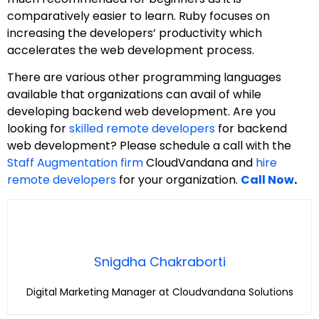
comparatively easier to learn. Ruby focuses on
increasing the developers’ productivity which
accelerates the web development process.
There are various other programming languages
available that organizations can avail of while
developing backend web development. Are you
looking for
skilled remote developers
for backend
web development? Please schedule a call with the
Staff Augmentation firm
CloudVandana and
hire
remote developers
for your organization.
Call Now
.
Snigdha Chakraborti
Digital Marketing Manager at Cloudvandana Solutions