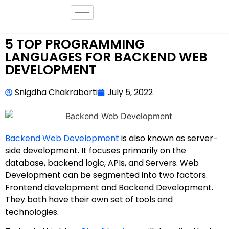
5 TOP PROGRAMMING
LANGUAGES FOR BACKEND WEB
DEVELOPMENT
Snigdha Chakraborti
July 5, 2022
Backend Web Development
is also known as server-
side development. It focuses primarily on the
database, backend logic, APIs, and Servers. Web
Development can be segmented into two factors.
Frontend development and Backend Development.
They both have their own set of tools and
technologies.