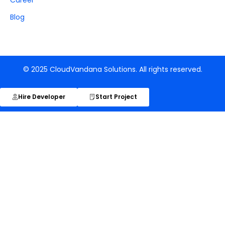
Blog
© 2025 CloudVandana Solutions. All rights reserved.
Hire Developer
Start Project