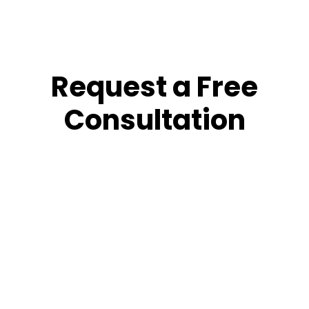
Request a Free
Consultation