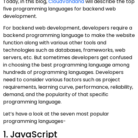
Today, in this blog,
CloudVandana
will describe the top
five programming languages for backend web
development.
For backend web development, developers require a
backend programming language to make the website
function along with various other tools and
technologies such as databases, frameworks, web
servers, etc. But sometimes developers get confused
in choosing the best programming language among
hundreds of programming languages. Developers
need to consider various factors such as project
requirements, learning curve, performance, reliability,
demand, and the popularity of that specific
programming language.
Let’s have a look at the seven most popular
programming languages-
1. JavaScript