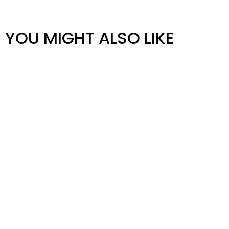
YOU MIGHT ALSO LIKE