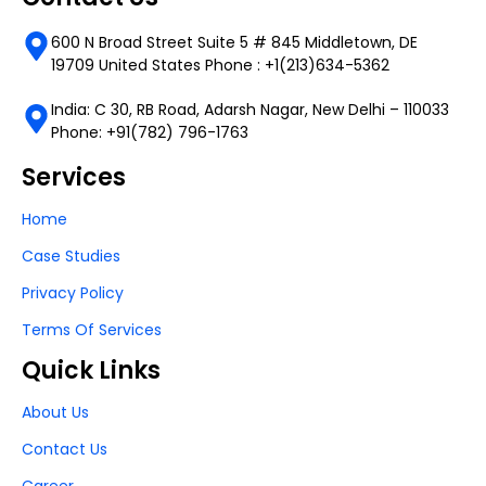
600 N Broad Street Suite 5 # 845 Middletown, DE
19709 United States Phone : +1(213)634-5362
India: C 30, RB Road, Adarsh Nagar, New Delhi – 110033
Phone: +91(782) 796-1763
Services
Home
Case Studies
Privacy Policy
Terms Of Services
Quick Links
About Us
Contact Us
Career