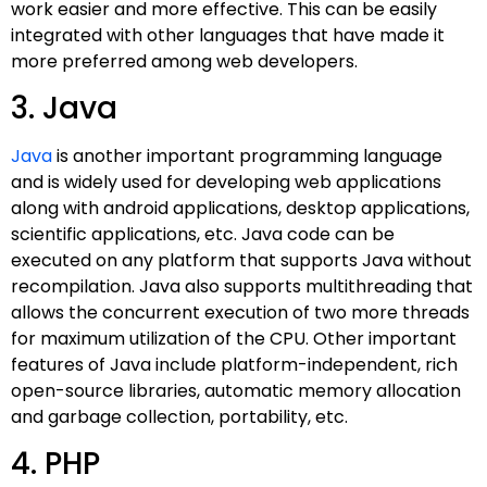
work easier and more effective. This can be easily
integrated with other languages that have made it
more preferred among web developers.
3. Java
Java
is another important programming language
and is widely used for developing web applications
along with android applications, desktop applications,
scientific applications, etc. Java code can be
executed on any platform that supports Java without
recompilation. Java also supports multithreading that
allows the concurrent execution of two more threads
for maximum utilization of the CPU. Other important
features of Java include platform-independent, rich
open-source libraries, automatic memory allocation
and garbage collection, portability, etc.
4. PHP