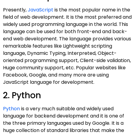
Presently,
JavaScript
is the most popular name in the
field of web development. It is the most preferred and
widely used programming language in the world. This
language can be used for both front-end and back-
end web development. The language provides various
remarkable features like Lightweight scripting
language, Dynamic Typing, Interpreted, Object-
oriented programming support, Client-side validation,
Huge community support, etc. Popular websites like
Facebook, Google, and many more are using
JavaScript language for development.
2. Python
Python
is a very much suitable and widely used
language for backend development and it is one of
the three primary languages used by Google. It is a
huge collection of standard libraries that make the