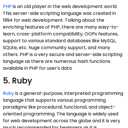
PHP
is an old player in the web development world.
This server-side scripting language was created in
1994 for web development. Talking about the
enriching features of PHP, there are many easy-to-
learn, cross-platform compatibility, OOPs features,
support to various standard databases like MySQL,
SQLite, etc. huge community support, and many
others. PHP is a very secure and server-side scripting
language as there are numerous hash functions
available in PHP for user’s data.
5. Ruby
Ruby
is a general-purpose, interpreted programming
language that supports various programming
paradigms like procedural, functional, and object-
oriented programming. The language is widely used
for web development across the globe and it is very
much recommended for beginners as it is