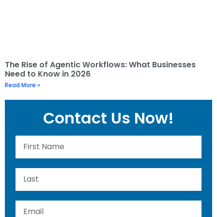
The Rise of Agentic Workflows: What Businesses
Need to Know in 2026
Read More »
Contact Us Now!