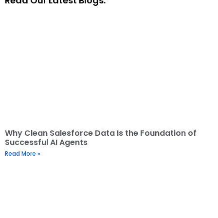
Read Our Latest Blogs:
Why Clean Salesforce Data Is the Foundation of
Successful AI Agents
Read More »