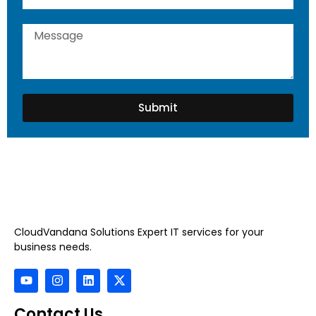
Submit
CloudVandana Solutions Expert IT services for your
business needs.
Contact Us