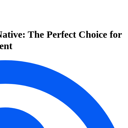
ative: The Perfect Choice for
ent