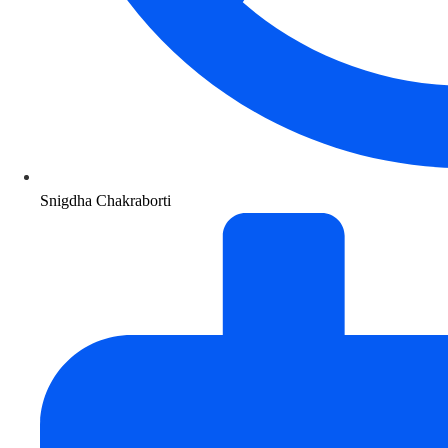
Snigdha Chakraborti