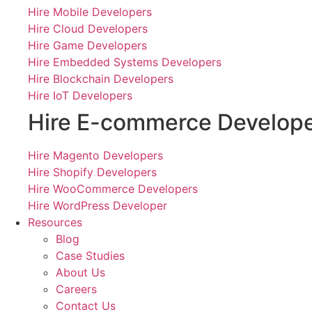
Hire Mobile Developers
Hire Cloud Developers
Hire Game Developers
Hire Embedded Systems Developers
Hire Blockchain Developers
Hire IoT Developers
Hire E-commerce Develop
Hire Magento Developers
Hire Shopify Developers
Hire WooCommerce Developers
Hire WordPress Developer
Resources
Blog
Case Studies
About Us
Careers
Contact Us