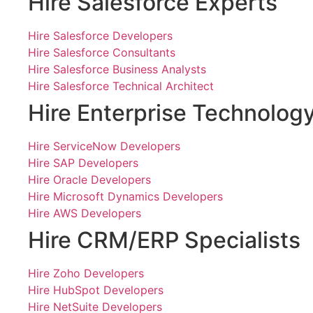
Hire Salesforce Experts
Hire Salesforce Developers
Hire Salesforce Consultants
Hire Salesforce Business Analysts
Hire Salesforce Technical Architect
Hire Enterprise Technolog
Hire ServiceNow Developers
Hire SAP Developers
Hire Oracle Developers
Hire Microsoft Dynamics Developers
Hire AWS Developers
Hire CRM/ERP Specialists
Hire Zoho Developers
Hire HubSpot Developers
Hire NetSuite Developers