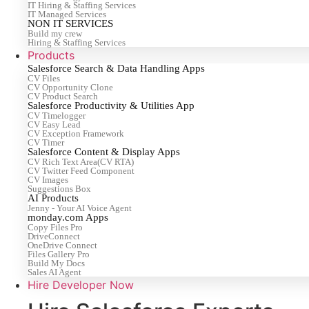
IT Hiring & Staffing Services
IT Managed Services
NON IT SERVICES
Build my crew
Hiring & Staffing Services
Products
Salesforce Search & Data Handling Apps
CV Files
CV Opportunity Clone
CV Product Search
Salesforce Productivity & Utilities App
CV Timelogger
CV Easy Lead
CV Exception Framework
CV Timer
Salesforce Content & Display Apps
CV Rich Text Area(CV RTA)
CV Twitter Feed Component
CV Images
Suggestions Box
AI Products
Jenny - Your AI Voice Agent
monday.com Apps
Copy Files Pro
DriveConnect
OneDrive Connect
Files Gallery Pro
Build My Docs
Sales AI Agent
Hire Developer Now