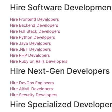
Hire Software Developmen
Hire Frontend Developers
Hire Backend Developers
Hire Full Stack Developers
Hire Python Developers
Hire Java Developers
Hire .NET Developers
Hire PHP Developers
Hire Ruby on Rails Developers
Hire Next-Gen Developers
Hire DevOps Engineers
Hire AI/ML Developers
Hire Security Developers
Hire Specialized Develope