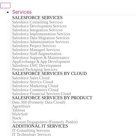
Skip
to
Services
content
SALESFORCE SERVICES
Salesforce Consulting Services
Salesforce Development Services
Salesforce Integration Services
Salesforce Implementation Services
Salesforce Data Migration Services
Salesforce Administration Services
Salesforce Project Services
Salesforce Managed Services
Salesforce Staff Augmentation
Salesforce Support & Maintenance
AppExchange & App Development
Salesforce LWC Development
Prepaid Packaging Services
SALESFORCE SERVICES BY CLOUD
Salesforce Sales Cloud
Salesforce Service Cloud
Salesforce Marketing Cloud
Salesforce Commerce Cloud
Salesforce Financial Services Cloud
SALESFORCE SERVICES BY PRODUCT
Data 360 (Formerly Data Cloud)
Agentforce
Tableau
MuleSoft
Slack
Account Engagement (Formerly Pardot)
ADDITIONAL IT SERVICES
IT Consulting Services
IT Technology Services