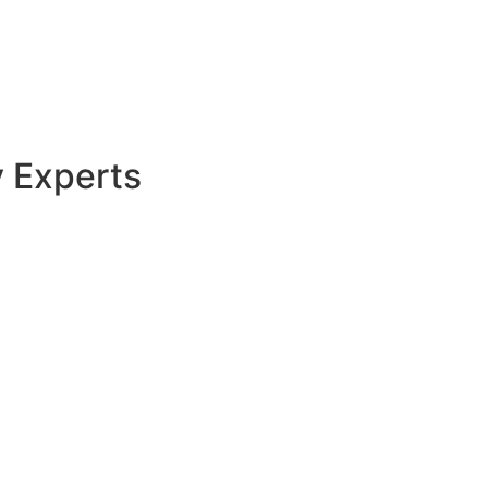
y Experts