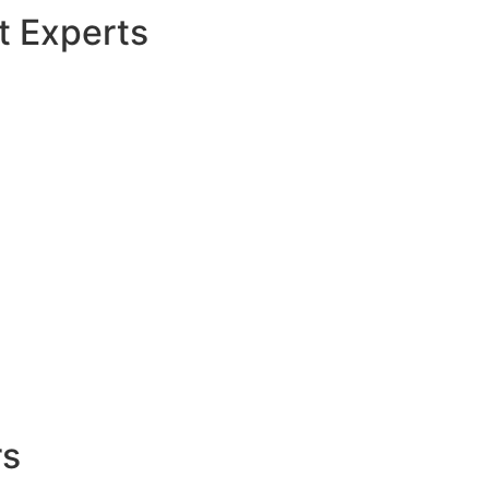
t Experts
rs