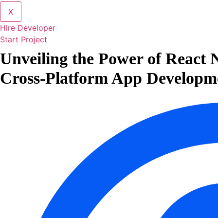
X
Hire Developer
Start Project
Unveiling the Power of React N
Cross-Platform App Developm