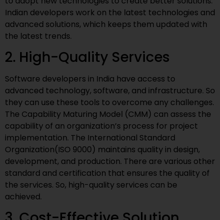
to adopt new technologies to create better solutions.
Indian developers work on the latest technologies and
advanced solutions, which keeps them updated with
the latest trends.
2. High-Quality Services
Software developers in India have access to
advanced technology, software, and infrastructure. So
they can use these tools to overcome any challenges.
The Capability Maturing Model (CMM) can assess the
capability of an organization’s process for project
implementation. The International Standard
Organization(ISO 9000) maintains quality in design,
development, and production. There are various other
standard and certification that ensures the quality of
the services. So, high-quality services can be
achieved.
3. Cost-Effective Solution