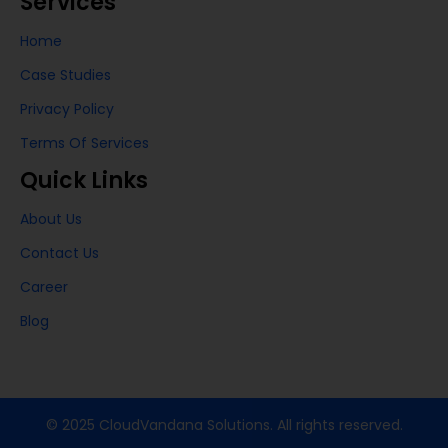
Services
Home
Case Studies
Privacy Policy
Terms Of Services
Quick Links
About Us
Contact Us
Career
Blog
© 2025 CloudVandana Solutions. All rights reserved.