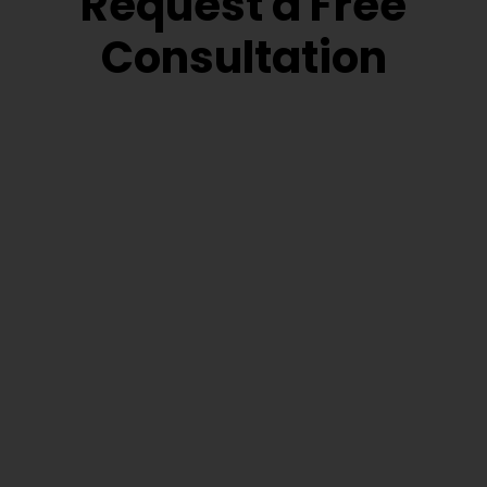
Request a Free
Consultation