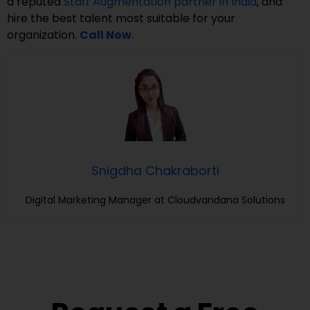
a reputed
Staff Augmentation partner in India
, and
hire the best talent most suitable for your
organization.
Call Now
.
Snigdha Chakraborti
Digital Marketing Manager at Cloudvandana Solutions