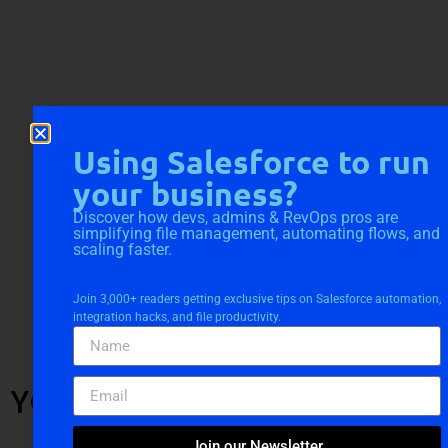
Using Salesforce to run
your business?
Discover how devs, admins & RevOps pros are
simplifying file management, automating flows, and
scaling faster.
Join 3,000+ readers getting exclusive tips on Salesforce automation,
integration hacks, and file productivity.
YOU MIGHT ALSO LIKE
Join our Newsletter