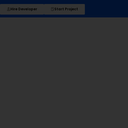
Hire Developer
Start Project