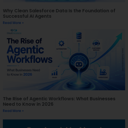
Why Clean Salesforce Data Is the Foundation of
Successful AI Agents
Read More »
The Rise of Agentic Workflows: What Businesses
Need to Know in 2026
Read More »