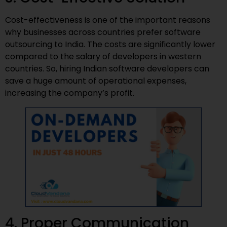
Cost-effectiveness is one of the important reasons
why businesses across countries prefer software
outsourcing to India. The costs are significantly lower
compared to the salary of developers in western
countries. So, hiring Indian software developers can
save a huge amount of operational expenses,
increasing the company’s profit.
4. Proper Communication