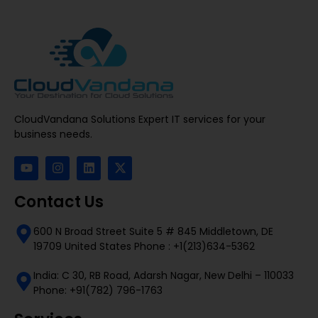
CloudVandana Solutions Expert IT services for your
business needs.
Contact Us
600 N Broad Street Suite 5 # 845 Middletown, DE
19709 United States Phone : +1(213)634-5362
India: C 30, RB Road, Adarsh Nagar, New Delhi – 110033
Phone: +91(782) 796-1763