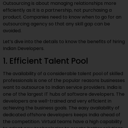
Outsourcing is about managing relationships more
efficiently as it is a partnership, not purchasing a
product. Companies need to know when to go for an
outsourcing agency so that any skill gap can be
avoided.
Let’s dive into the details to know the benefits of hiring
Indian Developers.
1. Efficient Talent Pool
The availability of a considerable talent pool of skilled
professionals is one of the popular reasons businesses
want to outsource to Indian service providers. India is
one of the largest IT hubs of software developers. The
developers are well-trained and very efficient in
achieving the business goals. The easy availability of
dedicated offshore developers keeps India ahead of
the competition. Virtual teams have a high capability