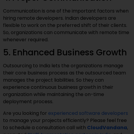
Communication is one of the important factors when
hiring remote developers. Indian developers are
flexible to work on the preferred shift of their clients.
So, organizations can communicate with remote time
whenever required.
5. Enhanced Business Growth
Outsourcing to India lets the organizations manage
their core business process as the outsourced team
manages the project liabilities. So they can
experience continuous business growth in their
organization while maintaining the on-time
deployment process.
Are you looking for
experienced software developers
to manage your projects efficiently? Please feel free
to schedule a consultation call with
CloudVandana
,