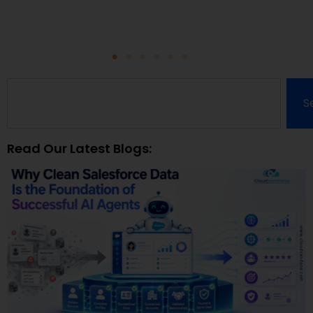
S
Read Our Latest Blogs: