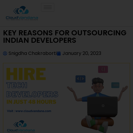
KEY REASONS FOR OUTSOURCING
INDIAN DEVELOPERS
Snigdha Chakraborti
January 20, 2023