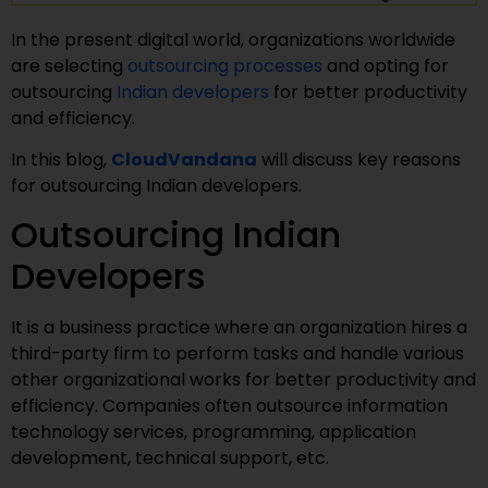
In the present digital world, organizations worldwide
are selecting
outsourcing processes
and opting for
outsourcing
Indian developers
for better productivity
and efficiency.
In this blog,
CloudVandana
will discuss key reasons
for outsourcing Indian developers.
Outsourcing Indian
Developers
It is a business practice where an organization hires a
third-party firm to perform tasks and handle various
other organizational works for better productivity and
efficiency. Companies often outsource information
technology services, programming, application
development, technical support, etc.