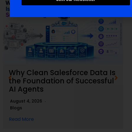
Why Clean Salesforce Data Is
the Foundation of Successful
AI Agents
August 4, 2026
Blogs
Read More