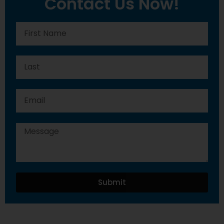
Contact Us Now!
Submit