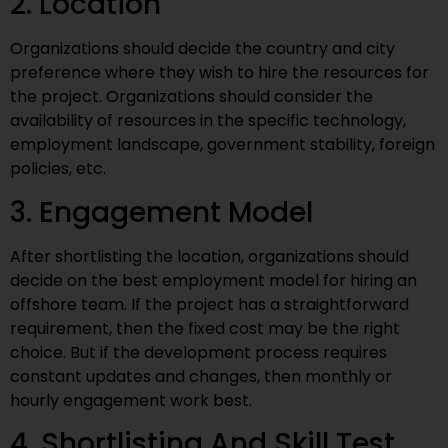
2. Location
Organizations should decide the country and city
preference where they wish to hire the resources for
the project. Organizations should consider the
availability of resources in the specific technology,
employment landscape, government stability, foreign
policies, etc.
3. Engagement Model
After shortlisting the location, organizations should
decide on the best employment model for hiring an
offshore team. If the project has a straightforward
requirement, then the fixed cost may be the right
choice. But if the development process requires
constant updates and changes, then monthly or
hourly engagement work best.
4. Shortlisting And Skill Test