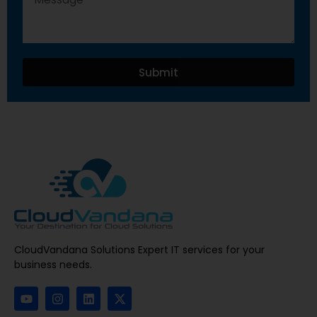
Submit
CloudVandana Solutions Expert IT services for your
business needs.