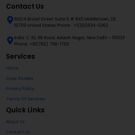
Contact Us
600 N Broad Street Suite 5 # 845 Middletown, DE
19709 United States Phone : +1(213)634-5362
India: C 30, RB Road, Adarsh Nagar, New Delhi – 110033
Phone: +91(782) 796-1763
Services
Home
Case Studies
Privacy Policy
Terms Of Services
Quick Links
About Us
Contact Us