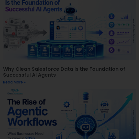
Why Clean Salesforce Data Is the Foundation of
Successful AI Agents
Read More »