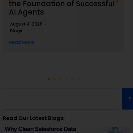
the Foundation of Successful
AI Agents
August 4, 2026
Blogs
Read More
S
Read Our Latest Blogs: