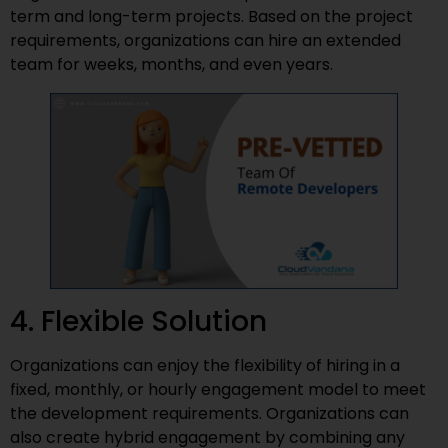
term and long-term projects. Based on the project
requirements, organizations can hire an extended
team for weeks, months, and even years.
4. Flexible Solution
Organizations can enjoy the flexibility of hiring in a
fixed, monthly, or hourly engagement model to meet
the development requirements. Organizations can
also create hybrid engagement by combining any