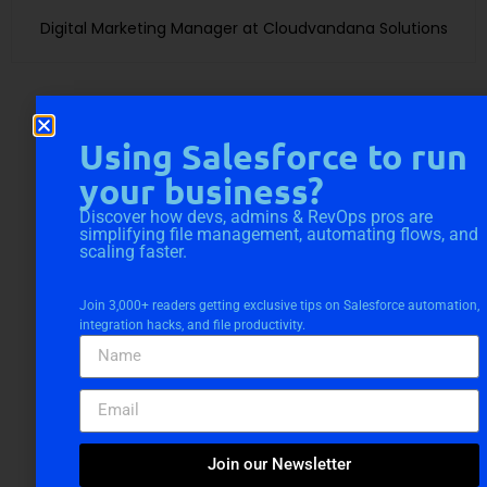
Digital Marketing Manager at Cloudvandana Solutions
Using Salesforce to run
your business?
Request a Free
Discover how devs, admins & RevOps pros are
simplifying file management, automating flows, and
Consultation
scaling faster.
Join 3,000+ readers getting exclusive tips on Salesforce automation,
integration hacks, and file productivity.
Join our Newsletter