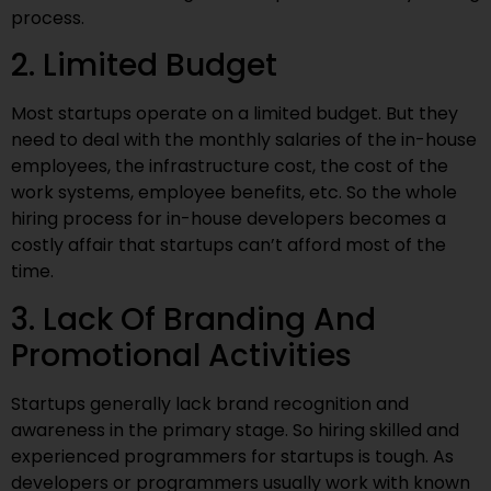
process.
2. Limited Budget
Most startups operate on a limited budget. But they
need to deal with the monthly salaries of the in-house
employees, the infrastructure cost, the cost of the
work systems, employee benefits, etc. So the whole
hiring process for in-house developers becomes a
costly affair that startups can’t afford most of the
time.
3. Lack Of Branding And
Promotional Activities
Startups generally lack brand recognition and
awareness in the primary stage. So hiring skilled and
experienced programmers for startups is tough. As
developers or programmers usually work with known