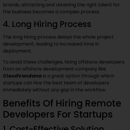
brands, attracting and retaining the right talent for
the business becomes a complex process.
4. Long Hiring Process
The long hiring process delays the whole project
development, leading to increased time in
deployment.
To avoid these challenges, hiring offshore developers
from an offshore development company like
CloudVandana
is a great option through which
startups can hire the best team of developers
immediately without any gap in the workflow.
Benefits Of Hiring Remote
Developers For Startups
1. Cost-Effective Solution