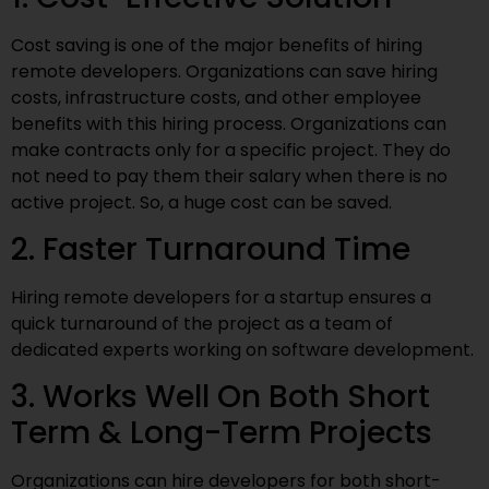
Cost saving is one of the major benefits of hiring
remote developers. Organizations can save hiring
costs, infrastructure costs, and other employee
benefits with this hiring process. Organizations can
make contracts only for a specific project. They do
not need to pay them their salary when there is no
active project. So, a huge cost can be saved.
2. Faster Turnaround Time
Hiring remote developers for a startup ensures a
quick turnaround of the project as a team of
dedicated experts working on software development.
3. Works Well On Both Short
Term & Long-Term Projects
Organizations can hire developers for both short-