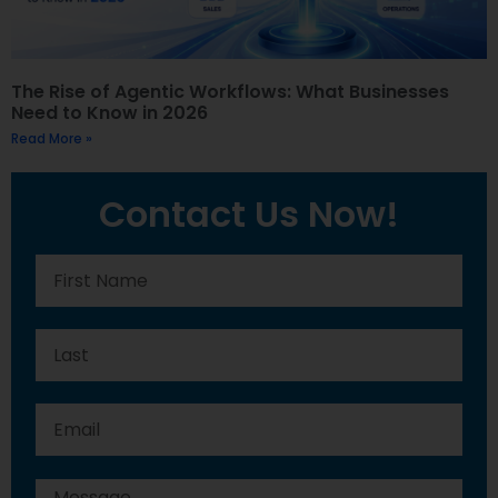
The Rise of Agentic Workflows: What Businesses
Need to Know in 2026
Read More »
Contact Us Now!