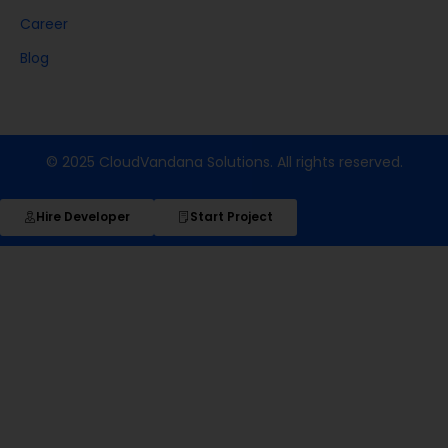
Career
Blog
© 2025 CloudVandana Solutions. All rights reserved.
Hire Developer
Start Project