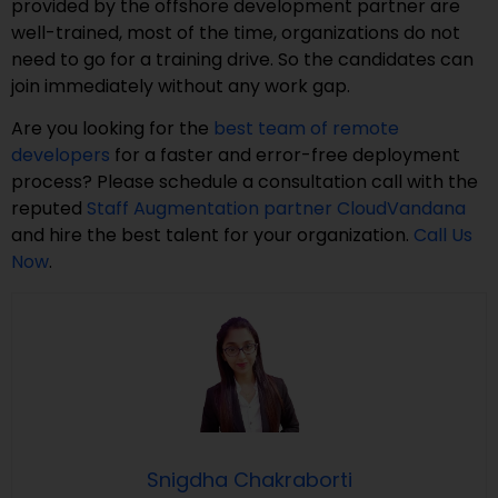
provided by the offshore development partner are
well-trained, most of the time, organizations do not
need to go for a training drive. So the candidates can
join immediately without any work gap.
Are you looking for the
best team of remote
developers
for a faster and error-free deployment
process? Please schedule a consultation call with the
reputed
Staff Augmentation partner
CloudVandana
and hire the best talent for your organization.
Call Us
Now
.
Snigdha Chakraborti