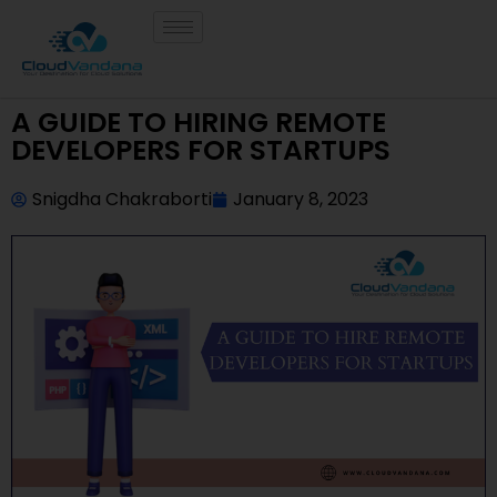
A GUIDE TO HIRING REMOTE
DEVELOPERS FOR STARTUPS
Snigdha Chakraborti
January 8, 2023