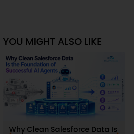
YOU MIGHT ALSO LIKE
Why Clean Salesforce Data Is