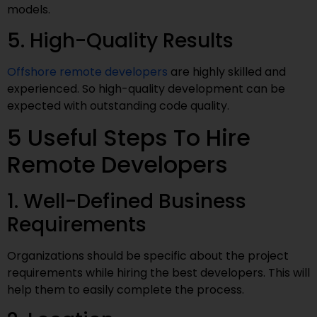
models.
5. High-Quality Results
Offshore remote developers
are highly skilled and
experienced. So high-quality development can be
expected with outstanding code quality.
5 Useful Steps To Hire
Remote Developers
1. Well-Defined Business
Requirements
Organizations should be specific about the project
requirements while hiring the best developers. This will
help them to easily complete the process.