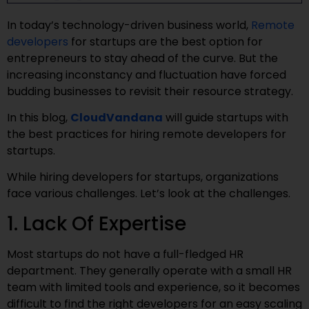
In today’s technology-driven business world,
Remote
developers
for startups are the best option for
entrepreneurs to stay ahead of the curve. But the
increasing inconstancy and fluctuation have forced
budding businesses to revisit their resource strategy.
In this blog,
CloudVandana
will guide startups with
the best practices for hiring remote developers for
startups.
While hiring developers for startups, organizations
face various challenges. Let’s look at the challenges.
1. Lack Of Expertise
Most startups do not have a full-fledged HR
department. They generally operate with a small HR
team with limited tools and experience, so it becomes
difficult to find the right developers for an easy scaling