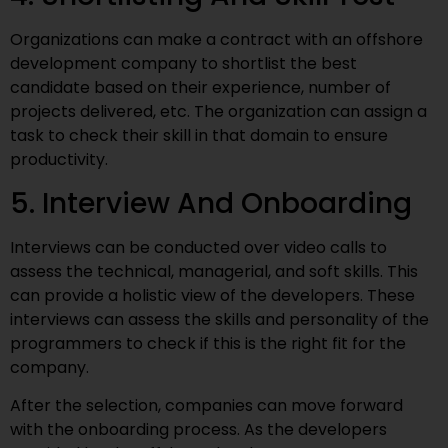
Organizations can make a contract with an offshore
development company to shortlist the best
candidate based on their experience, number of
projects delivered, etc. The organization can assign a
task to check their skill in that domain to ensure
productivity.
5. Interview And Onboarding
Interviews can be conducted over video calls to
assess the technical, managerial, and soft skills. This
can provide a holistic view of the developers. These
interviews can assess the skills and personality of the
programmers to check if this is the right fit for the
company.
After the selection, companies can move forward
with the onboarding process. As the developers