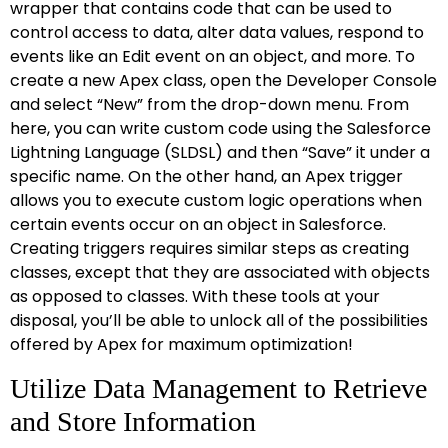
wrapper that contains code that can be used to
control access to data, alter data values, respond to
events like an Edit event on an object, and more. To
create a new Apex class, open the Developer Console
and select “New” from the drop-down menu. From
here, you can write custom code using the Salesforce
Lightning Language (SLDSL) and then “Save” it under a
specific name. On the other hand, an Apex trigger
allows you to execute custom logic operations when
certain events occur on an object in Salesforce.
Creating triggers requires similar steps as creating
classes, except that they are associated with objects
as opposed to classes. With these tools at your
disposal, you’ll be able to unlock all of the possibilities
offered by Apex for maximum optimization!
Utilize Data Management to Retrieve
and Store Information