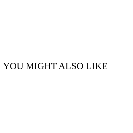
YOU MIGHT ALSO LIKE