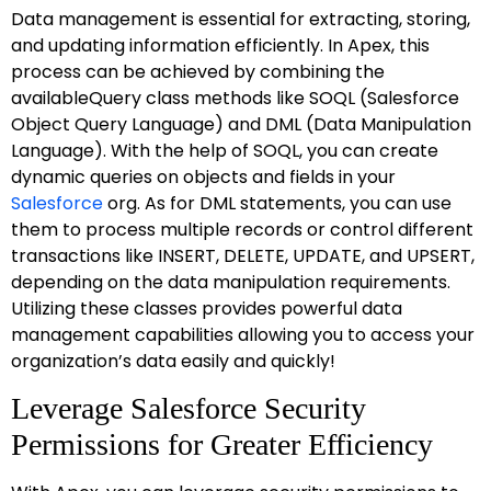
Data management is essential for extracting, storing,
and updating information efficiently. In Apex, this
process can be achieved by combining the
availableQuery class methods like SOQL (Salesforce
Object Query Language) and DML (Data Manipulation
Language). With the help of SOQL, you can create
dynamic queries on objects and fields in your
Salesforce
org. As for DML statements, you can use
them to process multiple records or control different
transactions like INSERT, DELETE, UPDATE, and UPSERT,
depending on the data manipulation requirements.
Utilizing these classes provides powerful data
management capabilities allowing you to access your
organization’s data easily and quickly!
Leverage Salesforce Security
Permissions for Greater Efficiency