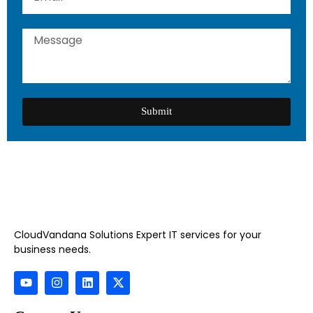
Submit
CloudVandana Solutions Expert IT services for your
business needs.