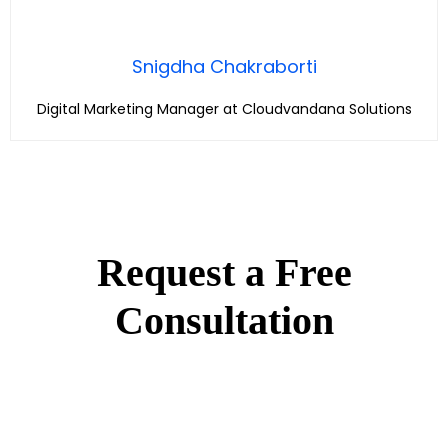
Snigdha Chakraborti
Digital Marketing Manager at Cloudvandana Solutions
Request a Free
Consultation