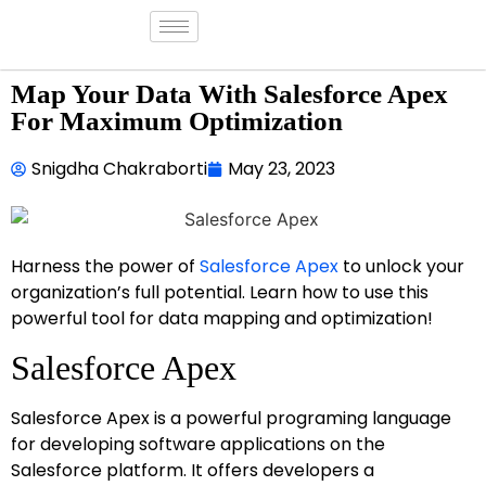
Map Your Data With Salesforce Apex
For Maximum Optimization
Snigdha Chakraborti
May 23, 2023
Harness the power of
Salesforce Apex
to unlock your
organization’s full potential. Learn how to use this
powerful tool for data mapping and optimization!
Salesforce Apex
Salesforce Apex is a powerful programing language
for developing software applications on the
Salesforce platform. It offers developers a