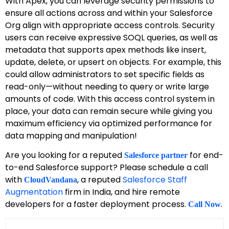
With Apex, you can leverage security permissions to
ensure all actions across and within your Salesforce
Org align with appropriate access controls. Security
users can receive expressive SOQL queries, as well as
metadata that supports apex methods like insert,
update, delete, or upsert on objects. For example, this
could allow administrators to set specific fields as
read-only—without needing to query or write large
amounts of code. With this access control system in
place, your data can remain secure while giving you
maximum efficiency via optimized performance for
data mapping and manipulation!
Are you looking for a reputed
for end-
Salesforce partner
to-end Salesforce support? Please schedule a call
with
, a reputed
Salesforce Staff
CloudVandana
Augmentation
firm in India, and hire remote
developers for a faster deployment process.
.
Call Now