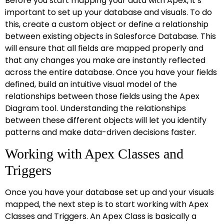
Before you start mapping your data with Apex, it’s
important to set up your database and visuals. To do
this, create a custom object or define a relationship
between existing objects in Salesforce Database. This
will ensure that all fields are mapped properly and
that any changes you make are instantly reflected
across the entire database. Once you have your fields
defined, build an intuitive visual model of the
relationships between those fields using the Apex
Diagram tool. Understanding the relationships
between these different objects will let you identify
patterns and make data-driven decisions faster.
Working with Apex Classes and
Triggers
Once you have your database set up and your visuals
mapped, the next step is to start working with Apex
Classes and Triggers. An Apex Class is basically a