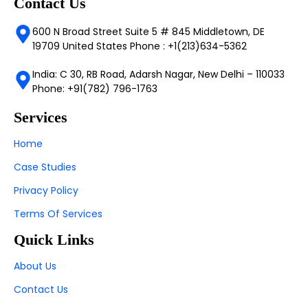
Contact Us
600 N Broad Street Suite 5 # 845 Middletown, DE
19709 United States Phone : +1(213)634-5362
India: C 30, RB Road, Adarsh Nagar, New Delhi – 110033
Phone: +91(782) 796-1763
Services
Home
Case Studies
Privacy Policy
Terms Of Services
Quick Links
About Us
Contact Us