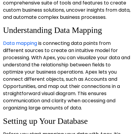
comprehensive suite of tools and features to create
custom business solutions, uncover insights from data,
and automate complex business processes.
Understanding Data Mapping
Data mapping
is connecting data points from
different sources to create an intuitive model for
processing. With Apex, you can visualize your data and
understand the relationship between fields to
optimize your business operations. Apex lets you
connect different objects, such as Accounts and
Opportunities, and map out their connections in a
straightforward visual diagram. This ensures
communication and clarity when accessing and
organizing large amounts of data.
Setting up Your Database