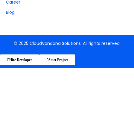
Career
Blog
© 2025 CloudVandana Solutions. All rights reserved.
Hire Developer
Start Project