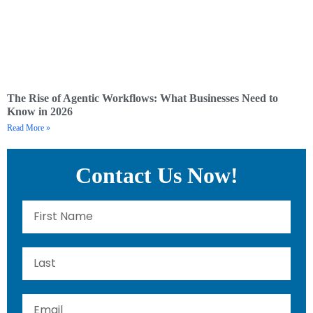
The Rise of Agentic Workflows: What Businesses Need to
Know in 2026
Read More »
Contact Us Now!