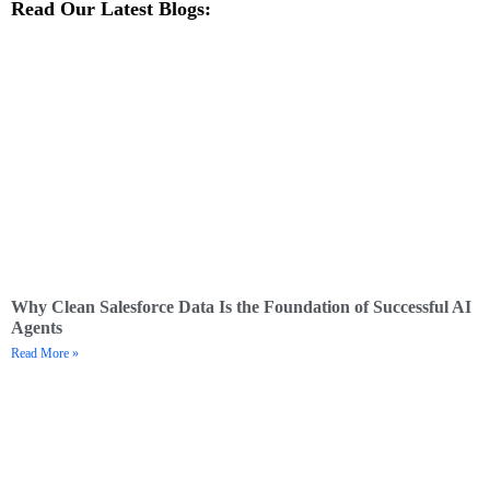
Read Our Latest Blogs:
Why Clean Salesforce Data Is the Foundation of Successful AI
Agents
Read More »