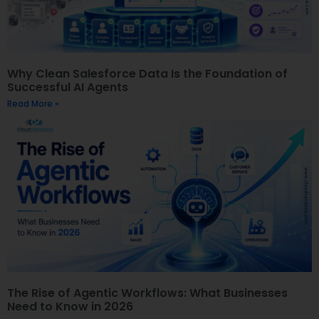
Why Clean Salesforce Data Is the Foundation of
Successful AI Agents
Read More »
The Rise of Agentic Workflows: What Businesses
Need to Know in 2026