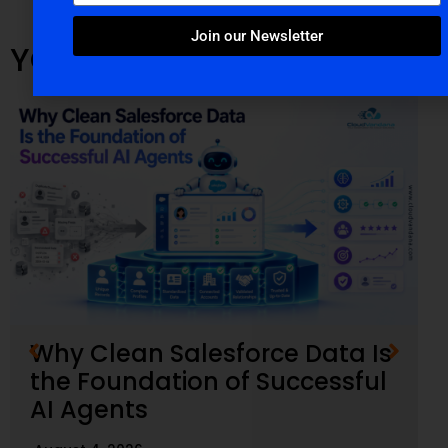
Join our Newsletter
YOU MIGHT ALSO LIKE
Why Clean Salesforce Data Is
the Foundation of Successful
AI Agents