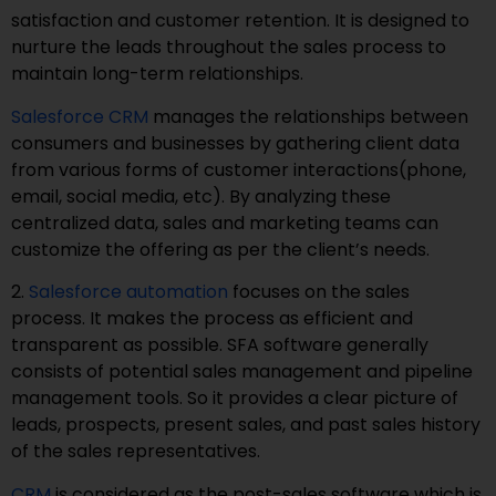
satisfaction and customer retention. It is designed to
nurture the leads throughout the sales process to
maintain long-term relationships.
Salesforce CRM
manages the relationships between
consumers and businesses by gathering client data
from various forms of customer interactions(phone,
email, social media, etc). By analyzing these
centralized data, sales and marketing teams can
customize the offering as per the client’s needs.
2.
Salesforce automation
focuses on the sales
process. It makes the process as efficient and
transparent as possible. SFA software generally
consists of potential sales management and pipeline
management tools. So it provides a clear picture of
leads, prospects, present sales, and past sales history
of the sales representatives.
CRM
is considered as the post-sales software which is