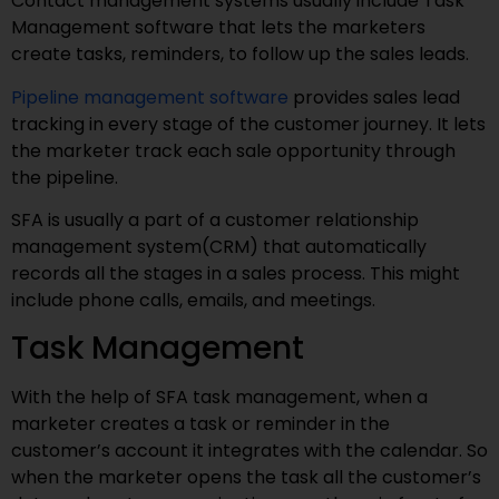
Contact management systems usually include Task
Management software that lets the marketers
create tasks, reminders, to follow up the sales leads.
Pipeline management software
provides sales lead
tracking in every stage of the customer journey. It lets
the marketer track each sale opportunity through
the pipeline.
SFA is usually a part of a customer relationship
management system(CRM) that automatically
records all the stages in a sales process. This might
include phone calls, emails, and meetings.
Task Management
With the help of SFA task management, when a
marketer creates a task or reminder in the
customer’s account it integrates with the calendar. So
when the marketer opens the task all the customer’s