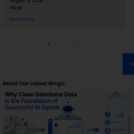
August 4, 2026
Blogs
Read More
S
Read Our Latest Blogs: