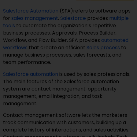
Salesforce Automation
(SFA)refers to software apps
for
sales management
.
Salesforce
provides
multiple
tools
to automate the organization’s repetitive
business processes, Approvals, Process Builder,
Workflow, and Flow Builder. SFA provides
automated
workflows
that create an efficient
Sales process
to
manage business processes, sales forecasts, and
team performance.
Salesforce automation
is used by sales professionals.
The main features of the Salesforce automation
system are contact management, opportunity
management, email integration, and task
management.
Contact management software lets the marketers
track communication with customers, building up a
complete history of interactions, and sales activities.