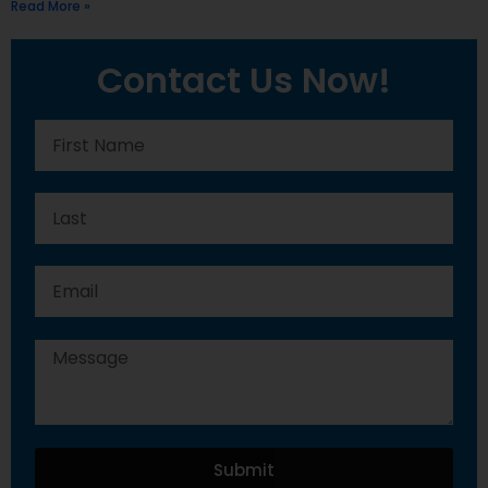
Read More »
Contact Us Now!
Submit