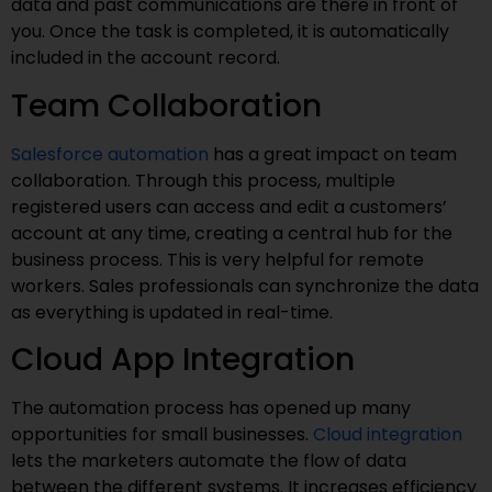
data and past communications are there in front of
you. Once the task is completed, it is automatically
included in the account record.
Team Collaboration
Salesforce automation
has a great impact on team
collaboration. Through this process, multiple
registered users can access and edit a customers’
account at any time, creating a central hub for the
business process. This is very helpful for remote
workers. Sales professionals can synchronize the data
as everything is updated in real-time.
Cloud App Integration
The automation process has opened up many
opportunities for small businesses.
Cloud integration
lets the marketers automate the flow of data
between the different systems. It increases efficiency