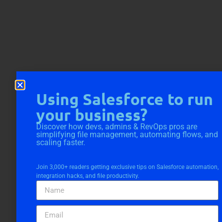
Using Salesforce to run
your business?
Discover how devs, admins & RevOps pros are
simplifying file management, automating flows, and
scaling faster.
Join 3,000+ readers getting exclusive tips on Salesforce automation,
integration hacks, and file productivity.