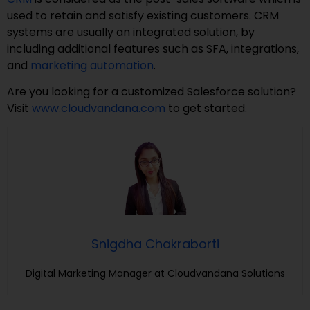
used to retain and satisfy existing customers. CRM
systems are usually an integrated solution, by
including additional features such as SFA, integrations,
and
marketing automation
.
Are you looking for a customized Salesforce solution?
Visit
www.cloudvandana.com
to get started.
Snigdha Chakraborti
Digital Marketing Manager at Cloudvandana Solutions