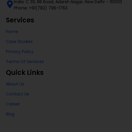
India: C 30, RB Road, Adarsh Nagar, New Delhi – 110033
Phone: +91(782) 796-1763
Services
Home
Case Studies
Privacy Policy
Terms Of Services
Quick Links
About Us
Contact Us
Career
Blog