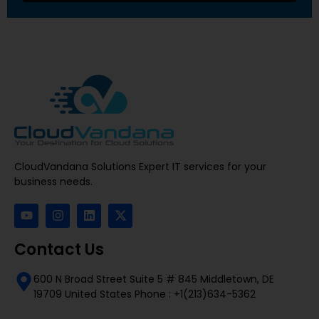
CloudVandana Solutions Expert IT services for your
business needs.
Contact Us
600 N Broad Street Suite 5 # 845 Middletown, DE
19709 United States Phone : +1(213)634-5362