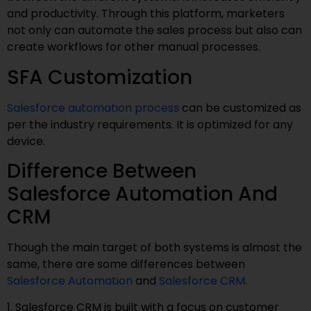
and productivity. Through this platform, marketers
not only can automate the sales process but also can
create workflows for other manual processes.
SFA Customization
Salesforce automation process
can be customized as
per the industry requirements. It is optimized for any
device.
Difference Between
Salesforce Automation And
CRM
Though the main target of both systems is almost the
same, there are some differences between
Salesforce Automation
and
Salesforce CRM
.
1. Salesforce CRM is built with a focus on customer