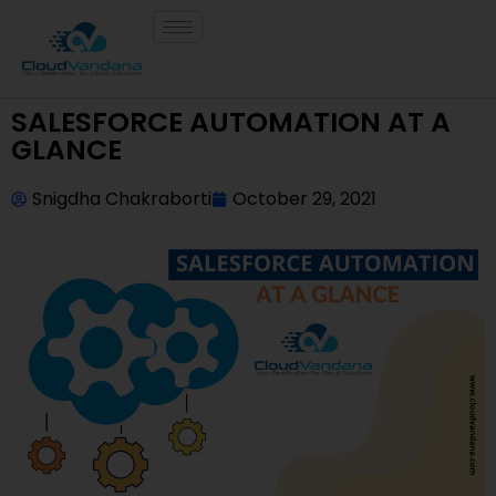
SALESFORCE AUTOMATION AT A
GLANCE
Snigdha Chakraborti
October 29, 2021