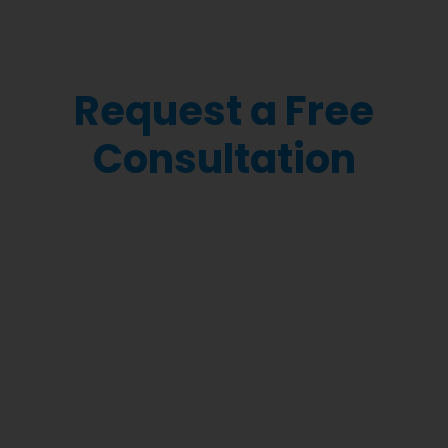
Request a Free
Consultation