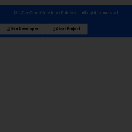
© 2025 CloudVandana Solutions. All rights reserved.
Hire Developer
Start Project