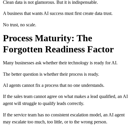
Clean data is not glamorous. But it is indispensable.
A business that wants AI success must first create data trust.
No trust, no scale.
Process Maturity: The
Forgotten Readiness Factor
Many businesses ask whether their technology is ready for AI.
The better question is whether their process is ready.
AI agents cannot fix a process that no one understands.
If the sales team cannot agree on what makes a lead qualified, an AI
agent will struggle to qualify leads correctly.
If the service team has no consistent escalation model, an AI agent
may escalate too much, too little, or to the wrong person.