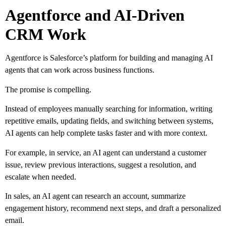
Agentforce and AI-Driven
CRM Work
Agentforce is Salesforce’s platform for building and managing AI
agents that can work across business functions.
The promise is compelling.
Instead of employees manually searching for information, writing
repetitive emails, updating fields, and switching between systems,
AI agents can help complete tasks faster and with more context.
For example, in service, an AI agent can understand a customer
issue, review previous interactions, suggest a resolution, and
escalate when needed.
In sales, an AI agent can research an account, summarize
engagement history, recommend next steps, and draft a personalized
email.