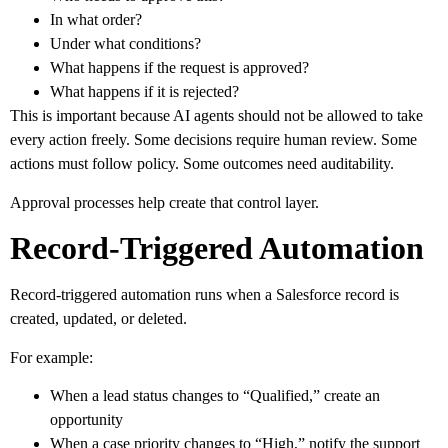
In what order?
Under what conditions?
What happens if the request is approved?
What happens if it is rejected?
This is important because AI agents should not be allowed to take
every action freely. Some decisions require human review. Some
actions must follow policy. Some outcomes need auditability.
Approval processes help create that control layer.
Record-Triggered Automation
Record-triggered automation runs when a Salesforce record is
created, updated, or deleted.
For example:
When a lead status changes to “Qualified,” create an
opportunity
When a case priority changes to “High,” notify the support