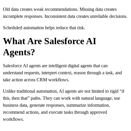
Old data creates weak recommendations. Missing data creates
incomplete responses. Inconsistent data creates unreliable decisions.
Scheduled automation helps reduce that risk.
What Are Salesforce AI
Agents?
Salesforce AI agents are intelligent digital agents that can
understand requests, interpret context, reason through a task, and
take action across CRM workflows.
Unlike traditional automation, AI agents are not limited to rigid “if
this, then that” paths. They can work with natural language, use
business data, generate responses, summarize information,
recommend actions, and execute tasks through approved
workflows.