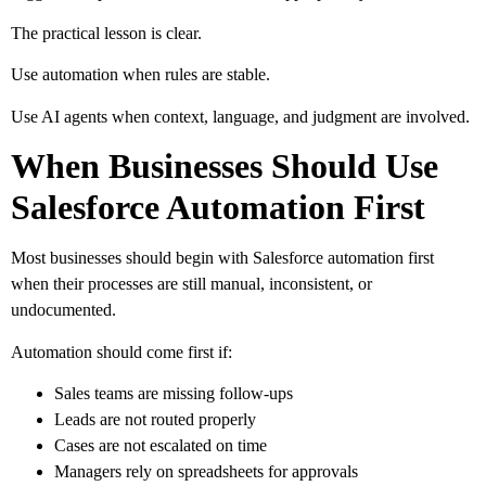
The practical lesson is clear.
Use automation when rules are stable.
Use AI agents when context, language, and judgment are involved.
When Businesses Should Use
Salesforce Automation First
Most businesses should begin with Salesforce automation first
when their processes are still manual, inconsistent, or
undocumented.
Automation should come first if:
Sales teams are missing follow-ups
Leads are not routed properly
Cases are not escalated on time
Managers rely on spreadsheets for approvals