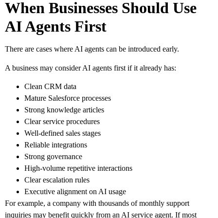
When Businesses Should Use
AI Agents First
There are cases where AI agents can be introduced early.
A business may consider AI agents first if it already has:
Clean CRM data
Mature Salesforce processes
Strong knowledge articles
Clear service procedures
Well-defined sales stages
Reliable integrations
Strong governance
High-volume repetitive interactions
Clear escalation rules
Executive alignment on AI usage
For example, a company with thousands of monthly support
inquiries may benefit quickly from an AI service agent. If most