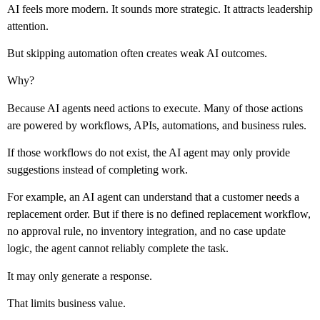
AI feels more modern. It sounds more strategic. It attracts leadership
attention.
But skipping automation often creates weak AI outcomes.
Why?
Because AI agents need actions to execute. Many of those actions
are powered by workflows, APIs, automations, and business rules.
If those workflows do not exist, the AI agent may only provide
suggestions instead of completing work.
For example, an AI agent can understand that a customer needs a
replacement order. But if there is no defined replacement workflow,
no approval rule, no inventory integration, and no case update
logic, the agent cannot reliably complete the task.
It may only generate a response.
That limits business value.