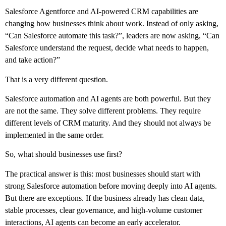
Salesforce Agentforce and AI-powered CRM capabilities are
changing how businesses think about work. Instead of only asking,
“Can Salesforce automate this task?”, leaders are now asking, “Can
Salesforce understand the request, decide what needs to happen,
and take action?”
That is a very different question.
Salesforce automation and AI agents are both powerful. But they
are not the same. They solve different problems. They require
different levels of CRM maturity. And they should not always be
implemented in the same order.
So, what should businesses use first?
The practical answer is this: most businesses should start with
strong Salesforce automation before moving deeply into AI agents.
But there are exceptions. If the business already has clean data,
stable processes, clear governance, and high-volume customer
interactions, AI agents can become an early accelerator.