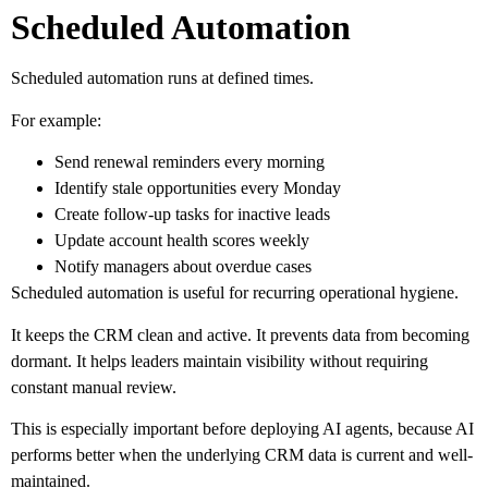
Scheduled Automation
Scheduled automation runs at defined times.
For example:
Send renewal reminders every morning
Identify stale opportunities every Monday
Create follow-up tasks for inactive leads
Update account health scores weekly
Notify managers about overdue cases
Scheduled automation is useful for recurring operational hygiene.
It keeps the CRM clean and active. It prevents data from becoming
dormant. It helps leaders maintain visibility without requiring
constant manual review.
This is especially important before deploying AI agents, because AI
performs better when the underlying CRM data is current and well-
maintained.