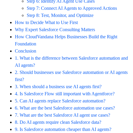
Step 6: Identify AI Agent Use Cases
Step 7: Connect AI Agents to Approved Actions
Step 8: Test, Monitor, and Optimize
How to Decide What to Use First
Why Expert Salesforce Consulting Matters
How CloudVandana Helps Businesses Build the Right
Foundation
Conclusion
1. What is the difference between Salesforce automation and
AI agents?
2. Should businesses use Salesforce automation or AI agents
first?
3. When should a business use AI agents first?
4. Is Salesforce Flow still important with Agentforce?
5. Can AI agents replace Salesforce automation?
6. What are the best Salesforce automation use cases?
7. What are the best Salesforce AI agent use cases?
8. Do AI agents require clean Salesforce data?
9. Is Salesforce automation cheaper than AI agents?