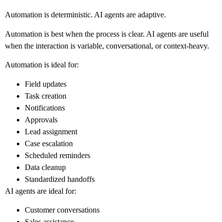
Automation is deterministic. AI agents are adaptive.
Automation is best when the process is clear. AI agents are useful
when the interaction is variable, conversational, or context-heavy.
Automation is ideal for:
Field updates
Task creation
Notifications
Approvals
Lead assignment
Case escalation
Scheduled reminders
Data cleanup
Standardized handoffs
AI agents are ideal for:
Customer conversations
Sales assistance