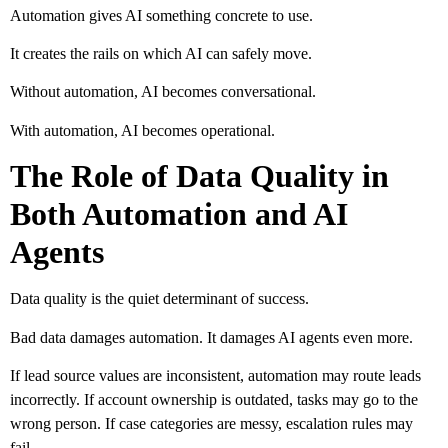
Automation gives AI something concrete to use.
It creates the rails on which AI can safely move.
Without automation, AI becomes conversational.
With automation, AI becomes operational.
The Role of Data Quality in
Both Automation and AI
Agents
Data quality is the quiet determinant of success.
Bad data damages automation. It damages AI agents even more.
If lead source values are inconsistent, automation may route leads
incorrectly. If account ownership is outdated, tasks may go to the
wrong person. If case categories are messy, escalation rules may
fail.