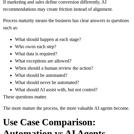
If marketing and sales define conversion differently, AI
recommendations may create friction instead of alignment.
Process maturity means the business has clear answers to questions
such as:
What should happen at each stage?
Who owns each step?
What data is required?
What exceptions are allowed?
When should a human review the action?
What should be automated?
What should never be automated?
What should AI assist with, but not control?
These questions matter.
The more mature the process, the more valuable AI agents become.
Use Case Comparison:
Automation vs AI Agents