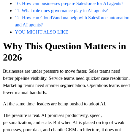
10. How can businesses prepare Salesforce for AI agents?
11. What role does governance play in AI agents?
12. How can CloudVandana help with Salesforce automation
and AI agents?
YOU MIGHT ALSO LIKE
Why This Question Matters in
2026
Businesses are under pressure to move faster. Sales teams need
better pipeline visibility. Service teams need quicker case resolution.
Marketing teams need smarter segmentation. Operations teams need
fewer manual handoffs.
At the same time, leaders are being pushed to adopt AI.
The pressure is real. AI promises productivity, speed,
personalization, and scale. But when AI is placed on top of weak
processes, poor data, and chaotic CRM architecture, it does not