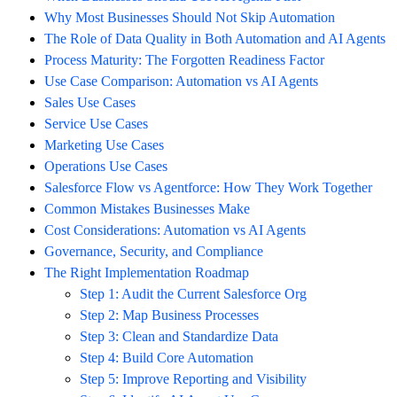
Why Most Businesses Should Not Skip Automation
The Role of Data Quality in Both Automation and AI Agents
Process Maturity: The Forgotten Readiness Factor
Use Case Comparison: Automation vs AI Agents
Sales Use Cases
Service Use Cases
Marketing Use Cases
Operations Use Cases
Salesforce Flow vs Agentforce: How They Work Together
Common Mistakes Businesses Make
Cost Considerations: Automation vs AI Agents
Governance, Security, and Compliance
The Right Implementation Roadmap
Step 1: Audit the Current Salesforce Org
Step 2: Map Business Processes
Step 3: Clean and Standardize Data
Step 4: Build Core Automation
Step 5: Improve Reporting and Visibility