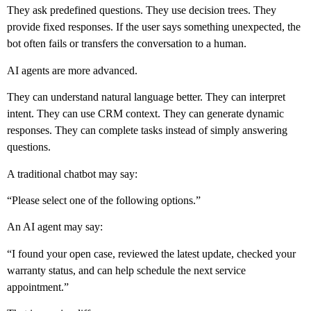
They ask predefined questions. They use decision trees. They
provide fixed responses. If the user says something unexpected, the
bot often fails or transfers the conversation to a human.
AI agents are more advanced.
They can understand natural language better. They can interpret
intent. They can use CRM context. They can generate dynamic
responses. They can complete tasks instead of simply answering
questions.
A traditional chatbot may say:
“Please select one of the following options.”
An AI agent may say:
“I found your open case, reviewed the latest update, checked your
warranty status, and can help schedule the next service
appointment.”