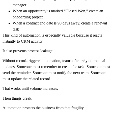
manager
When an opportunity is marked “Closed Won,” create an
onboarding project
When a contract end date is 90 days away, create a renewal
task
This kind of automation is especially valuable because it reacts
instantly to CRM activity.
It also prevents process leakage.
Without record-triggered automation, teams often rely on manual
updates. Someone must remember to create the task. Someone must
send the reminder. Someone must notify the next team. Someone
must update the related record.
That works until volume increases.
Then things break.
Automation protects the business from that fragility.