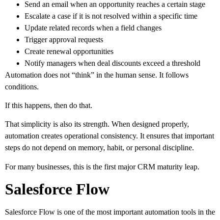
Send an email when an opportunity reaches a certain stage
Escalate a case if it is not resolved within a specific time
Update related records when a field changes
Trigger approval requests
Create renewal opportunities
Notify managers when deal discounts exceed a threshold
Automation does not “think” in the human sense. It follows
conditions.
If this happens, then do that.
That simplicity is also its strength. When designed properly,
automation creates operational consistency. It ensures that important
steps do not depend on memory, habit, or personal discipline.
For many businesses, this is the first major CRM maturity leap.
Salesforce Flow
Salesforce Flow is one of the most important automation tools in the