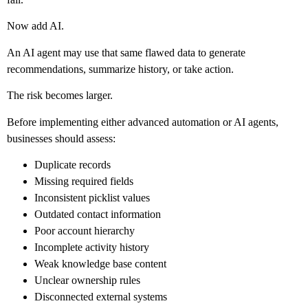
Now add AI.
An AI agent may use that same flawed data to generate
recommendations, summarize history, or take action.
The risk becomes larger.
Before implementing either advanced automation or AI agents,
businesses should assess:
Duplicate records
Missing required fields
Inconsistent picklist values
Outdated contact information
Poor account hierarchy
Incomplete activity history
Weak knowledge base content
Unclear ownership rules
Disconnected external systems