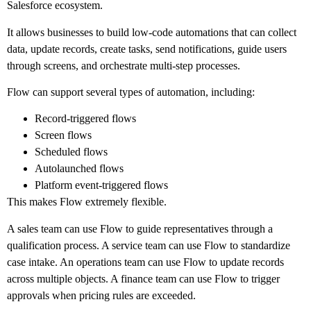
Salesforce ecosystem.
It allows businesses to build low-code automations that can collect
data, update records, create tasks, send notifications, guide users
through screens, and orchestrate multi-step processes.
Flow can support several types of automation, including:
Record-triggered flows
Screen flows
Scheduled flows
Autolaunched flows
Platform event-triggered flows
This makes Flow extremely flexible.
A sales team can use Flow to guide representatives through a
qualification process. A service team can use Flow to standardize
case intake. An operations team can use Flow to update records
across multiple objects. A finance team can use Flow to trigger
approvals when pricing rules are exceeded.