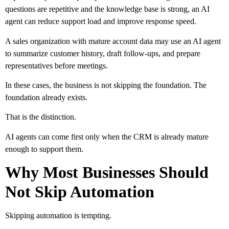
questions are repetitive and the knowledge base is strong, an AI
agent can reduce support load and improve response speed.
A sales organization with mature account data may use an AI agent
to summarize customer history, draft follow-ups, and prepare
representatives before meetings.
In these cases, the business is not skipping the foundation. The
foundation already exists.
That is the distinction.
AI agents can come first only when the CRM is already mature
enough to support them.
Why Most Businesses Should
Not Skip Automation
Skipping automation is tempting.