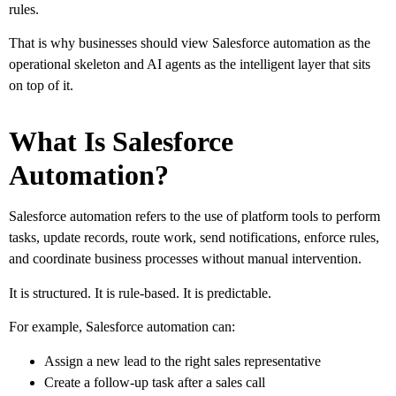
rules.
That is why businesses should view Salesforce automation as the
operational skeleton and AI agents as the intelligent layer that sits
on top of it.
What Is Salesforce
Automation?
Salesforce automation refers to the use of platform tools to perform
tasks, update records, route work, send notifications, enforce rules,
and coordinate business processes without manual intervention.
It is structured. It is rule-based. It is predictable.
For example, Salesforce automation can:
Assign a new lead to the right sales representative
Create a follow-up task after a sales call