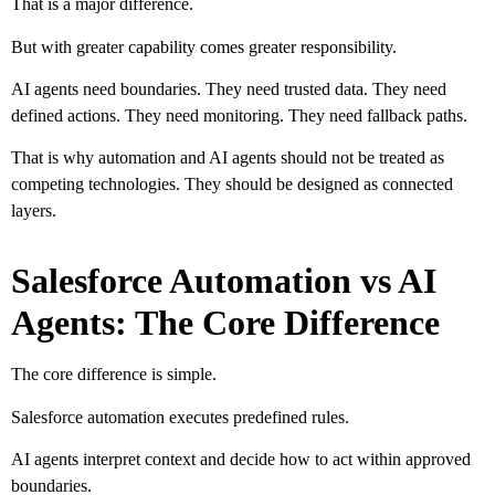
That is a major difference.
But with greater capability comes greater responsibility.
AI agents need boundaries. They need trusted data. They need
defined actions. They need monitoring. They need fallback paths.
That is why automation and AI agents should not be treated as
competing technologies. They should be designed as connected
layers.
Salesforce Automation vs AI
Agents: The Core Difference
The core difference is simple.
Salesforce automation executes predefined rules.
AI agents interpret context and decide how to act within approved
boundaries.