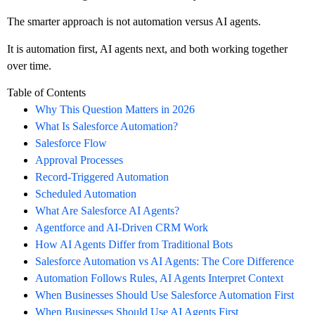
The smarter approach is not automation versus AI agents.
It is automation first, AI agents next, and both working together
over time.
Table of Contents
Why This Question Matters in 2026
What Is Salesforce Automation?
Salesforce Flow
Approval Processes
Record-Triggered Automation
Scheduled Automation
What Are Salesforce AI Agents?
Agentforce and AI-Driven CRM Work
How AI Agents Differ from Traditional Bots
Salesforce Automation vs AI Agents: The Core Difference
Automation Follows Rules, AI Agents Interpret Context
When Businesses Should Use Salesforce Automation First
When Businesses Should Use AI Agents First