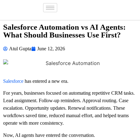
Salesforce Automation vs AI Agents:
What Should Businesses Use First?
Atul Gupta
June 12, 2026
Salesforce
has entered a new era.
For years, businesses focused on automating repetitive CRM tasks.
Lead assignment. Follow-up reminders. Approval routing. Case
escalation. Opportunity updates. Renewal notifications. These
workflows saved time, reduced manual effort, and helped teams
operate with more consistency.
Now, AI agents have entered the conversation.