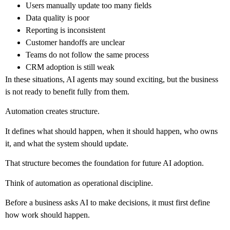
Users manually update too many fields
Data quality is poor
Reporting is inconsistent
Customer handoffs are unclear
Teams do not follow the same process
CRM adoption is still weak
In these situations, AI agents may sound exciting, but the business
is not ready to benefit fully from them.
Automation creates structure.
It defines what should happen, when it should happen, who owns
it, and what the system should update.
That structure becomes the foundation for future AI adoption.
Think of automation as operational discipline.
Before a business asks AI to make decisions, it must first define
how work should happen.