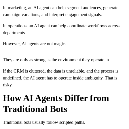
In marketing, an AI agent can help segment audiences, generate
campaign variations, and interpret engagement signals.
In operations, an AI agent can help coordinate workflows across
departments.
However, AI agents are not magic.
They are only as strong as the environment they operate in.
If the CRM is cluttered, the data is unreliable, and the process is
undefined, the AI agent has to operate inside ambiguity. That is
risky.
How AI Agents Differ from
Traditional Bots
Traditional bots usually follow scripted paths.