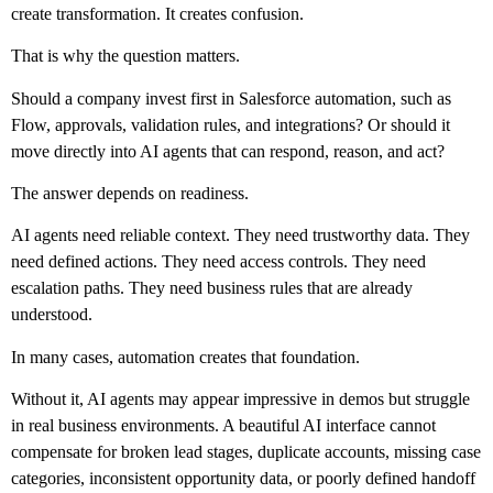
create transformation. It creates confusion.
That is why the question matters.
Should a company invest first in Salesforce automation, such as
Flow, approvals, validation rules, and integrations? Or should it
move directly into AI agents that can respond, reason, and act?
The answer depends on readiness.
AI agents need reliable context. They need trustworthy data. They
need defined actions. They need access controls. They need
escalation paths. They need business rules that are already
understood.
In many cases, automation creates that foundation.
Without it, AI agents may appear impressive in demos but struggle
in real business environments. A beautiful AI interface cannot
compensate for broken lead stages, duplicate accounts, missing case
categories, inconsistent opportunity data, or poorly defined handoff