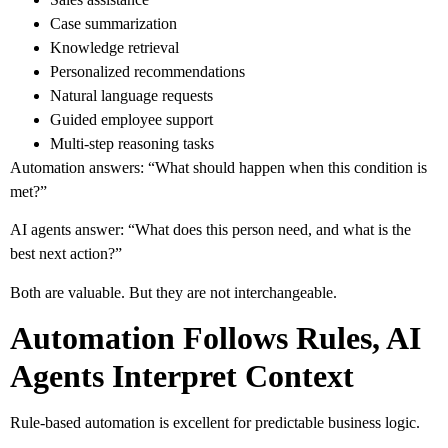
Case summarization
Knowledge retrieval
Personalized recommendations
Natural language requests
Guided employee support
Multi-step reasoning tasks
Automation answers: “What should happen when this condition is
met?”
AI agents answer: “What does this person need, and what is the
best next action?”
Both are valuable. But they are not interchangeable.
Automation Follows Rules, AI
Agents Interpret Context
Rule-based automation is excellent for predictable business logic.