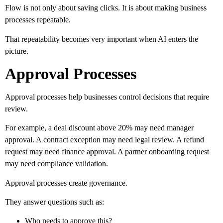
Flow is not only about saving clicks. It is about making business
processes repeatable.
That repeatability becomes very important when AI enters the
picture.
Approval Processes
Approval processes help businesses control decisions that require
review.
For example, a deal discount above 20% may need manager
approval. A contract exception may need legal review. A refund
request may need finance approval. A partner onboarding request
may need compliance validation.
Approval processes create governance.
They answer questions such as:
Who needs to approve this?