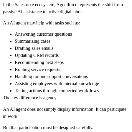
In the Salesforce ecosystem, Agentforce represents the shift from
passive AI assistance to active digital labor.
An AI agent may help with tasks such as:
Answering customer questions
Summarizing cases
Drafting sales emails
Updating CRM records
Recommending next steps
Routing service requests
Handling routine support conversations
Assisting employees with internal knowledge
Taking actions through connected workflows
The key difference is agency.
An AI agent does not simply display information. It can participate
in work.
But that participation must be designed carefully.