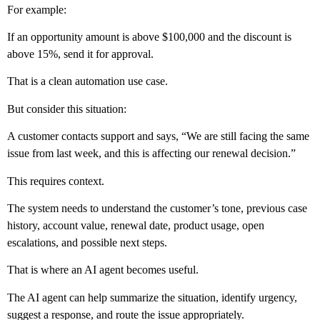
For example:
If an opportunity amount is above $100,000 and the discount is
above 15%, send it for approval.
That is a clean automation use case.
But consider this situation:
A customer contacts support and says, “We are still facing the same
issue from last week, and this is affecting our renewal decision.”
This requires context.
The system needs to understand the customer’s tone, previous case
history, account value, renewal date, product usage, open
escalations, and possible next steps.
That is where an AI agent becomes useful.
The AI agent can help summarize the situation, identify urgency,
suggest a response, and route the issue appropriately.