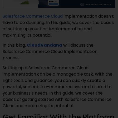
Salesforce Commerce Cloud
implementation doesn’t
have to be daunting. In this guide, we cover the basics
of setting up your first implementation and
maximizing its potential.
In this blog,
CloudVandana
will discuss the
Salesforce Commerce Cloud Implementation
process.
Setting up a Salesforce Commerce Cloud
implementation can be a manageable task. With the
right tools and guidance, you can quickly create a
powerful, scaleable e-commerce system tailored to
your business’s needs. In this guide, we cover the
basics of getting started with Salesforce Commerce
Cloud and maximizing its potential.
Get Familiar With the Platform