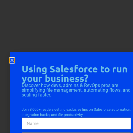
Using Salesforce to run
your business?
Discover how devs, admins & RevOps pros are
simplifying file management, automating flows, and
scaling faster.
Join 3,000+ readers getting exclusive tips on Salesforce automation,
integration hacks, and file productivity.