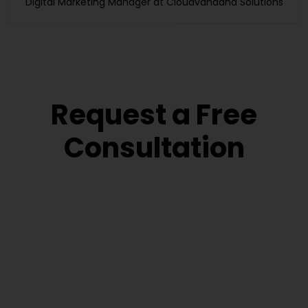
Digital Marketing Manager at Cloudvandana Solutions
Request a Free
Consultation