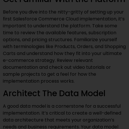
Before you dive into the nitty-gritty of setting up your
first Salesforce Commerce Cloud implementation, it’s
important to understand the platform. Take some
time to review the available features, subscription
options, and pricing structures. Familiarize yourself
with terminologies like Products, Orders, and Shopping
Carts and understand how they fit into your ultimate
e-commerce strategy. Review relevant
documentation and check out video tutorials or
sample projects to get a feel for how the
implementation process works.
Architect The Data Model
A good data model is a cornerstone for a successful
implementation. It’s critical to create a well-defined
data architecture that meets your organization’s
needs and business requirements. Your data model