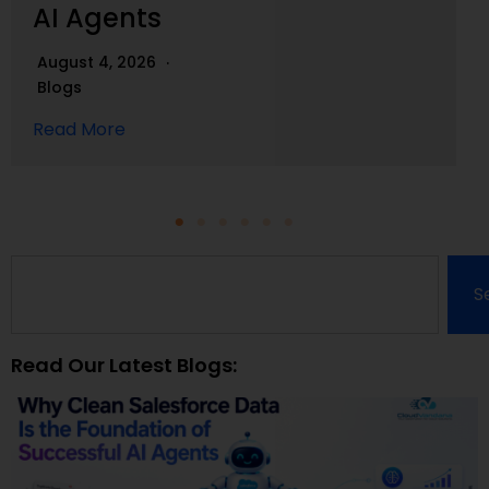
AI Agents
August 4, 2026
Blogs
Read More
S
Read Our Latest Blogs: