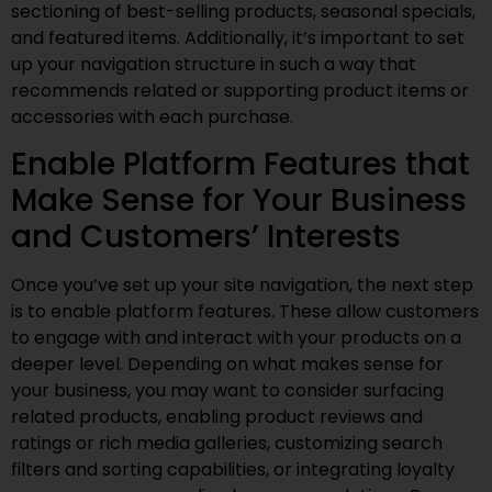
sectioning of best-selling products, seasonal specials,
and featured items. Additionally, it’s important to set
up your navigation structure in such a way that
recommends related or supporting product items or
accessories with each purchase.
Enable Platform Features that
Make Sense for Your Business
and Customers’ Interests
Once you’ve set up your site navigation, the next step
is to enable platform features. These allow customers
to engage with and interact with your products on a
deeper level. Depending on what makes sense for
your business, you may want to consider surfacing
related products, enabling product reviews and
ratings or rich media galleries, customizing search
filters and sorting capabilities, or integrating loyalty