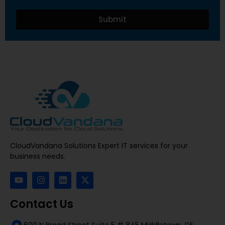
Submit
CloudVandana Solutions Expert IT services for your
business needs.
Contact Us
600 N Broad Street Suite 5 # 845 Middletown, DE