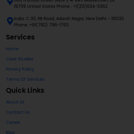
19709 United States Phone : +1(213)634-5362
India: C 30, RB Road, Adarsh Nagar, New Delhi – 110033
Phone: +91(782) 796-1763
Services
Home
Case Studies
Privacy Policy
Terms Of Services
Quick Links
About Us
Contact Us
Career
Blog