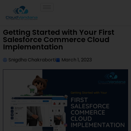
Getting Started with Your First
Salesforce Commerce Cloud
Implementation
Snigdha Chakraborti
March 1, 2023