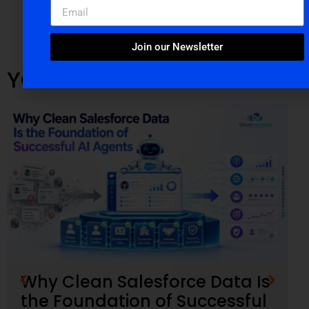
Join our Newsletter
YOU MIGHT ALSO LIKE
Why Clean Salesforce Data Is
the Foundation of Successful