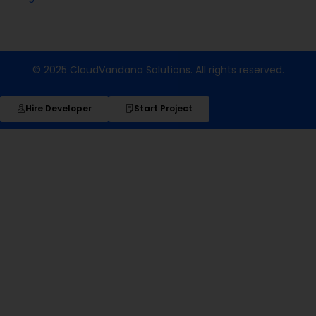
© 2025 CloudVandana Solutions. All rights reserved.
Hire Developer
Start Project