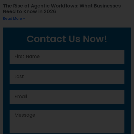
The Rise of Agentic Workflows: What Businesses
Need to Know in 2026
Read More »
Contact Us Now!