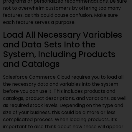
programs or personalized recommendations. Be sure
not to overwhelm customers by offering too many
features, as this could cause confusion. Make sure
each feature serves a purpose.
Load All Necessary Variables
and Data Sets Into the
System, Including Products
and Catalogs
Salesforce Commerce Cloud requires you to load all
the necessary data and variables into the system
before you can use it. This includes products and
catalogs, product descriptions, and variations, as well
as required stock levels. Depending on the type and
size of your business, this could be a more or less
complicated process. When loading products, it’s
important to also think about how these will appear