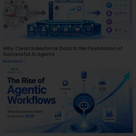
Why Clean Salesforce Data Is the Foundation of
Successful AI Agents
Read More »