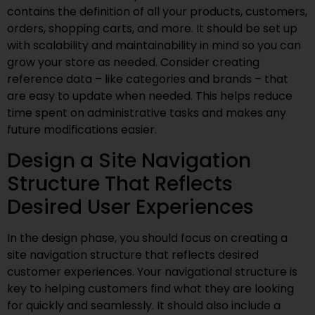
contains the definition of all your products, customers,
orders, shopping carts, and more. It should be set up
with scalability and maintainability in mind so you can
grow your store as needed. Consider creating
reference data – like categories and brands – that
are easy to update when needed. This helps reduce
time spent on administrative tasks and makes any
future modifications easier.
Design a Site Navigation
Structure That Reflects
Desired User Experiences
In the design phase, you should focus on creating a
site navigation structure that reflects desired
customer experiences. Your navigational structure is
key to helping customers find what they are looking
for quickly and seamlessly. It should also include a