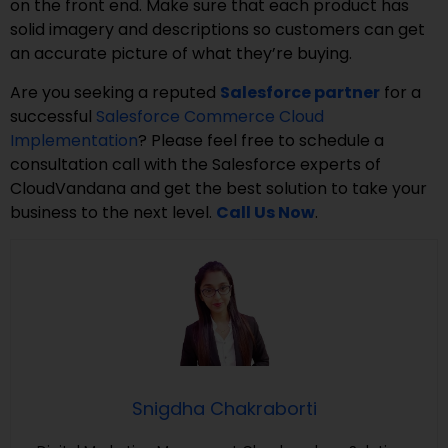
on the front end. Make sure that each product has
solid imagery and descriptions so customers can get
an accurate picture of what they’re buying.
Are you seeking a reputed
Salesforce partner
for a
successful
Salesforce Commerce Cloud
Implementation
? Please feel free to schedule a
consultation call with the Salesforce experts of
CloudVandana and get the best solution to take your
business to the next level.
Call Us Now
.
Snigdha Chakraborti