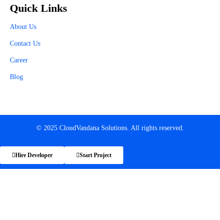
Quick Links
About Us
Contact Us
Career
Blog
© 2025 CloudVandana Solutions. All rights reserved.
Hire Developer
Start Project