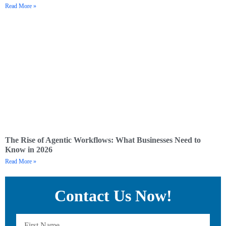
Read More »
The Rise of Agentic Workflows: What Businesses Need to
Know in 2026
Read More »
Contact Us Now!