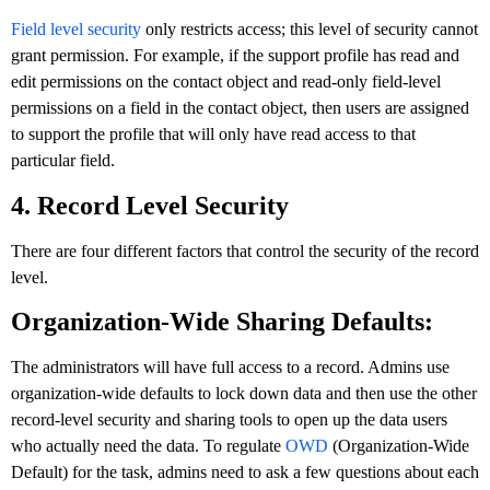
Field level security
only restricts access; this level of security cannot
grant permission. For example, if the support profile has read and
edit permissions on the contact object and read-only field-level
permissions on a field in the contact object, then users are assigned
to support the profile that will only have read access to that
particular field.
4. Record Level Security
There are four different factors that control the security of the record
level.
Organization-Wide Sharing Defaults:
The administrators will have full access to a record. Admins use
organization-wide defaults to lock down data and then use the other
record-level security and sharing tools to open up the data users
who actually need the data. To regulate
OWD
(Organization-Wide
Default) for the task, admins need to ask a few questions about each