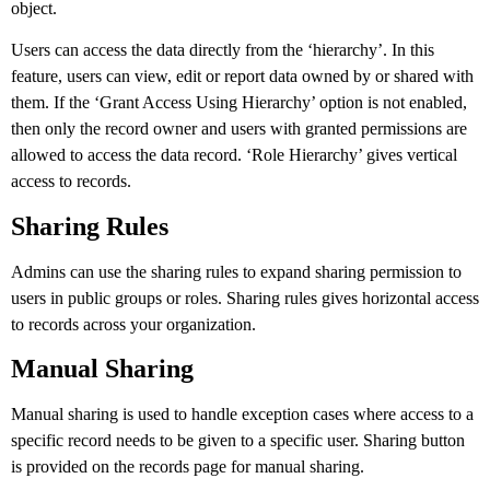
object.
Users can access the data directly from the ‘hierarchy’. In this
feature, users can view, edit or report data owned by or shared with
them. If the ‘Grant Access Using Hierarchy’ option is not enabled,
then only the record owner and users with granted permissions are
allowed to access the data record. ‘Role Hierarchy’ gives vertical
access to records.
Sharing Rules
Admins can use the sharing rules to expand sharing permission to
users in public groups or roles. Sharing rules gives horizontal access
to records across your organization.
Manual Sharing
Manual sharing is used to handle exception cases where access to a
specific record needs to be given to a specific user. Sharing button
is provided on the records page for manual sharing.