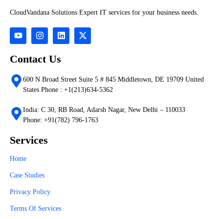
CloudVandana Solutions Expert IT services for your business needs.
Contact Us
600 N Broad Street Suite 5 # 845 Middletown, DE 19709 United
States Phone : +1(213)634-5362
India: C 30, RB Road, Adarsh Nagar, New Delhi – 110033
Phone: +91(782) 796-1763
Services
Home
Case Studies
Privacy Policy
Terms Of Services