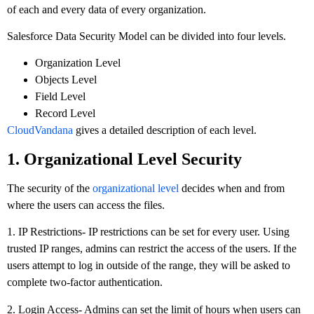
of each and every data of every organization.
Salesforce Data Security Model can be divided into four levels.
Organization Level
Objects Level
Field Level
Record Level
CloudVandana
gives a detailed description of each level.
1. Organizational Level Security
The security of the
organizational level
decides when and from
where the users can access the files.
1. IP Restrictions- IP restrictions can be set for every user. Using
trusted IP ranges, admins can restrict the access of the users. If the
users attempt to log in outside of the range, they will be asked to
complete two-factor authentication.
2. Login Access- Admins can set the limit of hours when users can