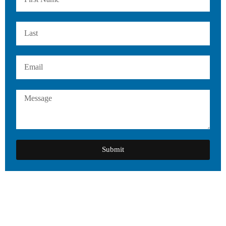
Submit