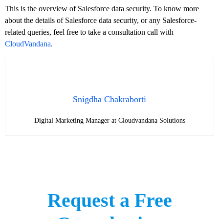
This is the overview of Salesforce data security. To know more
about the details of Salesforce data security, or any Salesforce-
related queries, feel free to take a consultation call with
CloudVandana
.
Snigdha Chakraborti
Digital Marketing Manager at Cloudvandana Solutions
Request a Free