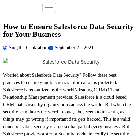
How to Ensure Salesforce Data Security
for Your Business
Snigdha Chakraborti
September 21, 2021
Worried about Salesforce Data Security? Follow these best
practices to ensure your business’s information is protected.
Salesforce is recognized as the world’s leading CRM (Client
Relationship Management) provider. Salesforce is a cloud-based
CRM that is used by organizations across the world. But when the
security team hears the word ‘ cloud,’ they seem to tense up, as
things may go wrong if important data gets hacked. This is a valid
concern as data security is an essential part of every business. But
Salesforce provides a strong Security model to certify the security