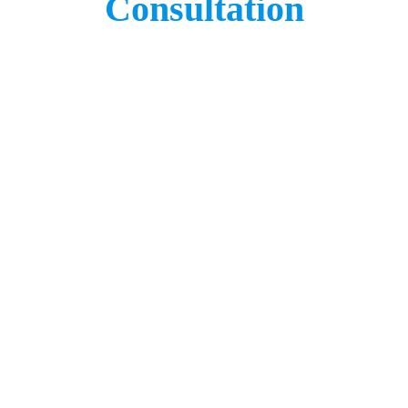
Consultation