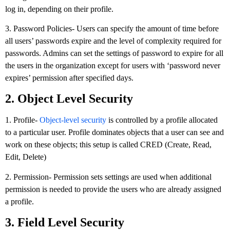
log in, depending on their profile.
3. Password Policies- Users can specify the amount of time before
all users’ passwords expire and the level of complexity required for
passwords. Admins can set the settings of password to expire for all
the users in the organization except for users with ‘password never
expires’ permission after specified days.
2. Object Level Security
1. Profile-
Object-level security
is controlled by a profile allocated
to a particular user. Profile dominates objects that a user can see and
work on these objects; this setup is called CRED (Create, Read,
Edit, Delete)
2. Permission- Permission sets settings are used when additional
permission is needed to provide the users who are already assigned
a profile.
3. Field Level Security