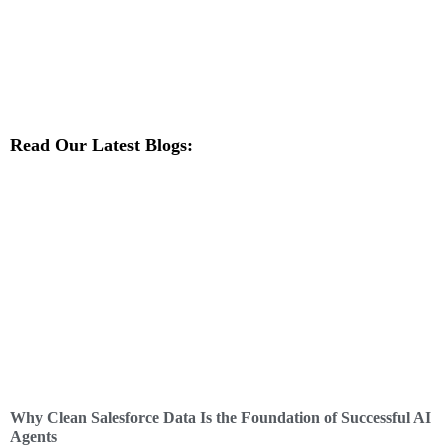
Read Our Latest Blogs:
Why Clean Salesforce Data Is the Foundation of Successful AI
Agents