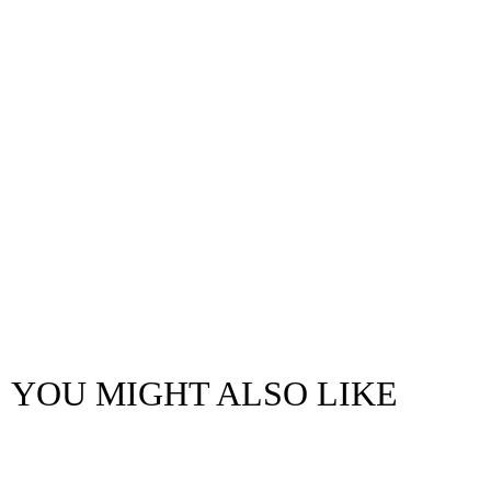
YOU MIGHT ALSO LIKE