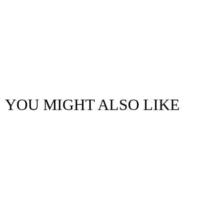
YOU MIGHT ALSO LIKE