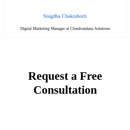
Snigdha Chakraborti
Digital Marketing Manager at Cloudvandana Solutions
Request a Free
Consultation