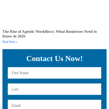
The Rise of Agentic Workflows: What Businesses Need to
Know in 2026
Read More »
Contact Us Now!