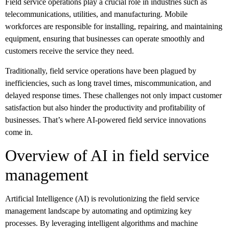
Field service operations play a crucial role in industries such as
telecommunications, utilities, and manufacturing. Mobile
workforces are responsible for installing, repairing, and maintaining
equipment, ensuring that businesses can operate smoothly and
customers receive the service they need.
Traditionally, field service operations have been plagued by
inefficiencies, such as long travel times, miscommunication, and
delayed response times. These challenges not only impact customer
satisfaction but also hinder the productivity and profitability of
businesses. That’s where AI-powered field service innovations
come in.
Overview of AI in field service
management
Artificial Intelligence (AI) is revolutionizing the field service
management landscape by automating and optimizing key
processes. By leveraging intelligent algorithms and machine