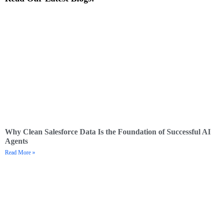
Why Clean Salesforce Data Is the Foundation of Successful AI
Agents
Read More »