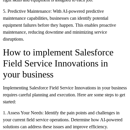
5. Predictive Maintenance: With AI-powered predictive
maintenance capabilities, businesses can identify potential
equipment failures before they happen. This enables proactive
maintenance, reducing downtime and minimizing service
disruptions.
How to implement Salesforce
Field Service Innovations in
your business
Implementing Salesforce Field Service Innovations in your business
requires careful planning and execution. Here are some steps to get
started:
1. Assess Your Needs: Identify the pain points and challenges in
your current field service operations. Determine how AI-powered
solutions can address these issues and improve efficiency.