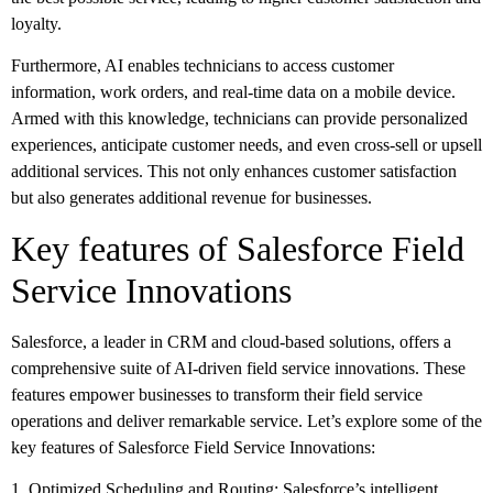
loyalty.
Furthermore, AI enables technicians to access customer
information, work orders, and real-time data on a mobile device.
Armed with this knowledge, technicians can provide personalized
experiences, anticipate customer needs, and even cross-sell or upsell
additional services. This not only enhances customer satisfaction
but also generates additional revenue for businesses.
Key features of Salesforce Field
Service Innovations
Salesforce, a leader in CRM and cloud-based solutions, offers a
comprehensive suite of AI-driven field service innovations. These
features empower businesses to transform their field service
operations and deliver remarkable service. Let’s explore some of the
key features of Salesforce Field Service Innovations:
1. Optimized Scheduling and Routing: Salesforce’s intelligent