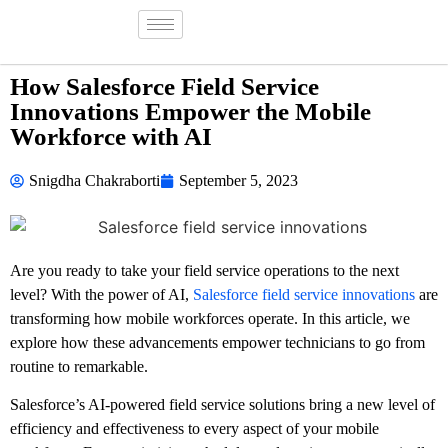
How Salesforce Field Service
Innovations Empower the Mobile
Workforce with AI
Snigdha Chakraborti
September 5, 2023
Are you ready to take your field service operations to the next
level? With the power of AI,
Salesforce field service innovations
are
transforming how mobile workforces operate. In this article, we
explore how these advancements empower technicians to go from
routine to remarkable.
Salesforce’s AI-powered field service solutions bring a new level of
efficiency and effectiveness to every aspect of your mobile