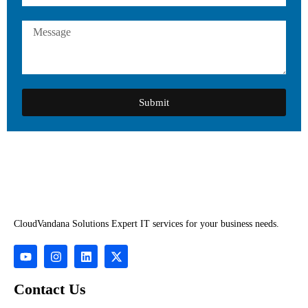
Submit
CloudVandana Solutions Expert IT services for your business needs.
Contact Us