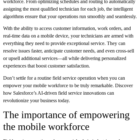
workforce. From optimizing schedules and routing to automatically
assigning the most qualified technician for each job, the intelligent
algorithms ensure that your operations run smoothly and seamlessly.
With the ability to access customer information, work orders, and
real-time data on a mobile device, your technicians are armed with
everything they need to provide exceptional service. They can
resolve issues faster, anticipate customer needs, and even cross-sell
or upsell additional services—all while delivering personalized
experiences that boost customer satisfaction.
Don’t settle for a routine field service operation when you can
empower your mobile workforce to be truly remarkable. Discover
how Salesforce’s AI-driven field service innovations can
revolutionize your business today.
The importance of empowering
the mobile workforce