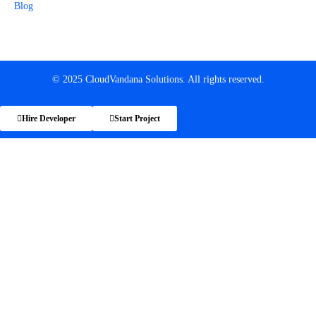
Blog
© 2025 CloudVandana Solutions. All rights reserved.
Hire Developer
Start Project