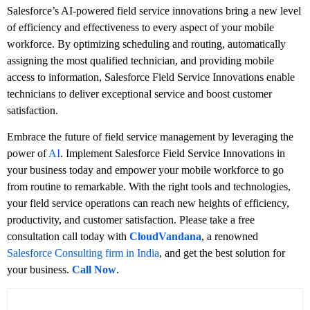
Salesforce’s AI-powered field service innovations bring a new level
of efficiency and effectiveness to every aspect of your mobile
workforce. By optimizing scheduling and routing, automatically
assigning the most qualified technician, and providing mobile
access to information, Salesforce Field Service Innovations enable
technicians to deliver exceptional service and boost customer
satisfaction.
Embrace the future of field service management by leveraging the
power of
AI
. Implement Salesforce Field Service Innovations in
your business today and empower your mobile workforce to go
from routine to remarkable. With the right tools and technologies,
your field service operations can reach new heights of efficiency,
productivity, and customer satisfaction. Please take a free
consultation call today with
CloudVandana
, a renowned
Salesforce Consulting firm in India
, and get the best solution for
your business.
Call Now
.