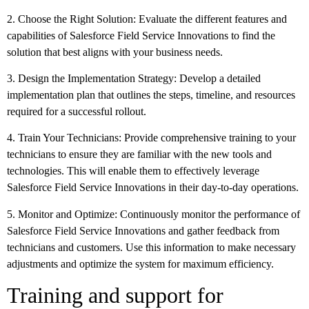
2. Choose the Right Solution: Evaluate the different features and
capabilities of Salesforce Field Service Innovations to find the
solution that best aligns with your business needs.
3. Design the Implementation Strategy: Develop a detailed
implementation plan that outlines the steps, timeline, and resources
required for a successful rollout.
4. Train Your Technicians: Provide comprehensive training to your
technicians to ensure they are familiar with the new tools and
technologies. This will enable them to effectively leverage
Salesforce Field Service Innovations in their day-to-day operations.
5. Monitor and Optimize: Continuously monitor the performance of
Salesforce Field Service Innovations and gather feedback from
technicians and customers. Use this information to make necessary
adjustments and optimize the system for maximum efficiency.
Training and support for