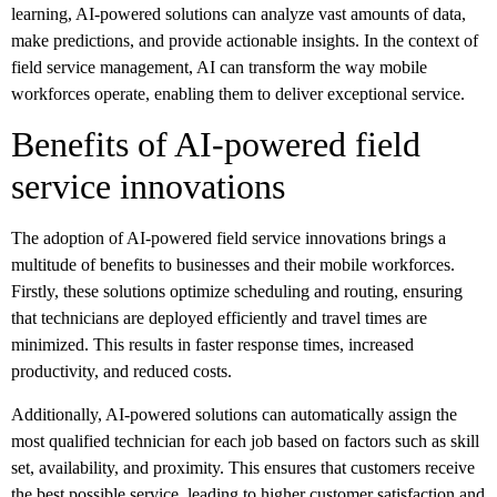
learning, AI-powered solutions can analyze vast amounts of data,
make predictions, and provide actionable insights. In the context of
field service management, AI can transform the way mobile
workforces operate, enabling them to deliver exceptional service.
Benefits of AI-powered field
service innovations
The adoption of AI-powered field service innovations brings a
multitude of benefits to businesses and their mobile workforces.
Firstly, these solutions optimize scheduling and routing, ensuring
that technicians are deployed efficiently and travel times are
minimized. This results in faster response times, increased
productivity, and reduced costs.
Additionally, AI-powered solutions can automatically assign the
most qualified technician for each job based on factors such as skill
set, availability, and proximity. This ensures that customers receive
the best possible service, leading to higher customer satisfaction and