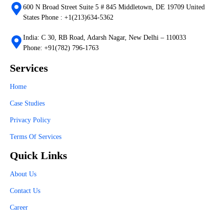
600 N Broad Street Suite 5 # 845 Middletown, DE 19709 United
States Phone : +1(213)634-5362
India: C 30, RB Road, Adarsh Nagar, New Delhi – 110033
Phone: +91(782) 796-1763
Services
Home
Case Studies
Privacy Policy
Terms Of Services
Quick Links
About Us
Contact Us
Career