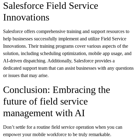
Salesforce Field Service
Innovations
Salesforce offers comprehensive training and support resources to
help businesses successfully implement and utilize Field Service
Innovations. Their training programs cover various aspects of the
solution, including scheduling optimization, mobile app usage, and
AI-driven dispatching. Additionally, Salesforce provides a
dedicated support team that can assist businesses with any questions
or issues that may arise.
Conclusion: Embracing the
future of field service
management with AI
Don’t settle for a routine field service operation when you can
empower your mobile workforce to be truly remarkable.