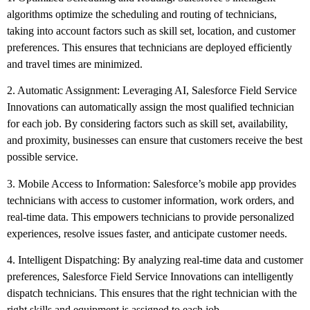
algorithms optimize the scheduling and routing of technicians,
taking into account factors such as skill set, location, and customer
preferences. This ensures that technicians are deployed efficiently
and travel times are minimized.
2. Automatic Assignment: Leveraging AI, Salesforce Field Service
Innovations can automatically assign the most qualified technician
for each job. By considering factors such as skill set, availability,
and proximity, businesses can ensure that customers receive the best
possible service.
3. Mobile Access to Information: Salesforce’s mobile app provides
technicians with access to customer information, work orders, and
real-time data. This empowers technicians to provide personalized
experiences, resolve issues faster, and anticipate customer needs.
4. Intelligent Dispatching: By analyzing real-time data and customer
preferences, Salesforce Field Service Innovations can intelligently
dispatch technicians. This ensures that the right technician with the
right skills and equipment is assigned to each job.