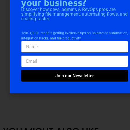
your business?
Discover how devs, admins & RevOps pros are
simplifying file management, automating flows, and
scaling faster.
Join 3,000+ readers getting exclusive tips on Salesforce automation,
integration hacks, and file productivity.
Join our Newsletter