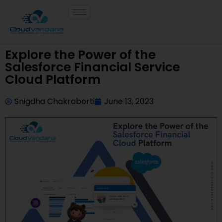
Explore the Power of the
Salesforce Financial Service
Cloud Platform
Snigdha Chakraborti
June 13, 2023