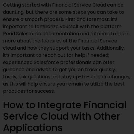
Getting started with Financial Service Cloud can be
daunting, but there are some steps you can take to
ensure a smooth process. First and foremost, it’s
important to familiarize yourself with the platform.
Read Salesforce documentation and tutorials to learn
more about the features of the Financial Service
cloud and how they support your tasks. Additionally,
it’s important to reach out for help if needed;
experienced Salesforce professionals can offer
guidance and advice to get you on track quickly.
Lastly, ask questions and stay up-to-date on changes,
as this will help ensure you remain to utilize the best
practices for success.
How to Integrate Financial
Service Cloud with Other
Applications