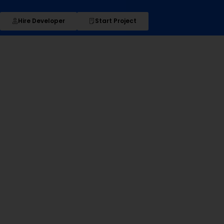
Hire Developer
Start Project