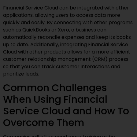
Financial Service Cloud can be integrated with other
applications, allowing users to access data more
quickly and easily. By connecting with other programs
such as QuickBooks or Xero, a business can
automatically reconcile expenses and keep its books
up to date. Additionally, integrating Financial Service
Cloud with other products allows for a more efficient
customer relationship management (CRM) process
so that you can track customer interactions and
prioritize leads.
Common Challenges
When Using Financial
Service Cloud and How To
Overcome Them
Companies will often need more training or be