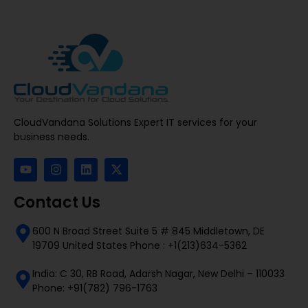
CloudVandana Solutions Expert IT services for your
business needs.
Contact Us
600 N Broad Street Suite 5 # 845 Middletown, DE
19709 United States Phone : +1(213)634-5362
India: C 30, RB Road, Adarsh Nagar, New Delhi – 110033
Phone: +91(782) 796-1763