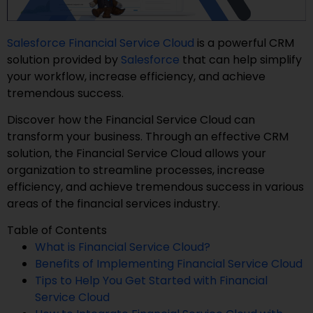
Salesforce Financial Service Cloud
is a powerful CRM
solution provided by
Salesforce
that can help simplify
your workflow, increase efficiency, and achieve
tremendous success.
Discover how the Financial Service Cloud can
transform your business. Through an effective CRM
solution, the Financial Service Cloud allows your
organization to streamline processes, increase
efficiency, and achieve tremendous success in various
areas of the financial services industry.
Table of Contents
What is Financial Service Cloud?
Benefits of Implementing Financial Service Cloud
Tips to Help You Get Started with Financial
Service Cloud