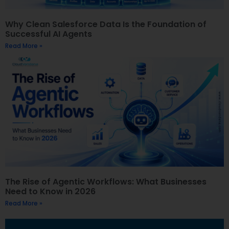
Why Clean Salesforce Data Is the Foundation of
Successful AI Agents
Read More »
The Rise of Agentic Workflows: What Businesses
Need to Know in 2026
Read More »