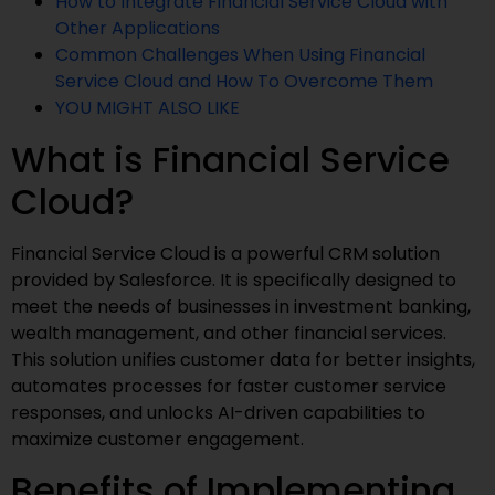
How to Integrate Financial Service Cloud with
Other Applications
Common Challenges When Using Financial
Service Cloud and How To Overcome Them
YOU MIGHT ALSO LIKE
What is Financial Service
Cloud?
Financial Service Cloud is a powerful CRM solution
provided by Salesforce. It is specifically designed to
meet the needs of businesses in investment banking,
wealth management, and other financial services.
This solution unifies customer data for better insights,
automates processes for faster customer service
responses, and unlocks AI-driven capabilities to
maximize customer engagement.
Benefits of Implementing