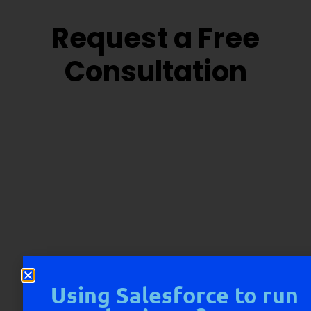
Request a Free
Consultation
Using Salesforce to run