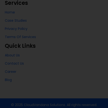
Services
Home
Case Studies
Privacy Policy
Terms Of Services
Quick Links
About Us
Contact Us
Career
Blog
© 2025 CloudVandana Solutions. All rights reserved.