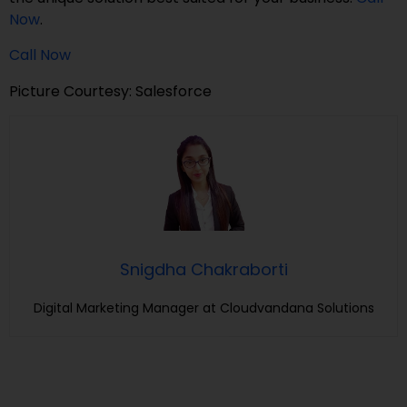
Now
.
Call Now
Picture Courtesy: Salesforce
Snigdha Chakraborti
Digital Marketing Manager at Cloudvandana Solutions