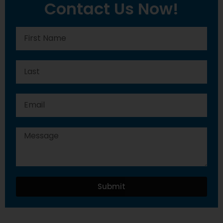
Contact Us Now!
Submit