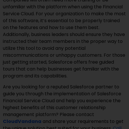
unfamiliar with the platform when using the Financial
Service Cloud. For your organization to make the most
of this software, it’s essential to be properly trained
on the features and how to use them best.
Additionally, business leaders should ensure they have
instructed their team members in the proper way to
utilize this tool to avoid any potential
miscommunications or unhappy customers. For those
just getting started, Salesforce offers free guided
tours that can help businesses get familiar with the
program and its capabilities.
Are you looking for a reputed Salesforce partner to
guide you through the implementation of Salesforce
Financial Service Cloud and help you experience the
highest benefits of this customer relationship
management platform? Please contact
CloudVandana
and share your requirements to get
the unique solution best suited for your business.
Call