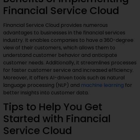
Financial Service Cloud
Financial Service Cloud provides numerous
advantages to businesses in the financial services
industry. It enables companies to have a 360-degree
view of their customers, which allows them to
understand customer behavior and anticipate
customer needs. Additionally, it streamlines processes
for faster customer service and increased efficiency.
Moreover, it offers AI-driven tools such as natural
language processing (NLP) and
machine learning
for
better insights into customer data.
Tips to Help You Get
Started with Financial
Service Cloud