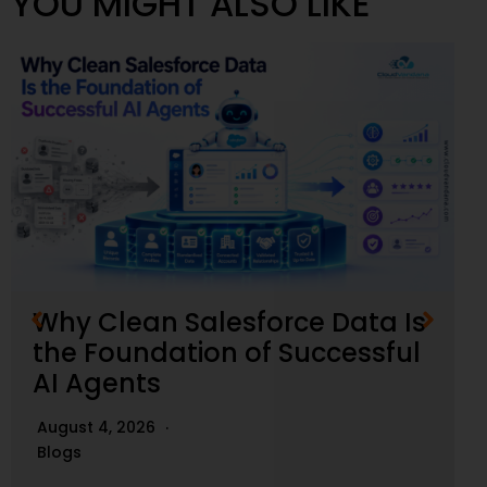
YOU MIGHT ALSO LIKE
Why Clean Salesforce Data Is
the Foundation of Successful
AI Agents
August 4, 2026
Blogs