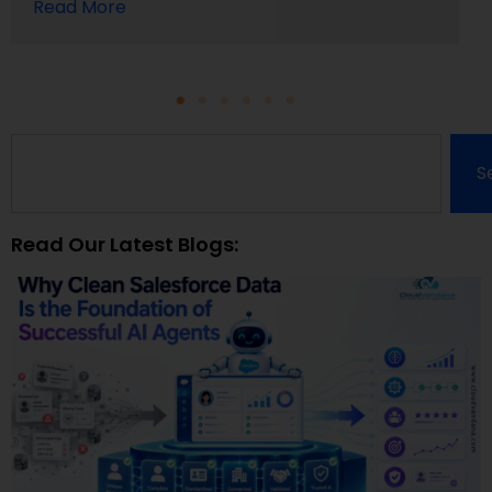
Read More
S
Read Our Latest Blogs: