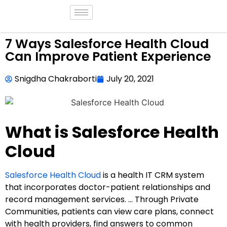
7 Ways Salesforce Health Cloud
Can Improve Patient Experience
Snigdha Chakraborti
July 20, 2021
What is Salesforce Health
Cloud
Salesforce Health Cloud
is a health IT CRM system
that incorporates doctor-patient relationships and
record management services. … Through Private
Communities, patients can view care plans, connect
with health providers, find answers to common