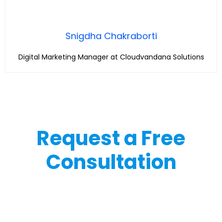
Snigdha Chakraborti
Digital Marketing Manager at Cloudvandana Solutions
Request a Free
Consultation