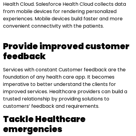
Health Cloud. Salesforce Health Cloud collects data
from mobile devices for rendering personalized
experiences. Mobile devices build faster and more
convenient connectivity with the patients.
Provide improved customer
feedback
Services with constant Customer feedback are the
foundation of any health care app. It becomes
imperative to better understand the clients for
improved services. Healthcare providers can build a
trusted relationship by providing solutions to
customers’ feedback and requirements.
Tackle Healthcare
emergencies