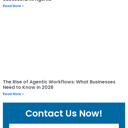
Read More »
The Rise of Agentic Workflows: What Businesses
Need to Know in 2026
Read More »
Contact Us Now!