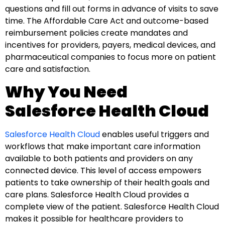
questions and fill out forms in advance of visits to save
time. The Affordable Care Act and outcome-based
reimbursement policies create mandates and
incentives for providers, payers, medical devices, and
pharmaceutical companies to focus more on patient
care and satisfaction.
Why You Need
Salesforce Health Cloud
Salesforce Health Cloud
enables useful triggers and
workflows that make important care information
available to both patients and providers on any
connected device. This level of access empowers
patients to take ownership of their
health
goals and
care plans. Salesforce Health Cloud provides a
complete view of the patient. Salesforce Health Cloud
makes it possible for healthcare providers to