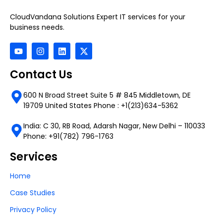
CloudVandana Solutions Expert IT services for your
business needs.
Contact Us
600 N Broad Street Suite 5 # 845 Middletown, DE
19709 United States Phone : +1(213)634-5362
India: C 30, RB Road, Adarsh Nagar, New Delhi – 110033
Phone: +91(782) 796-1763
Services
Home
Case Studies
Privacy Policy