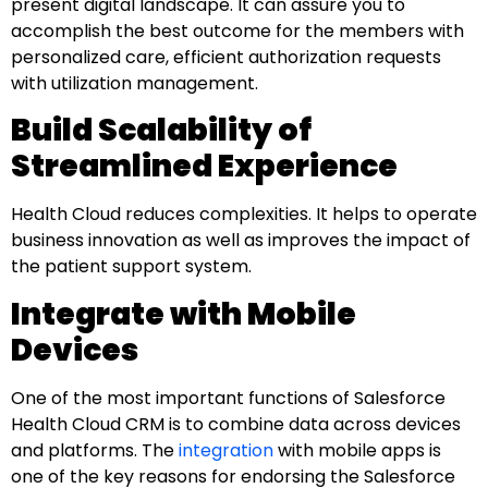
present digital landscape. It can assure you to
accomplish the best outcome for the members with
personalized care, efficient authorization requests
with utilization management.
Build Scalability of
Streamlined Experience
Health Cloud reduces complexities. It helps to operate
business innovation as well as improves the impact of
the patient support system.
Integrate with Mobile
Devices
One of the most important functions of Salesforce
Health Cloud CRM is to combine data across devices
and platforms. The
integration
with mobile apps is
one of the key reasons for endorsing the Salesforce