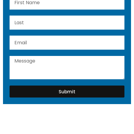
Submit