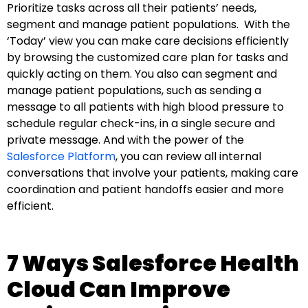
Prioritize tasks across all their patients’ needs,
segment and manage patient populations. With the
‘Today’ view you can make care decisions efficiently
by browsing the customized care plan for tasks and
quickly acting on them. You also can segment and
manage patient populations, such as sending a
message to all patients with high blood pressure to
schedule regular check-ins, in a single secure and
private message. And with the power of the
Salesforce Platform
, you can review all internal
conversations that involve your patients, making care
coordination and patient handoffs easier and more
efficient.
7 Ways Salesforce Health
Cloud Can Improve