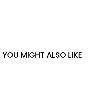
YOU MIGHT ALSO LIKE