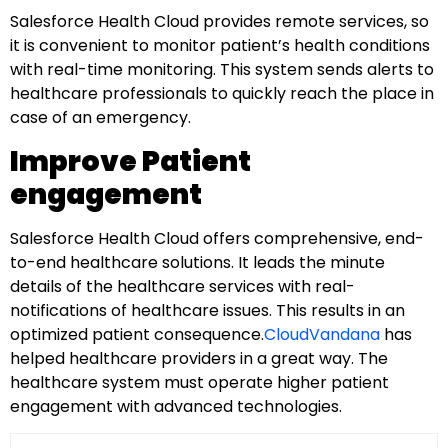
Salesforce Health Cloud provides remote services, so
it is convenient to monitor patient’s health conditions
with real-time monitoring. This system sends alerts to
healthcare professionals to quickly reach the place in
case of an emergency.
Improve Patient
engagement
Salesforce Health Cloud offers comprehensive, end-
to-end healthcare solutions. It leads the minute
details of the healthcare services with real-
notifications of healthcare issues. This results in an
optimized patient consequence.
CloudVandana
has
helped healthcare providers in a great way. The
healthcare system must operate higher patient
engagement with advanced technologies.