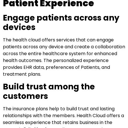
Patient Experience
Engage patients across any
devices
The health cloud offers services that can engage
patients across any device and create a collaboration
across the entire healthcare system for enhanced
health outcomes. The personalized experience
provides EHR data, preferences of Patients, and
treatment plans.
Build trust among the
customers
The insurance plans help to build trust and lasting
relationships with the members. Health Cloud offers a
seamless experience that retains business in the