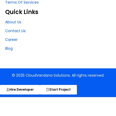
Terms Of Services
Quick Links
About Us
Contact Us
Career
Blog
© 2025 CloudVandana Solutions. All rights reserved.
Hire Developer
Start Project