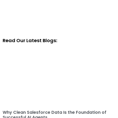
Read Our Latest Blogs:
Why Clean Salesforce Data Is the Foundation of
Successful AI Agents