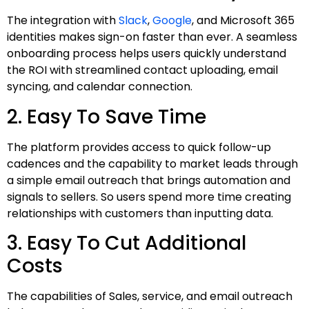
The integration with
Slack
,
Google
, and Microsoft 365
identities makes sign-on faster than ever. A seamless
onboarding process helps users quickly understand
the ROI with streamlined contact uploading, email
syncing, and calendar connection.
2. Easy To Save Time
The platform provides access to quick follow-up
cadences and the capability to market leads through
a simple email outreach that brings automation and
signals to sellers. So users spend more time creating
relationships with customers than inputting data.
3. Easy To Cut Additional
Costs
The capabilities of Sales, service, and email outreach