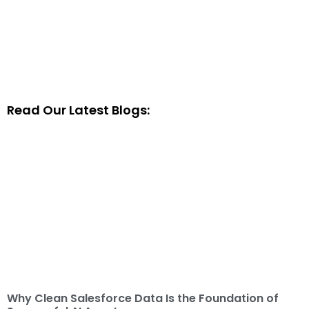
Read Our Latest Blogs:
Why Clean Salesforce Data Is the Foundation of