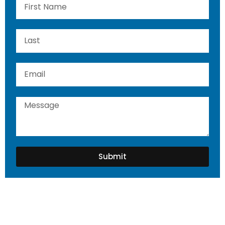
Submit