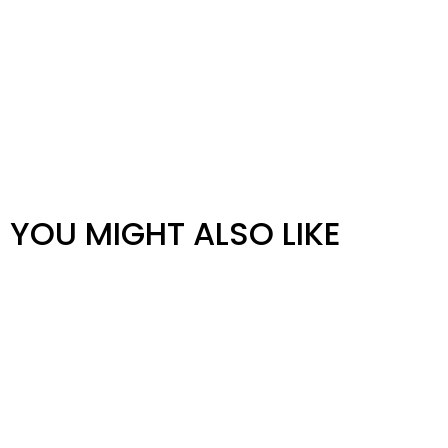
YOU MIGHT ALSO LIKE