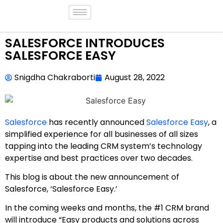
SALESFORCE INTRODUCES
SALESFORCE EASY
Snigdha Chakraborti
August 28, 2022
Salesforce
has recently announced
Salesforce Easy
, a
simplified experience for all businesses of all sizes
tapping into the leading CRM system’s technology
expertise and best practices over two decades.
This blog is about the new announcement of
Salesforce, ‘Salesforce Easy.’
In the coming weeks and months, the #1 CRM brand
will introduce “Easy products and solutions across