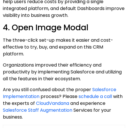
help users reduce costs by providing a single
integrated platform, and default Dashboards improve
visibility into business growth.
4. Open Image Modal
The three-click set-up makes it easier and cost-
effective to try, buy, and expand on this CRM
platform.
Organizations improved their efficiency and
productivity by implementing Salesforce and utilizing
all the features in their ecosystem.
Are you still confused about the proper
Salesforce
Implementation
process? Please
schedule a call
with
the experts of
CloudVandana
and experience
Salesforce Staff Augmentation
Services for your
business.