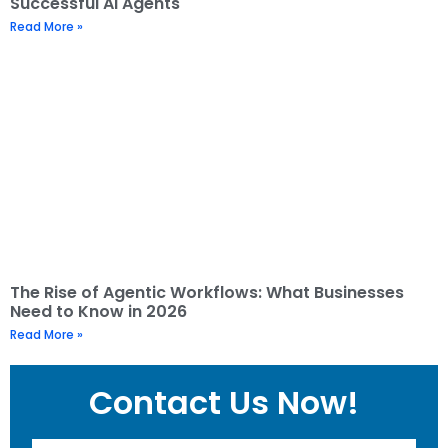
Successful AI Agents
Read More »
The Rise of Agentic Workflows: What Businesses
Need to Know in 2026
Read More »
Contact Us Now!