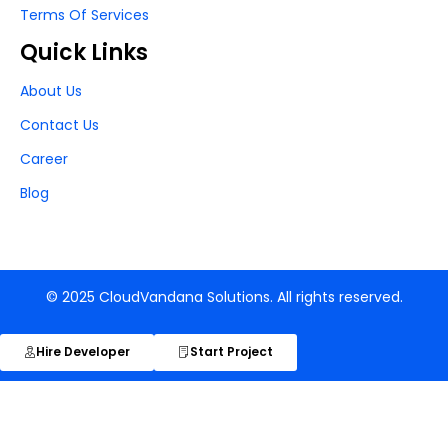
Terms Of Services
Quick Links
About Us
Contact Us
Career
Blog
© 2025 CloudVandana Solutions. All rights reserved.
Hire Developer
Start Project