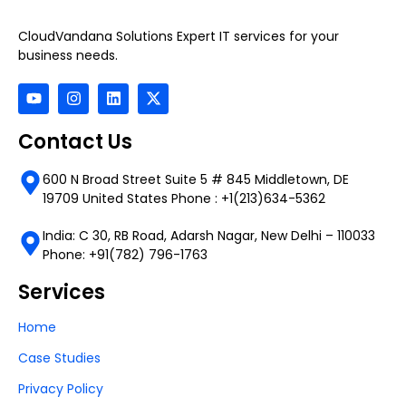
CloudVandana Solutions Expert IT services for your
business needs.
Contact Us
600 N Broad Street Suite 5 # 845 Middletown, DE
19709 United States Phone : +1(213)634-5362
India: C 30, RB Road, Adarsh Nagar, New Delhi – 110033
Phone: +91(782) 796-1763
Services
Home
Case Studies
Privacy Policy