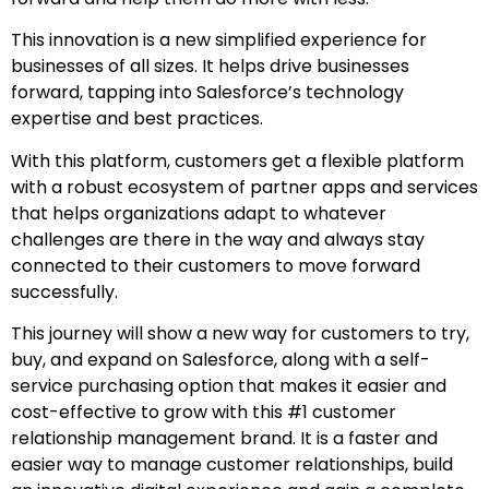
This innovation is a new simplified experience for
businesses of all sizes. It helps drive businesses
forward, tapping into Salesforce’s technology
expertise and best practices.
With this platform, customers get a flexible platform
with a robust ecosystem of partner apps and services
that helps organizations adapt to whatever
challenges are there in the way and always stay
connected to their customers to move forward
successfully.
This journey will show a new way for customers to try,
buy, and expand on Salesforce, along with a self-
service purchasing option that makes it easier and
cost-effective to grow with this #1 customer
relationship management brand. It is a faster and
easier way to manage customer relationships, build