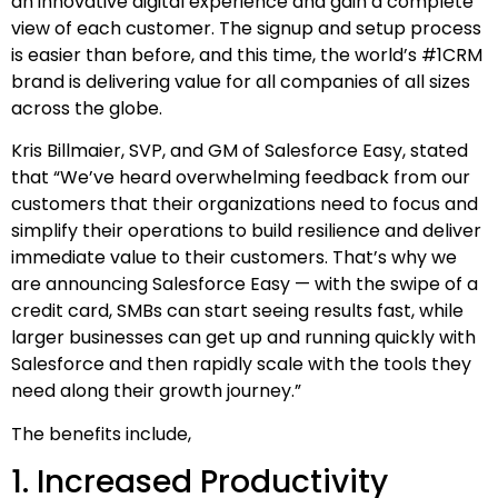
an innovative digital experience and gain a complete
view of each customer. The signup and setup process
is easier than before, and this time, the world’s #1CRM
brand is delivering value for all companies of all sizes
across the globe.
Kris Billmaier, SVP, and GM of Salesforce Easy, stated
that “We’ve heard overwhelming feedback from our
customers that their organizations need to focus and
simplify their operations to build resilience and deliver
immediate value to their customers. That’s why we
are announcing Salesforce Easy — with the swipe of a
credit card, SMBs can start seeing results fast, while
larger businesses can get up and running quickly with
Salesforce and then rapidly scale with the tools they
need along their growth journey.”
The benefits include,
1. Increased Productivity