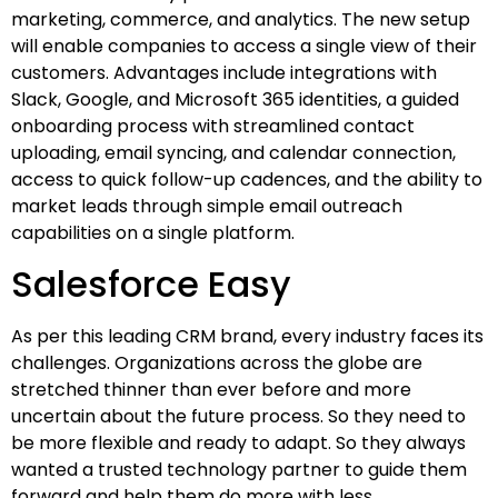
marketing, commerce, and analytics. The new setup
will enable companies to access a single view of their
customers. Advantages include integrations with
Slack, Google, and Microsoft 365 identities, a guided
onboarding process with streamlined contact
uploading, email syncing, and calendar connection,
access to quick follow-up cadences, and the ability to
market leads through simple email outreach
capabilities on a single platform.
Salesforce Easy
As per this leading CRM brand, every industry faces its
challenges. Organizations across the globe are
stretched thinner than ever before and more
uncertain about the future process. So they need to
be more flexible and ready to adapt. So they always
wanted a trusted technology partner to guide them
forward and help them do more with less.