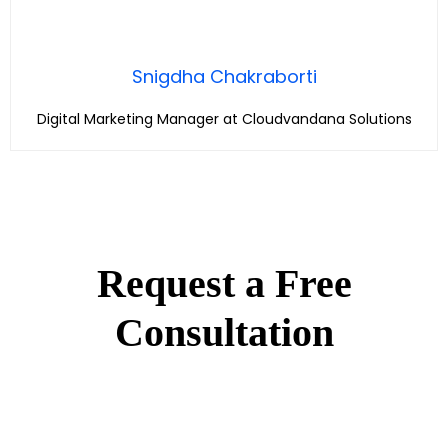
Snigdha Chakraborti
Digital Marketing Manager at Cloudvandana Solutions
Request a Free
Consultation