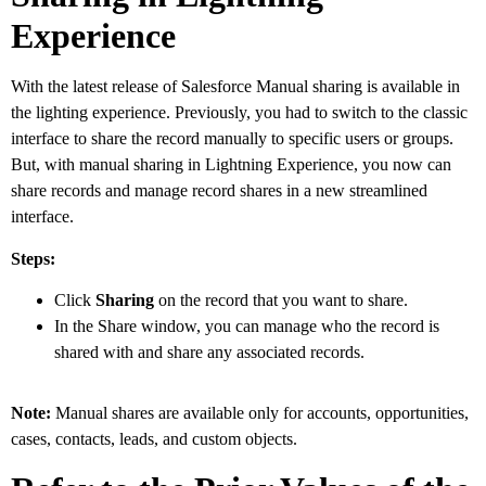
Experience
With the latest release of Salesforce Manual sharing is available in
the lighting experience. Previously, you had to switch to the classic
interface to share the record manually to specific users or groups.
But, with manual sharing in Lightning Experience, you now can
share records and manage record shares in a new streamlined
interface.
Steps:
Click
Sharing
on the record that you want to share.
In the Share window, you can manage who the record is
shared with and share any associated records.
Note:
Manual shares are available only for accounts, opportunities,
cases, contacts, leads, and custom objects.