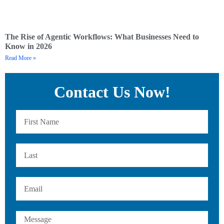
The Rise of Agentic Workflows: What Businesses Need to
Know in 2026
Read More »
Contact Us Now!