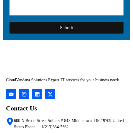
Submit
CloudVandana Solutions Expert IT services for your business needs.
Contact Us
600 N Broad Street Suite 5 # 845 Middletown, DE 19709 United
States Phone : +1(213)634-5362