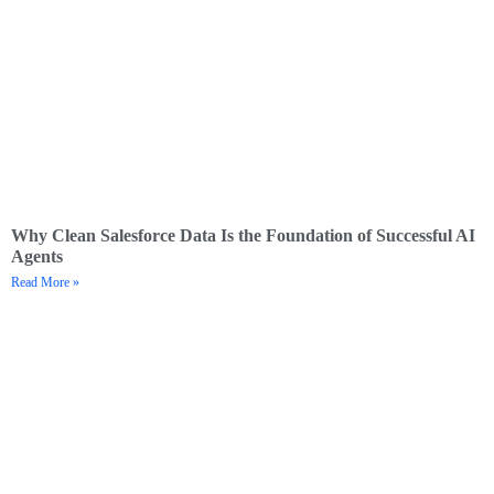
Why Clean Salesforce Data Is the Foundation of Successful AI
Agents
Read More »