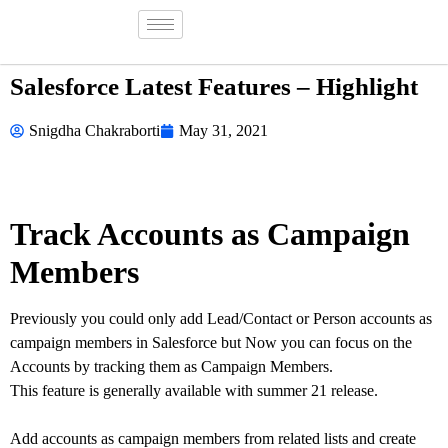
Salesforce Latest Features – Highlight
Snigdha Chakraborti
May 31, 2021
Track Accounts as Campaign
Members
Previously you could only add Lead/Contact or Person accounts as
campaign members in Salesforce but Now you can focus on the
Accounts by tracking them as Campaign Members.
This feature is generally available with summer 21 release.
Add accounts as campaign members from related lists and create