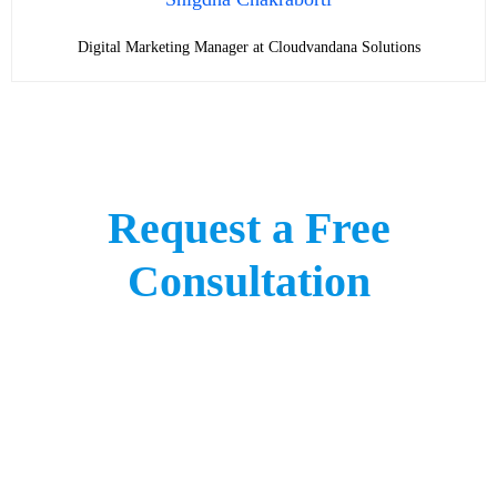
Digital Marketing Manager at Cloudvandana Solutions
Request a Free
Consultation