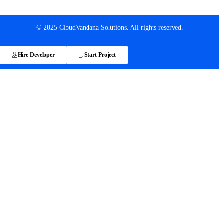
© 2025 CloudVandana Solutions. All rights reserved.
Hire Developer
Start Project