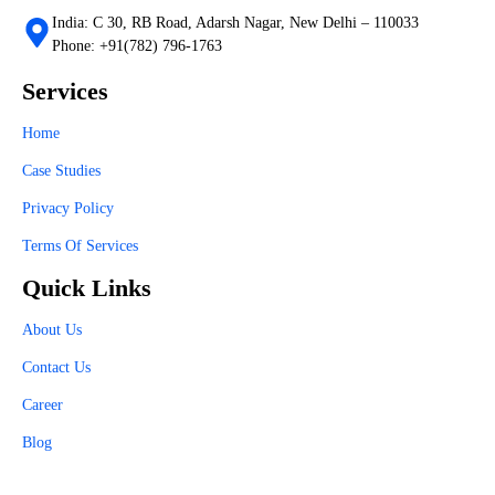
India: C 30, RB Road, Adarsh Nagar, New Delhi – 110033
Phone: +91(782) 796-1763
Services
Home
Case Studies
Privacy Policy
Terms Of Services
Quick Links
About Us
Contact Us
Career
Blog