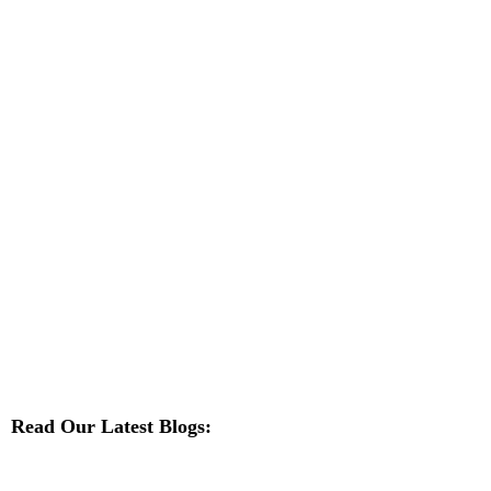
Read Our Latest Blogs: