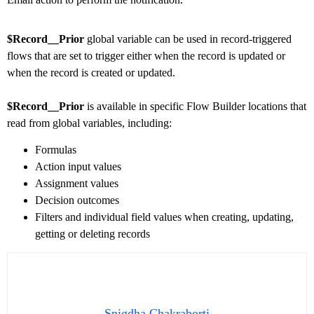
$Record__Prior
global variable can be used in record-triggered
flows that are set to trigger either when the record is updated or
when the record is created or updated.
$Record__Prior
is available in specific Flow Builder locations that
read from global variables, including:
Formulas
Action input values
Assignment values
Decision outcomes
Filters and individual field values when creating, updating,
getting or deleting records
Snigdha Chakraborti