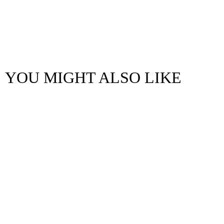
YOU MIGHT ALSO LIKE