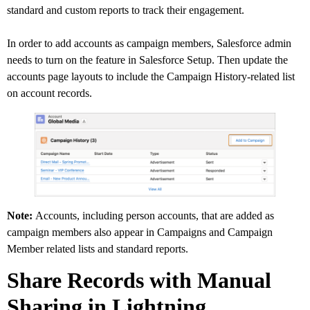
standard and custom reports to track their engagement.
In order to add accounts as campaign members, Salesforce admin
needs to turn on the feature in Salesforce Setup. Then update the
accounts page layouts to include the Campaign History-related list
on account records.
Note:
Accounts, including person accounts, that are added as
campaign members also appear in Campaigns and Campaign
Member related lists and standard reports.
Share Records with Manual
Sharing in Lightning