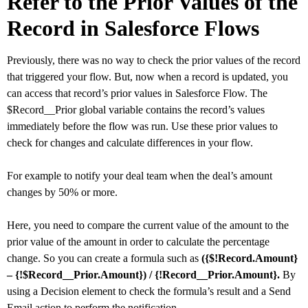
Refer to the Prior Values of the
Record in Salesforce Flows
Previously, there was no way to check the prior values of the record
that triggered your flow. But, now when a record is updated, you
can access that record’s prior values in Salesforce Flow. The
$Record__Prior global variable contains the record’s values
immediately before the flow was run. Use these prior values to
check for changes and calculate differences in your flow.
For example to notify your deal team when the deal’s amount
changes by 50% or more.
Here, you need to compare the current value of the amount to the
prior value of the amount in order to calculate the percentage
change. So you can create a formula such as
({$!Record.Amount}
– {!$Record__Prior.Amount}) / {!Record__Prior.Amount}.
By
using a Decision element to check the formula’s result and a Send
Email action to perform the notification.