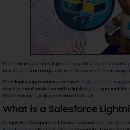
Streamline your development workflow with the
Salesf
how to get started quickly with this comprehensive gui
Developing applications for the
Salesforce Lightning
pla
development workflow with a lightning component library 
teach you everything you need to know.
What is a Salesforce Light
A Lightning Component Library is a container for share
Salesforce
applications and components. The library hel