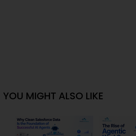
YOU MIGHT ALSO LIKE