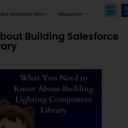
Hire Developer Now
Resources
out Building Salesforce
rary