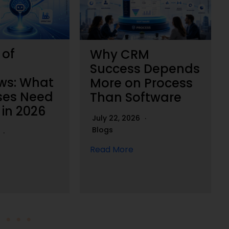
 of
Why CRM
Success Depends
ws: What
More on Process
ses Need
Than Software
 in 2026
July 22, 2026
Blogs
6
Read More