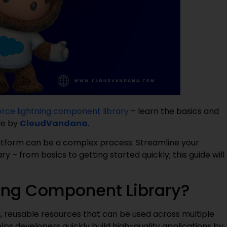
orce lightning component library
– learn the basics and
de by
CloudVandana
.
tform can be a complex process. Streamline your
– from basics to getting started quickly; this guide will
ning Component Library?
d, reusable resources that can be used across multiple
ps developers quickly build high-quality applications by