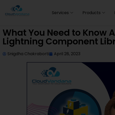
Services
Products
What You Need to Know Ab
Lightning Component Lib
Snigdha Chakraborti
April 28, 2023