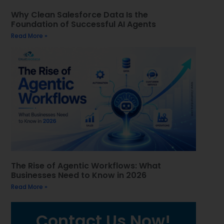
Why Clean Salesforce Data Is the
Foundation of Successful AI Agents
Read More »
The Rise of Agentic Workflows: What
Businesses Need to Know in 2026
Read More »
Contact Us Now!