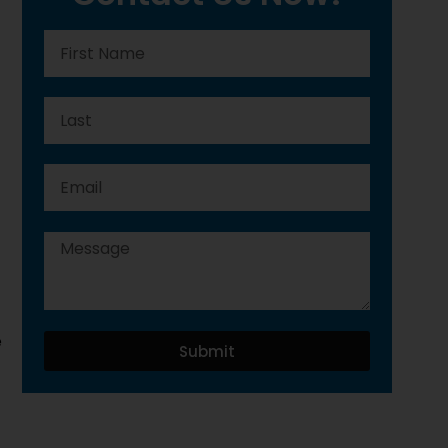
e
Submit