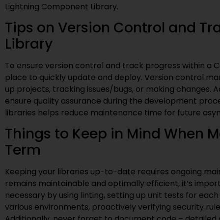
Lightning Component Library.
Tips on Version Control and T
Library
To ensure version control and track progress within a C
place to quickly update and deploy. Version control ma
up projects, tracking issues/bugs, or making changes. A
ensure quality assurance during the development proces
libraries helps reduce maintenance time for future asy
Things to Keep in Mind When Ma
Term
Keeping your libraries up-to-date requires ongoing mai
remains maintainable and optimally efficient, it’s impor
necessary by using linting, setting up unit tests for e
various environments, proactively verifying security rul
Additionally, never forget to document code – detail