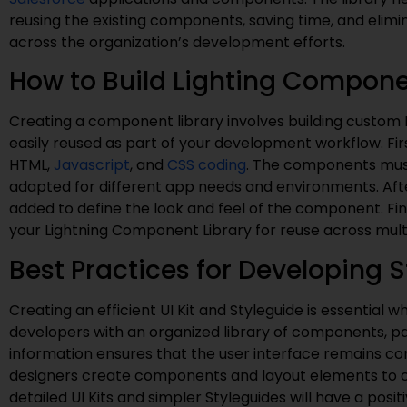
reusing the existing components, saving time, and elimi
across the organization’s development efforts.
How to Build Lighting Compone
Creating a component library involves building custom
easily reused as part of your development workflow. Fi
HTML,
Javascript
, and
CSS coding
. The components must
adapted for different app needs and environments. Aft
added to define the look and feel of the component. Fi
your Lightning Component Library for reuse across mult
Best Practices for Developing S
Creating an efficient UI Kit and Styleguide is essential 
developers with an organized library of components, pa
information ensures that the user interface remains co
designers create components and layout elements to com
detailed UI Kits and simpler Styleguides will have a po