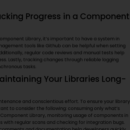
racking Progress in a Component
omponent Library, it’s important to have a system in
nagement tools like Github can be helpful when setting
dditionally, regular code reviews and manual tests help
s. Lastly, tracking changes through reliable logging
nchronous tasks.
intaining Your Libraries Long-
ntenance and conscientious effort. To ensure your library
tant to consider the following: consuming only what’s
ach Component Library, monitoring usage of components in
es with regular scans and checking for integration bugs.
ed comments and documentation help developers quickly