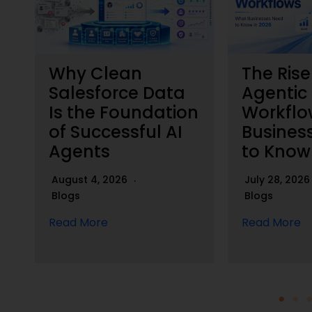
Why Clean
The Rise
h
Salesforce Data
Agentic
Is the Foundation
Workflo
of Successful AI
Busines
Agents
to Know
August 4, 2026
July 28, 202
Blogs
Blogs
Read More
Read More