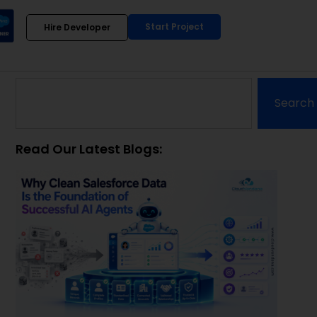
Start Project
Hire Developer
Search
Read Our Latest Blogs: