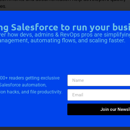
es.
htning Component Libraries or complete the Salesforce
oudVandana
can provide you with the best team of
ng Salesforce to run your bus
eploy your projects faster.
Call Now
.
er how devs, admins & RevOps pros are simplifyin
anagement, automating flows, and scaling faster.
a Solutions
000+ readers getting exclusive
 Salesforce automation,
ion hacks, and file productivity.
Join our Newsl
e Consultation