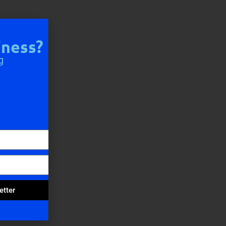
iness?
g
etter