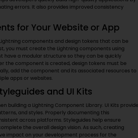
nating errors. It also provides improved consistency
nts for Your Website or App
 Lightning components and design tokens that can be
rst, you must create the Lightning components using
 have a modular structure so they can be quickly
er the component is created, design tokens must be
nally, add the component and its associated resources to
iple apps or websites.
tyleguides and UI Kits
when building a Lightning Component Library. UI Kits provid
tterns, and styles. Properly documenting this
nsistent across platforms. Styleguides help ensure
plete the overall design vision. As such, creating
sitive impact on your development process for the