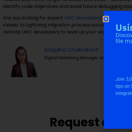
identify code objectives and avoid future debugging issu
Are you looking for expert
LWC developers
to build Lig
classic to Lightning migration process successfully?
Cl
Usi
remote LWC developers to level up your workflow and d
Discov
file m
Snigdha Chakraborti
Digital Marketing Manager at Cloudvandan
Join 3,
tips on
integrat
Request a Fre