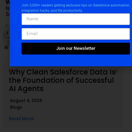
Join 3,000+ readers getting exclusive tips on Salesforce automation,
integration hacks, and file productivity.
Join our Newsletter
Why Clean Salesforce Data Is
the Foundation of Successful
AI Agents
August 4, 2026
Blogs
Read More