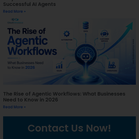
Successful AI Agents
Read More »
The Rise of Agentic Workflows: What Businesses
Need to Know in 2026
Read More »
Contact Us Now!