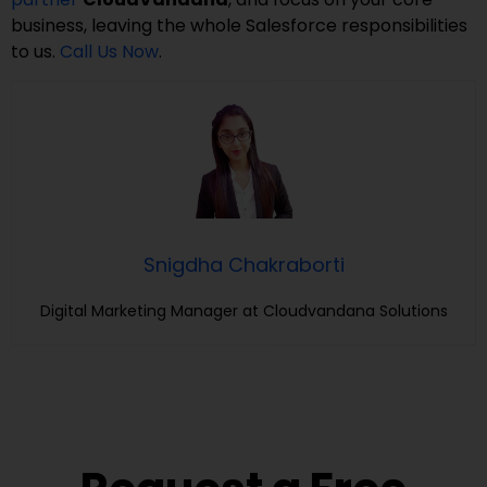
business, leaving the whole Salesforce responsibilities
to us.
Call Us Now
.
Snigdha Chakraborti
Digital Marketing Manager at Cloudvandana Solutions