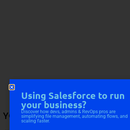
Using Salesforce to run
your business?
Discover how devs, admins & RevOps pros are
YOU MIGHT ALSO LIKE
simplifying file management, automating flows, and
scaling faster.