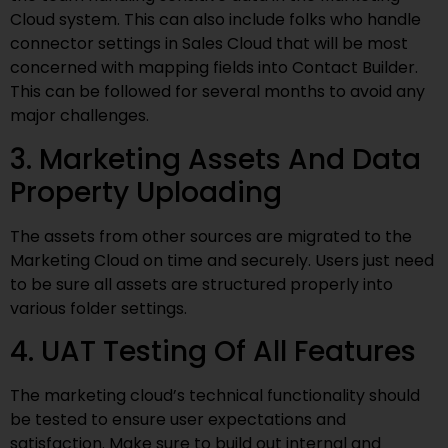
Cloud system. This can also include folks who handle
connector settings in Sales Cloud that will be most
concerned with mapping fields into Contact Builder.
This can be followed for several months to avoid any
major challenges.
3. Marketing Assets And Data
Property Uploading
The assets from other sources are migrated to the
Marketing Cloud on time and securely. Users just need
to be sure all assets are structured properly into
various folder settings.
4. UAT Testing Of All Features
The marketing cloud’s technical functionality should
be tested to ensure user expectations and
satisfaction. Make sure to build out internal and