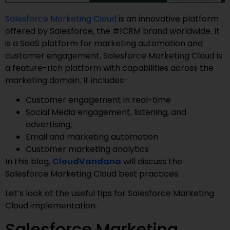
Salesforce Marketing Cloud
is an innovative platform
offered by Salesforce, the #1CRM brand worldwide. It
is a SaaS platform for marketing automation and
customer engagement. Salesforce Marketing Cloud is
a feature-rich platform with capabilities across the
marketing domain. It includes-
Customer engagement in real-time
Social Media engagement, listening, and
advertising,
Email and marketing automation
Customer marketing analytics
In this blog,
CloudVandana
will discuss the
Salesforce Marketing Cloud best practices.
Let’s look at the useful tips for Salesforce Marketing
Cloud implementation.
Salesforce Marketing