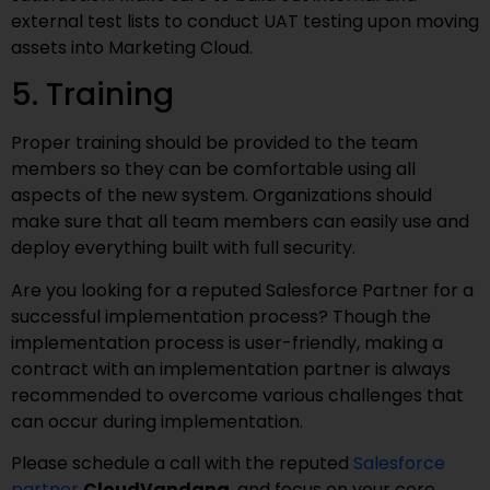
external test lists to conduct UAT testing upon moving
assets into Marketing Cloud.
5. Training
Proper training should be provided to the team
members so they can be comfortable using all
aspects of the new system. Organizations should
make sure that all team members can easily use and
deploy everything built with full security.
Are you looking for a reputed Salesforce Partner for a
successful implementation process? Though the
implementation process is user-friendly, making a
contract with an implementation partner is always
recommended to overcome various challenges that
can occur during implementation.
Please schedule a call with the reputed
Salesforce
partner
CloudVandana
, and focus on your core