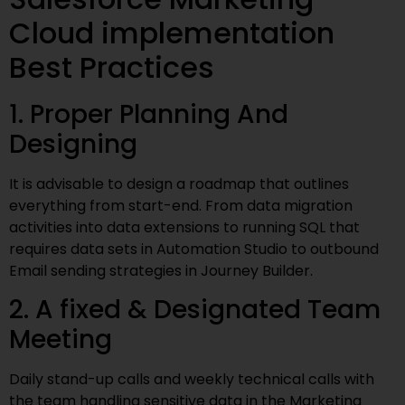
Cloud implementation
Best Practices
1. Proper Planning And
Designing
It is advisable to design a roadmap that outlines
everything from start-end. From data migration
activities into data extensions to running SQL that
requires data sets in Automation Studio to outbound
Email sending strategies in Journey Builder.
2. A fixed & Designated Team
Meeting
Daily stand-up calls and weekly technical calls with
the team handling sensitive data in the Marketing