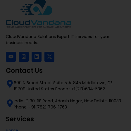
CloudVandana Solutions Expert IT services for your
business needs.
Contact Us
600 N Broad Street Suite 5 # 845 Middletown, DE
19709 United States Phone : +1(213)634-5362
India: C 30, RB Road, Adarsh Nagar, New Delhi – 110033
Phone: +91(782) 796-1763
Services
Home