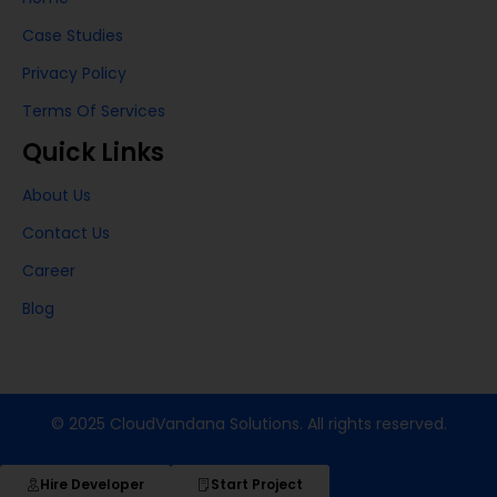
Case Studies
Privacy Policy
Terms Of Services
Quick Links
About Us
Contact Us
Career
Blog
© 2025 CloudVandana Solutions. All rights reserved.
Hire Developer
Start Project