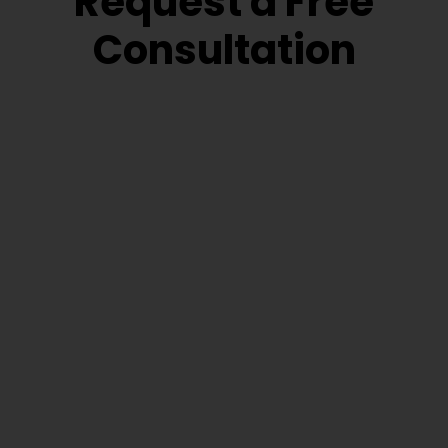
Request a Free
Consultation