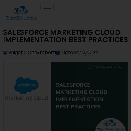
SALESFORCE MARKETING CLOUD
IMPLEMENTATION BEST PRACTICES
Snigdha Chakraborti
October 2, 2022