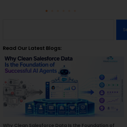
S
Read Our Latest Blogs:
Why Clean Salesforce Data Is the Foundation of