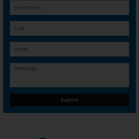
Submit