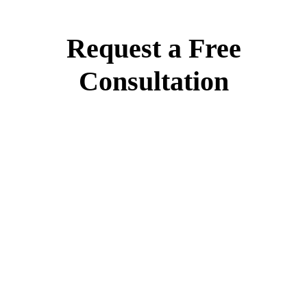
Request a Free
Consultation