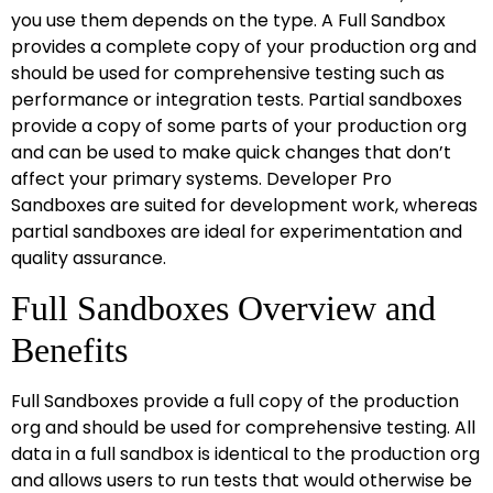
you use them depends on the type. A Full Sandbox
provides a complete copy of your production org and
should be used for comprehensive testing such as
performance or integration tests. Partial sandboxes
provide a copy of some parts of your production org
and can be used to make quick changes that don’t
affect your primary systems. Developer Pro
Sandboxes are suited for development work, whereas
partial sandboxes are ideal for experimentation and
quality assurance.
Full Sandboxes Overview and
Benefits
Full Sandboxes provide a full copy of the production
org and should be used for comprehensive testing. All
data in a full sandbox is identical to the production org
and allows users to run tests that would otherwise be