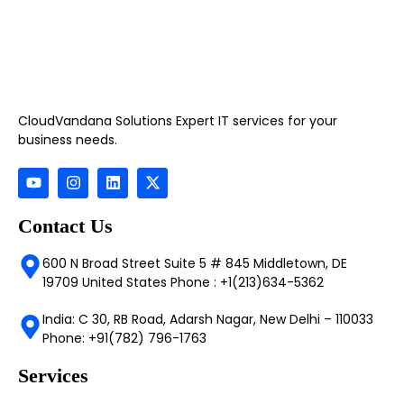
CloudVandana Solutions Expert IT services for your
business needs.
Contact Us
600 N Broad Street Suite 5 # 845 Middletown, DE
19709 United States Phone : +1(213)634-5362
India: C 30, RB Road, Adarsh Nagar, New Delhi – 110033
Phone: +91(782) 796-1763
Services