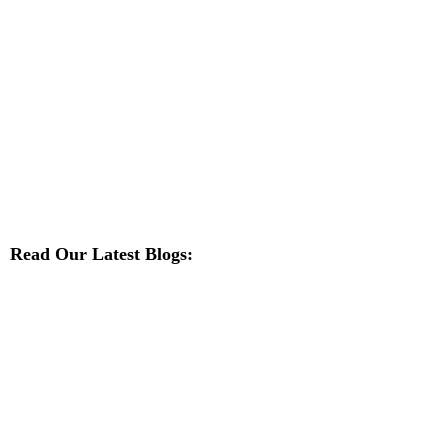
Read Our Latest Blogs: