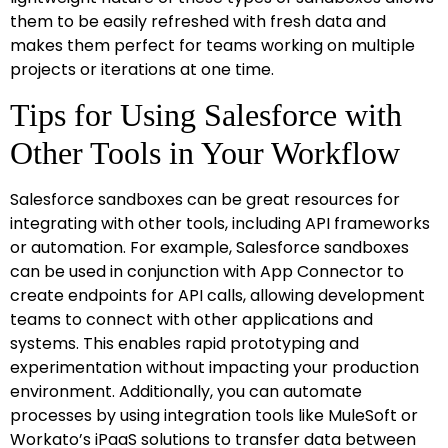
them to be easily refreshed with fresh data and
makes them perfect for teams working on multiple
projects or iterations at one time.
Tips for Using Salesforce with
Other Tools in Your Workflow
Salesforce sandboxes can be great resources for
integrating with other tools, including API frameworks
or automation. For example, Salesforce sandboxes
can be used in conjunction with App Connector to
create endpoints for API calls, allowing development
teams to connect with other applications and
systems. This enables rapid prototyping and
experimentation without impacting your production
environment. Additionally, you can automate
processes by using integration tools like MuleSoft or
Workato’s iPaaS solutions to transfer data between