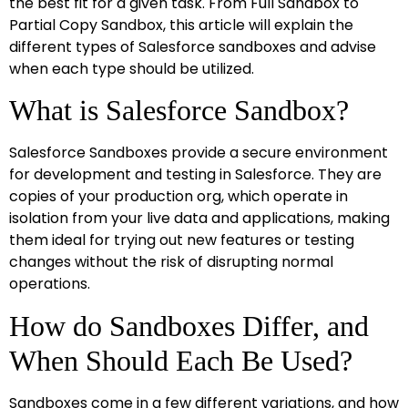
the best fit for a given task. From Full Sandbox to
Partial Copy Sandbox, this article will explain the
different types of Salesforce sandboxes and advise
when each type should be utilized.
What is Salesforce Sandbox?
Salesforce Sandboxes provide a secure environment
for development and testing in Salesforce. They are
copies of your production org, which operate in
isolation from your live data and applications, making
them ideal for trying out new features or testing
changes without the risk of disrupting normal
operations.
How do Sandboxes Differ, and
When Should Each Be Used?
Sandboxes come in a few different variations, and how