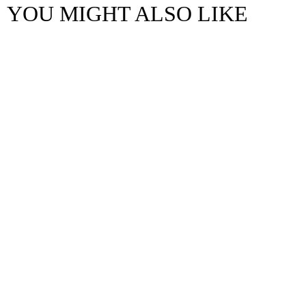
YOU MIGHT ALSO LIKE