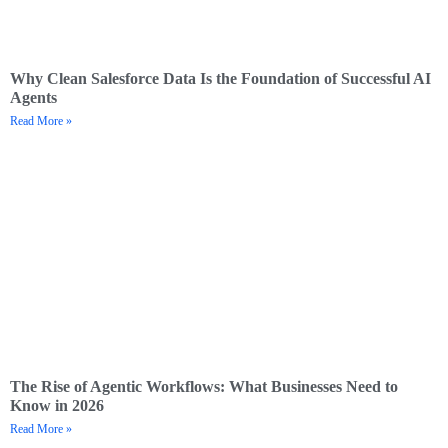
Why Clean Salesforce Data Is the Foundation of Successful AI
Agents
Read More »
The Rise of Agentic Workflows: What Businesses Need to
Know in 2026
Read More »