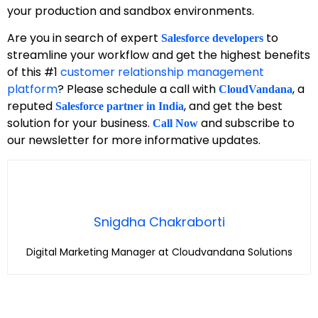
your production and sandbox environments.
Are you in search of expert
to
Salesforce developers
streamline your workflow and get the highest benefits
of this #1
customer relationship management
platform
? Please schedule a call with
, a
CloudVandana
reputed
, and get the best
Salesforce partner in India
solution for your business.
and subscribe to
Call Now
our newsletter for more informative updates.
Snigdha Chakraborti
Digital Marketing Manager at Cloudvandana Solutions