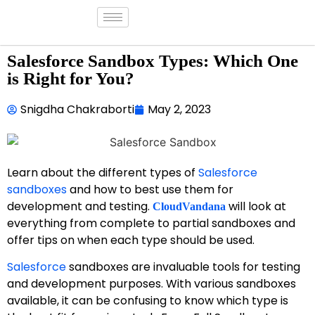
Salesforce Sandbox Types: Which One
is Right for You?
Snigdha Chakraborti
May 2, 2023
Learn about the different types of
Salesforce
sandboxes
and how to best use them for
development and testing.
will look at
CloudVandana
everything from complete to partial sandboxes and
offer tips on when each type should be used.
Salesforce
sandboxes are invaluable tools for testing
and development purposes. With various sandboxes
available, it can be confusing to know which type is