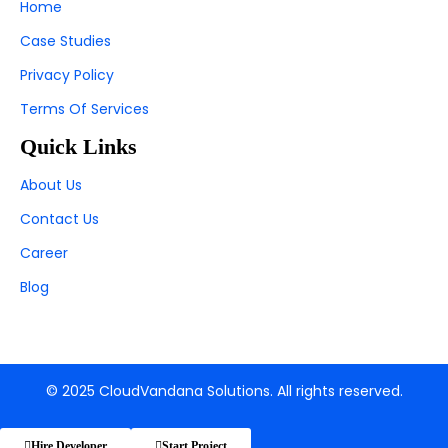
Home
Case Studies
Privacy Policy
Terms Of Services
Quick Links
About Us
Contact Us
Career
Blog
© 2025 CloudVandana Solutions. All rights reserved.
Hire Developer
Start Project