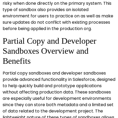
risky when done directly on the primary system. This
type of sandbox also provides an isolated
environment for users to practice on as well as make
sure updates do not conflict with existing processes
before being applied in the production org.
Partial Copy and Developer
Sandboxes Overview and
Benefits
Partial copy sandboxes and developer sandboxes
provide advanced functionality in Salesforce, designed
to help quickly build and prototype applications
without affecting production data. These sandboxes
are especially useful for development environments
since they can store both metadata and a limited set
of data related to the development project. The
lightweight nature of these types of sandboxes allows