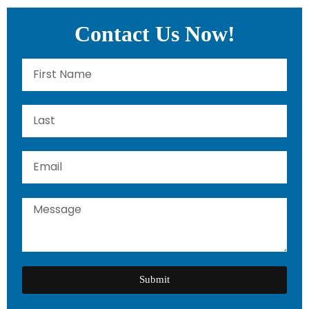
Contact Us Now!
Submit