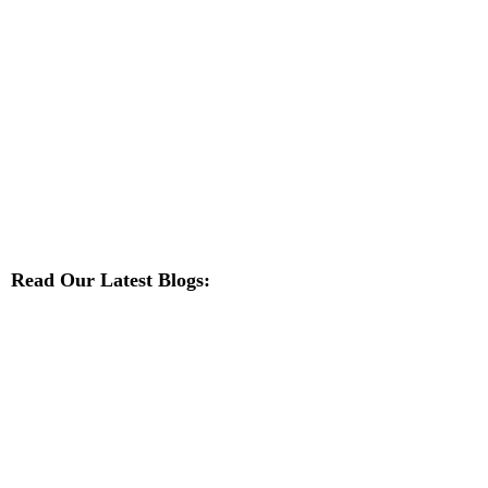
Read Our Latest Blogs: