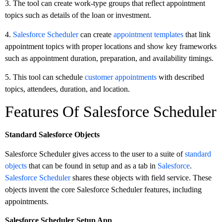
3. The tool can create work-type groups that reflect appointment
topics such as details of the loan or investment.
4.
Salesforce Scheduler
can create
appointment templates
that link
appointment topics with proper locations and show key frameworks
such as appointment duration, preparation, and availability timings.
5. This tool can schedule
customer appointments
with described
topics, attendees, duration, and location.
Features Of Salesforce Scheduler
Standard Salesforce Objects
Salesforce Scheduler gives access to the user to a suite of
standard
objects
that can be found in setup and as a tab in
Salesforce
.
Salesforce Scheduler
shares these objects with field service. These
objects invent the core Salesforce Scheduler features, including
appointments.
Salesforce Scheduler Setup App