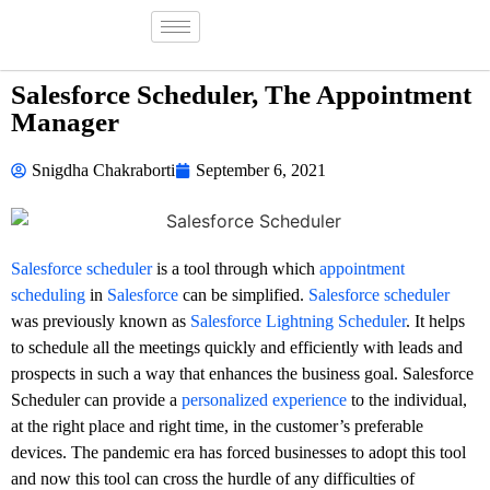
Salesforce Scheduler, The Appointment
Manager
Snigdha Chakraborti
September 6, 2021
Salesforce scheduler
is a tool through which
appointment
scheduling
in
Salesforce
can be simplified.
Salesforce scheduler
was previously known as
Salesforce Lightning Scheduler
. It helps
to schedule all the meetings quickly and efficiently with leads and
prospects in such a way that enhances the business goal. Salesforce
Scheduler can provide a
personalized experience
to the individual,
at the right place and right time, in the customer’s preferable
devices. The pandemic era has forced businesses to adopt this tool
and now this tool can cross the hurdle of any difficulties of