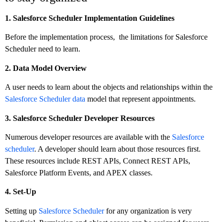
1. Salesforce Scheduler Implementation Guidelines
Before the implementation process, the limitations for Salesforce
Scheduler need to learn.
2. Data Model Overview
A user needs to learn about the objects and relationships within the
Salesforce Scheduler data
model that represent appointments.
3. Salesforce Scheduler Developer Resources
Numerous developer resources are available with the
Salesforce
scheduler
. A developer should learn about those resources first.
These resources include REST APIs, Connect REST APIs,
Salesforce Platform Events, and APEX classes.
4. Set-Up
Setting up
Salesforce Scheduler
for any organization is very