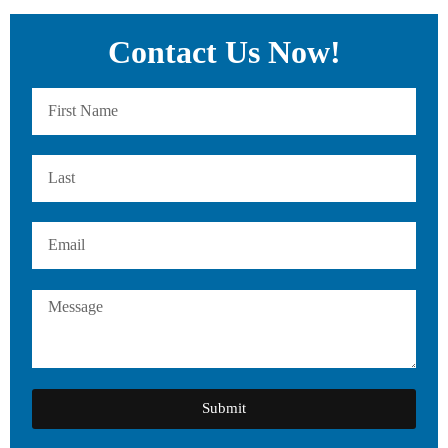
Contact Us Now!
Submit