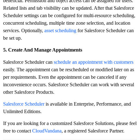
beneficial. Permission and object access can be assigned for users.
Related lists and tab visibility can be updated. After that Salesforce
Scheduler settings can be configured for multi-resource scheduling,
concurrent scheduling, multiple time zone selection, and location
services. Optionally,
asset scheduling
for Salesforce Scheduler can
be set up.
5. Create And Manage Appointments
Salesforce Scheduler can
schedule an appointment with customers
easily. The appointment can be rescheduled or modified later on as
per requirements. Even the appointment can be canceled if any
inconvenience occurs. Salesforce Scheduler can work with several
other Salesforce Products.
Salesforce Scheduler
is available in Enterprise, Performance, and
Unlimited Editions.
If you are looking for a customized Salesforce Solutions, please feel
free to contact
CloudVandana
, a registered Salesforce Partner.