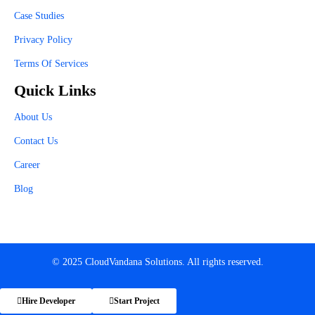
Case Studies
Privacy Policy
Terms Of Services
Quick Links
About Us
Contact Us
Career
Blog
© 2025 CloudVandana Solutions. All rights reserved.
Hire Developer
Start Project