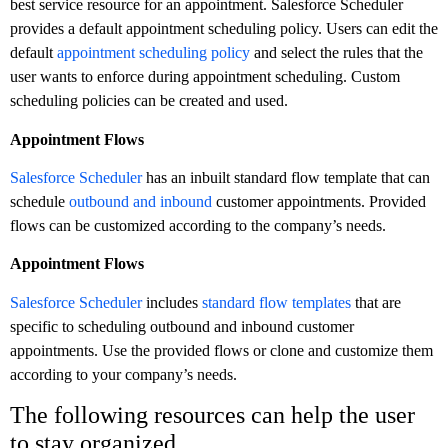
best service resource for an appointment. Salesforce Scheduler
provides a default appointment scheduling policy. Users can edit the
default
appointment scheduling policy
and select the rules that the
user wants to enforce during appointment scheduling. Custom
scheduling policies can be created and used.
Appointment Flows
Salesforce Scheduler
has an inbuilt standard flow template that can
schedule
outbound and inbound
customer appointments. Provided
flows can be customized according to the company’s needs.
Appointment Flows
Salesforce Scheduler
includes
standard flow templates
that are
specific to scheduling outbound and inbound customer
appointments. Use the provided flows or clone and customize them
according to your company’s needs.
The following resources can help the user
to stay organized