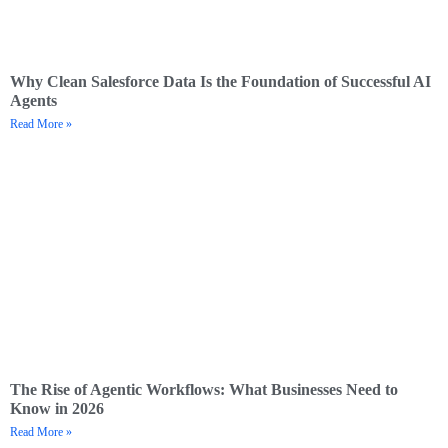
Why Clean Salesforce Data Is the Foundation of Successful AI
Agents
Read More »
The Rise of Agentic Workflows: What Businesses Need to
Know in 2026
Read More »