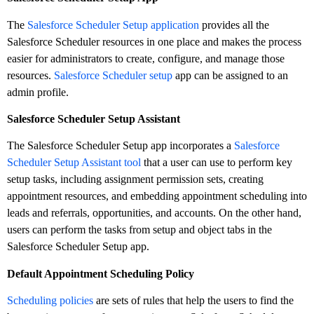
The
Salesforce Scheduler Setup application
provides all the
Salesforce Scheduler resources in one place and makes the process
easier for administrators to create, configure, and manage those
resources.
Salesforce Scheduler setup
app can be assigned to an
admin profile.
Salesforce Scheduler Setup Assistant
The Salesforce Scheduler Setup app incorporates a
Salesforce
Scheduler Setup Assistant tool
that a user can use to perform key
setup tasks, including assignment permission sets, creating
appointment resources, and embedding appointment scheduling into
leads and referrals, opportunities, and accounts. On the other hand,
users can perform the tasks from setup and object tabs in the
Salesforce Scheduler Setup app.
Default Appointment Scheduling Policy
Scheduling policies
are sets of rules that help the users to find the