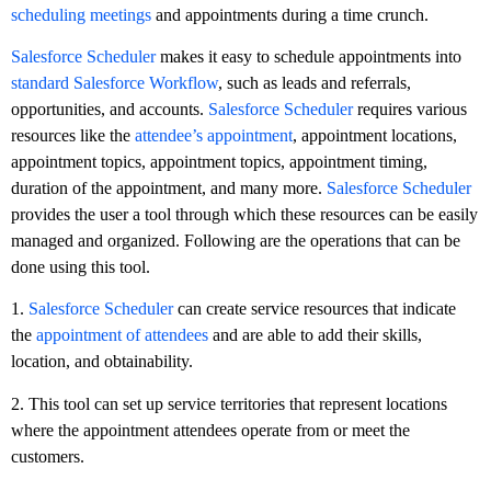
scheduling meetings
and appointments during a time crunch.
Salesforce Scheduler
makes it easy to schedule appointments into
standard Salesforce Workflow
, such as leads and referrals,
opportunities, and accounts.
Salesforce Scheduler
requires various
resources like the
attendee’s appointment
, appointment locations,
appointment topics, appointment topics, appointment timing,
duration of the appointment, and many more.
Salesforce Scheduler
provides the user a tool through which these resources can be easily
managed and organized. Following are the operations that can be
done using this tool.
1.
Salesforce Scheduler
can create service resources that indicate
the
appointment of attendees
and are able to add their skills,
location, and obtainability.
2. This tool can set up service territories that represent locations
where the appointment attendees operate from or meet the
customers.