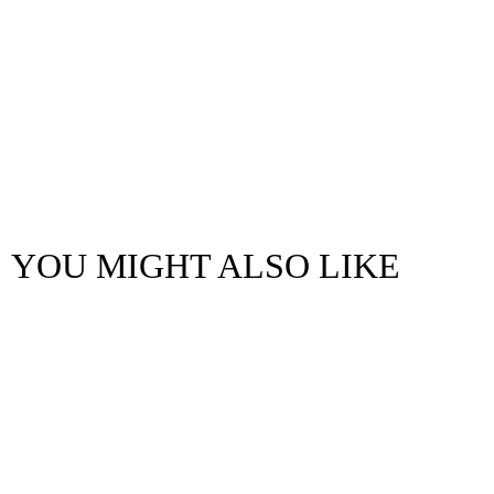
YOU MIGHT ALSO LIKE