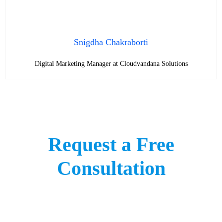
Snigdha Chakraborti
Digital Marketing Manager at Cloudvandana Solutions
Request a Free
Consultation