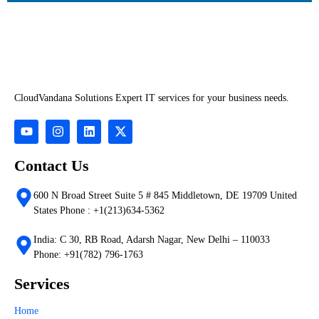
CloudVandana Solutions Expert IT services for your business needs.
Contact Us
600 N Broad Street Suite 5 # 845 Middletown, DE 19709 United
States Phone : +1(213)634-5362
India: C 30, RB Road, Adarsh Nagar, New Delhi – 110033
Phone: +91(782) 796-1763
Services
Home