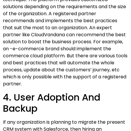
solutions depending on the requirements and the size
of the organization. A registered partner
recommends and implements the best practices
that suit the most to an organization. An expert
partner like CloudVandana can recommend the best
solution to boost the business process. For example,
an -e-commerce brand should implement the
commerce cloud platform. But there are various tools
and best practices that will automate the whole
process, update about the customers’ journey, etc
which is only possible with the support of a registered
partner.
4. User Adoption And
Backup
If any organization is planning to migrate the present
CRM system with Salesforce, then hiring an