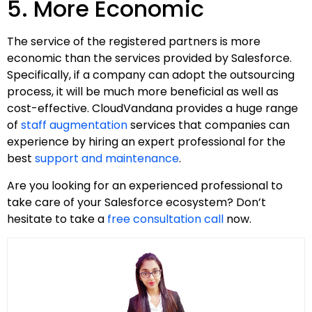
5. More Economic
The service of the registered partners is more
economic than the services provided by Salesforce.
Specifically, if a company can adopt the outsourcing
process, it will be much more beneficial as well as
cost-effective. CloudVandana provides a huge range
of
staff augmentation
services that companies can
experience by hiring an expert professional for the
best
support and maintenance
.
Are you looking for an experienced professional to
take care of your Salesforce ecosystem? Don’t
hesitate to take a
free consultation call
now.