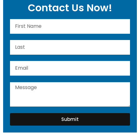
Contact Us Now!
Submit