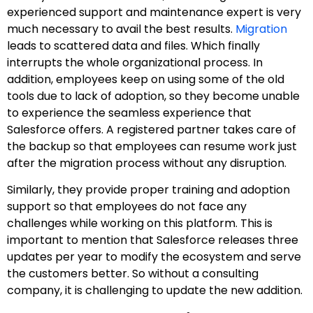
experienced support and maintenance expert is very
much necessary to avail the best results.
Migration
leads to scattered data and files. Which finally
interrupts the whole organizational process. In
addition, employees keep on using some of the old
tools due to lack of adoption, so they become unable
to experience the seamless experience that
Salesforce offers. A registered partner takes care of
the backup so that employees can resume work just
after the migration process without any disruption.
Similarly, they provide proper training and adoption
support so that employees do not face any
challenges while working on this platform. This is
important to mention that Salesforce releases three
updates per year to modify the ecosystem and serve
the customers better. So without a consulting
company, it is challenging to update the new addition.