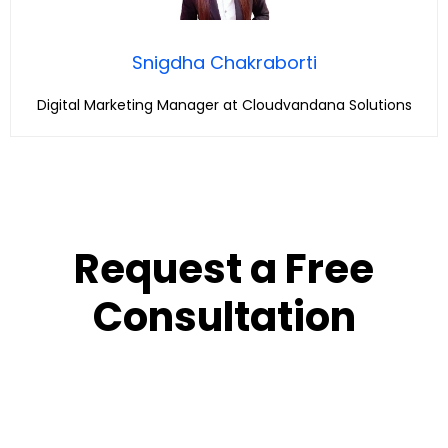
Snigdha Chakraborti
Digital Marketing Manager at Cloudvandana Solutions
Request a Free
Consultation