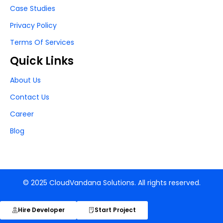
Case Studies
Privacy Policy
Terms Of Services
Quick Links
About Us
Contact Us
Career
Blog
© 2025 CloudVandana Solutions. All rights reserved.
Hire Developer
Start Project