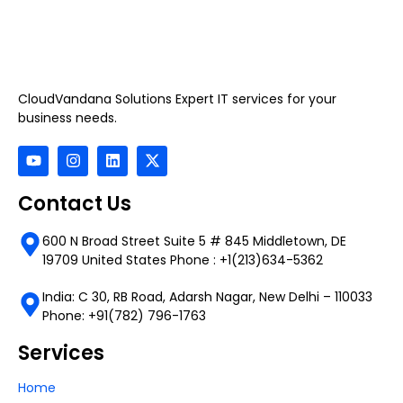
CloudVandana Solutions Expert IT services for your
business needs.
Contact Us
600 N Broad Street Suite 5 # 845 Middletown, DE
19709 United States Phone : +1(213)634-5362
India: C 30, RB Road, Adarsh Nagar, New Delhi – 110033
Phone: +91(782) 796-1763
Services
Home