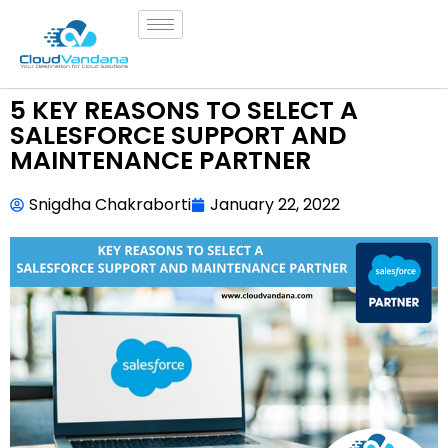
5 KEY REASONS TO SELECT A
SALESFORCE SUPPORT AND
MAINTENANCE PARTNER
Snigdha Chakraborti
January 22, 2022