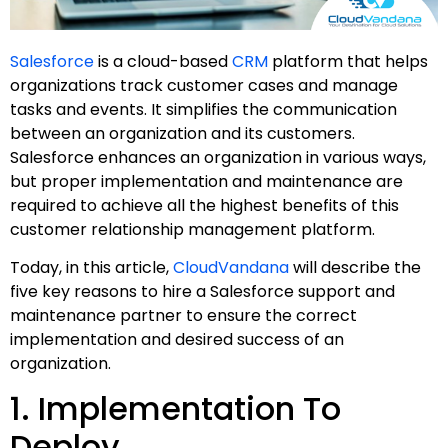
Salesforce
is a cloud-based
CRM
platform that helps
organizations track customer cases and manage
tasks and events. It simplifies the communication
between an organization and its customers.
Salesforce enhances an organization in various ways,
but proper implementation and maintenance are
required to achieve all the highest benefits of this
customer relationship management platform.
Today, in this article,
CloudVandana
will describe the
five key reasons to hire a Salesforce support and
maintenance partner to ensure the correct
implementation and desired success of an
organization.
1. Implementation To
Deploy