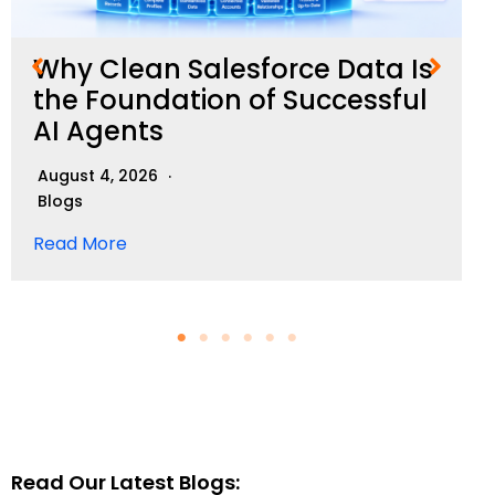
Why Clean Salesforce Data Is
the Foundation of Successful
AI Agents
August 4, 2026
Blogs
Read More
Read Our Latest Blogs: