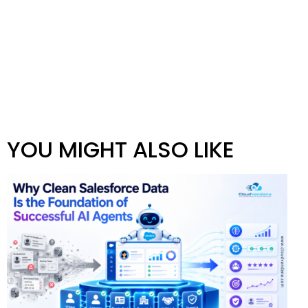
YOU MIGHT ALSO LIKE