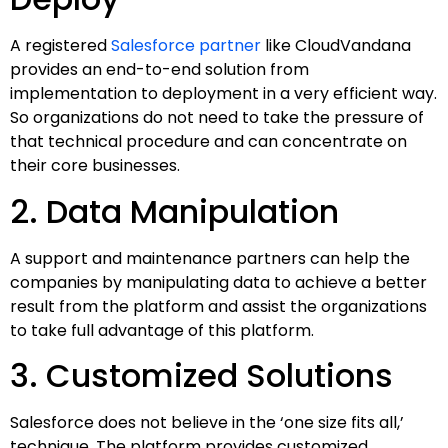
A registered
Salesforce partner
like CloudVandana
provides an end-to-end solution from
implementation to deployment in a very efficient way.
So organizations do not need to take the pressure of
that technical procedure and can concentrate on
their core businesses.
2. Data Manipulation
A support and maintenance partners can help the
companies by manipulating data to achieve a better
result from the platform and assist the organizations
to take full advantage of this platform.
3. Customized Solutions
Salesforce does not believe in the ‘one size fits all,’
technique. The platform provides customized