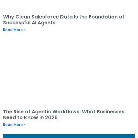
Why Clean Salesforce Data Is the Foundation of
Successful AI Agents
Read More »
The Rise of Agentic Workflows: What Businesses
Need to Know in 2026
Read More »