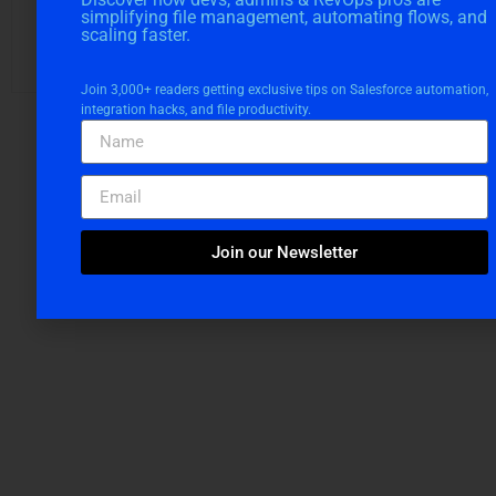
Snigdha Chakraborti
simplifying file management, automating flows, and
scaling faster.
Digital Marketing Manager at Cloudvandana Solutions
Join 3,000+ readers getting exclusive tips on Salesforce automation,
integration hacks, and file productivity.
Request a Free
Join our Newsletter
Consultation