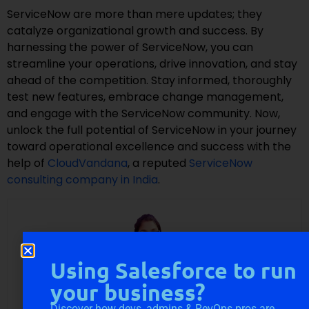
ServiceNow are more than mere updates; they
catalyze organizational growth and success. By
harnessing the power of ServiceNow, you can
streamline your operations, drive innovation, and stay
ahead of the competition. Stay informed, thoroughly
test new features, embrace change management,
and engage with the ServiceNow community. Now,
unlock the full potential of ServiceNow in your journey
toward operational excellence and success with the
help of
CloudVandana
, a reputed
ServiceNow
consulting company in India
.
Using Salesforce to run
your business?
Discover how devs, admins & RevOps pros are