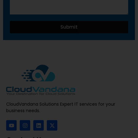
Submit
CloudVandana Solutions Expert IT services for your
business needs.