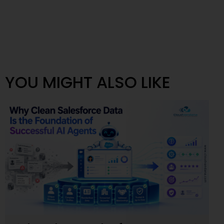
YOU MIGHT ALSO LIKE