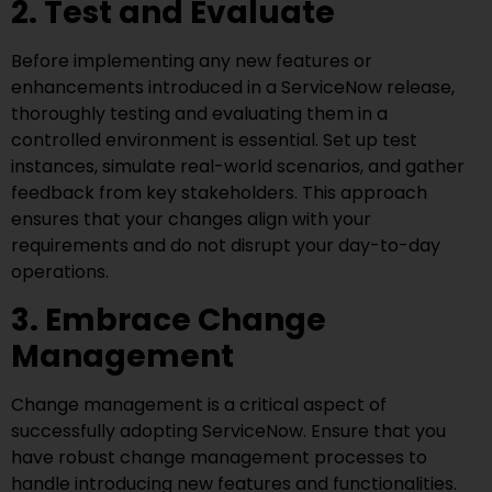
2. Test and Evaluate
Before implementing any new features or
enhancements introduced in a ServiceNow release,
thoroughly testing and evaluating them in a
controlled environment is essential. Set up test
instances, simulate real-world scenarios, and gather
feedback from key stakeholders. This approach
ensures that your changes align with your
requirements and do not disrupt your day-to-day
operations.
3. Embrace Change
Management
Change management is a critical aspect of
successfully adopting ServiceNow. Ensure that you
have robust change management processes to
handle introducing new features and functionalities.