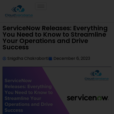
ServiceNow Releases: Everything
You Need to Know to Streamline
Your Operations and Drive
Success
Snigdha Chakraborti
December 6, 2023