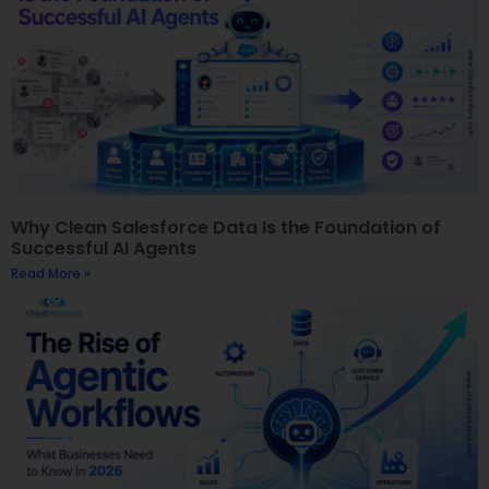
Why Clean Salesforce Data Is the Foundation of
Successful AI Agents
Read More »