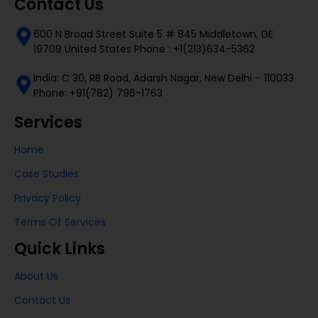
Contact Us
600 N Broad Street Suite 5 # 845 Middletown, DE
19709 United States Phone : +1(213)634-5362
India: C 30, RB Road, Adarsh Nagar, New Delhi – 110033
Phone: +91(782) 796-1763
Services
Home
Case Studies
Privacy Policy
Terms Of Services
Quick Links
About Us
Contact Us