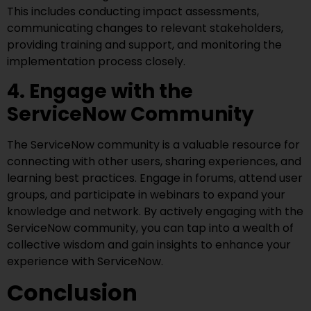
This includes conducting impact assessments,
communicating changes to relevant stakeholders,
providing training and support, and monitoring the
implementation process closely.
4. Engage with the
ServiceNow Community
The ServiceNow community is a valuable resource for
connecting with other users, sharing experiences, and
learning best practices. Engage in forums, attend user
groups, and participate in webinars to expand your
knowledge and network. By actively engaging with the
ServiceNow community, you can tap into a wealth of
collective wisdom and gain insights to enhance your
experience with ServiceNow.
Conclusion