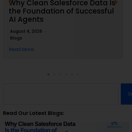
Why Clean Salesforce Data Is
the Foundation of Successful
AI Agents
August 4, 2026
Blogs
Read More
S
Read Our Latest Blogs: