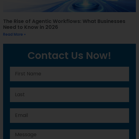
The Rise of Agentic Workflows: What Businesses
Need to Know in 2026
Read More »
Contact Us Now!