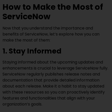
How to Make the Most of
ServiceNow
Now that you understand the importance and
benefits of ServiceNow, let’s explore how you can
make the most of them:
1. Stay Informed
Staying informed about the upcoming updates and
enhancements is crucial to leverage ServiceNow fully.
ServiceNow regularly publishes release notes and
documentation that provide detailed information
about each release. Make it a habit to stay updated
with these resources so you can proactively identify
features and functionalities that align with your
organization’s goals.