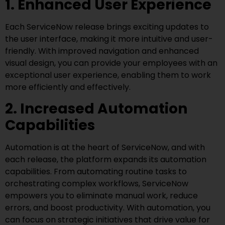
1. Enhanced User Experience
Each ServiceNow release brings exciting updates to
the user interface, making it more intuitive and user-
friendly. With improved navigation and enhanced
visual design, you can provide your employees with an
exceptional user experience, enabling them to work
more efficiently and effectively.
2. Increased Automation
Capabilities
Automation is at the heart of ServiceNow, and with
each release, the platform expands its automation
capabilities. From automating routine tasks to
orchestrating complex workflows, ServiceNow
empowers you to eliminate manual work, reduce
errors, and boost productivity. With automation, you
can focus on strategic initiatives that drive value for