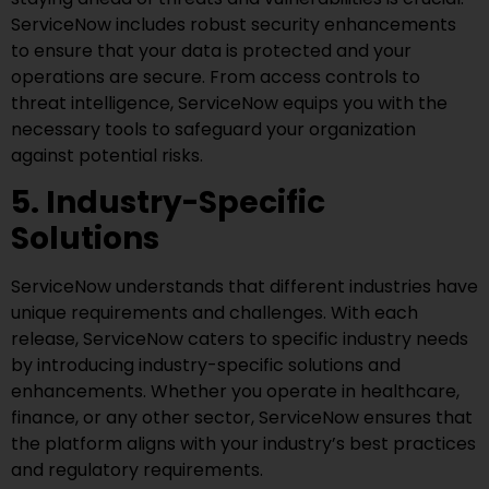
ServiceNow includes robust security enhancements
to ensure that your data is protected and your
operations are secure. From access controls to
threat intelligence, ServiceNow equips you with the
necessary tools to safeguard your organization
against potential risks.
5. Industry-Specific
Solutions
ServiceNow understands that different industries have
unique requirements and challenges. With each
release, ServiceNow caters to specific industry needs
by introducing industry-specific solutions and
enhancements. Whether you operate in healthcare,
finance, or any other sector, ServiceNow ensures that
the platform aligns with your industry’s best practices
and regulatory requirements.