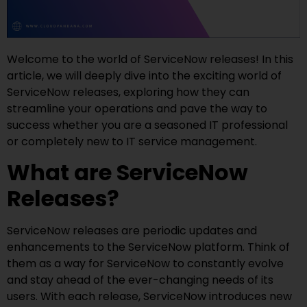
Welcome to the world of ServiceNow releases! In this
article, we will deeply dive into the exciting world of
ServiceNow releases, exploring how they can
streamline your operations and pave the way to
success whether you are a seasoned IT professional
or completely new to IT service management.
What are ServiceNow
Releases?
ServiceNow releases are periodic updates and
enhancements to the ServiceNow platform. Think of
them as a way for ServiceNow to constantly evolve
and stay ahead of the ever-changing needs of its
users. With each release, ServiceNow introduces new