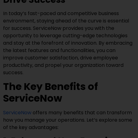
In today’s fast-paced and competitive business
environment, staying ahead of the curve is essential
for success. ServiceNow provides you with the
opportunity to leverage cutting-edge technologies
and stay at the forefront of innovation. By embracing
the latest features and functionalities, you can
improve customer satisfaction, drive employee
productivity, and propel your organization toward
success.
The Key Benefits of
ServiceNow
ServiceNow
offers many benefits that can transform
how you manage your operations. Let’s explore some
of the key advantages: