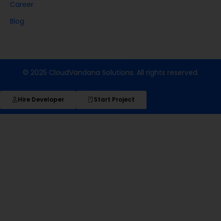
Career
Blog
© 2025 CloudVandana Solutions. All rights reserved.
Hire Developer
Start Project