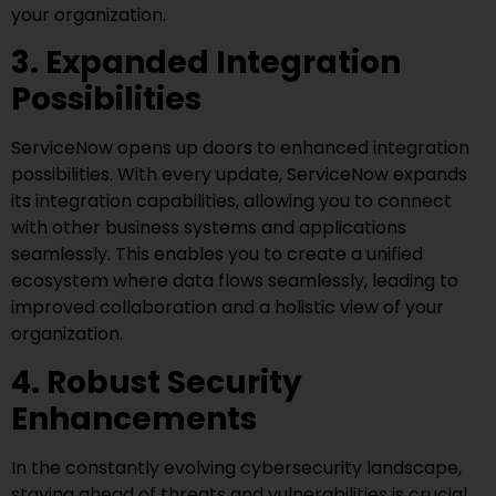
your organization.
3. Expanded Integration
Possibilities
ServiceNow opens up doors to enhanced integration
possibilities. With every update, ServiceNow expands
its integration capabilities, allowing you to connect
with other business systems and applications
seamlessly. This enables you to create a unified
ecosystem where data flows seamlessly, leading to
improved collaboration and a holistic view of your
organization.
4. Robust Security
Enhancements
In the constantly evolving cybersecurity landscape,
staying ahead of threats and vulnerabilities is crucial.