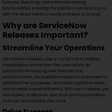
features, fixes bugs, and enhances existing
functionalities, ensuring the platform remains in sync
with the latest industry trends and best practices.
Why are ServiceNow
Releases Important?
Streamline Your Operations
ServiceNow releases play a crucial role in helping
organizations streamline their operations. By
constantly introducing new features and
enhancements, ServiceNow empowers businesses to
optimize their processes, automate repetitive tasks,
and increase overall efficiency. With each release, you
can expect to discover new tools and functionalities
that can revolutionize your work.
Drive Success