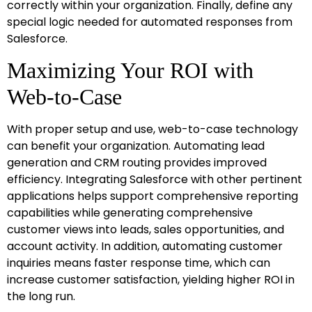
correctly within your organization. Finally, define any
special logic needed for automated responses from
Salesforce.
Maximizing Your ROI with
Web-to-Case
With proper setup and use, web-to-case technology
can benefit your organization. Automating lead
generation and CRM routing provides improved
efficiency. Integrating Salesforce with other pertinent
applications helps support comprehensive reporting
capabilities while generating comprehensive
customer views into leads, sales opportunities, and
account activity. In addition, automating customer
inquiries means faster response time, which can
increase customer satisfaction, yielding higher ROI in
the long run.