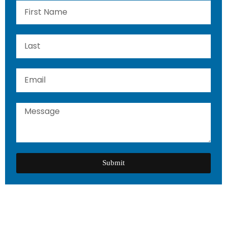
Submit