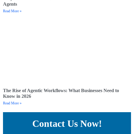
Agents
Read More »
The Rise of Agentic Workflows: What Businesses Need to
Know in 2026
Read More »
Contact Us Now!