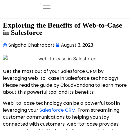
Exploring the Benefits of Web-to-Case
in Salesforce
Snigdha Chakraborti
August 3, 2023
Get the most out of your Salesforce CRM by
leveraging web-to-case in Salesforce technology!
Please read the guide by CloudVandana to learn more
about this powerful tool and its benefits.
Web-to-case technology can be a powerful tool in
leveraging your
Salesforce CRM
. From streamlining
customer communications to helping you stay
connected with customers, web-to-case provides