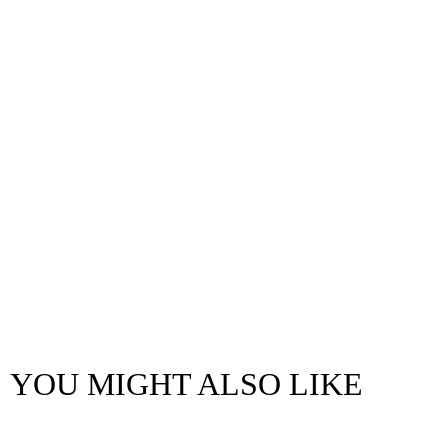
YOU MIGHT ALSO LIKE