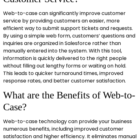
Web-to-case can significantly improve customer
service by providing customers an easier, more
efficient way to submit support tickets and requests.
By using a simple web form, customers’ questions and
inquiries are organized in Salesforce rather than
manually entered into the system. With this tool,
information is quickly delivered to the right people
without filling out lengthy forms or waiting on hold.
This leads to quicker turnaround times, improved
response rates, and better customer satisfaction.
What are the Benefits of Web-to-
Case?
Web-to-case technology can provide your business
numerous benefits, including improved customer
satisfaction and higher efficiency. It eliminates manual