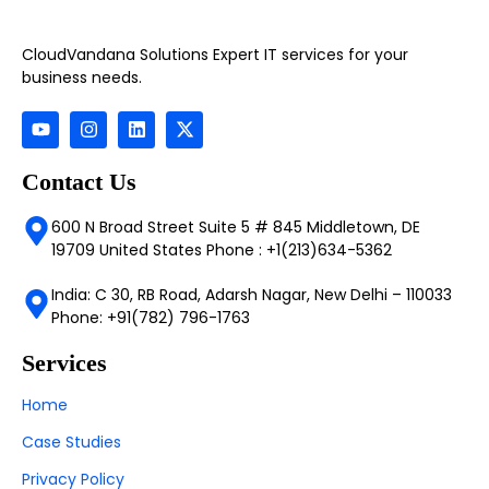
CloudVandana Solutions Expert IT services for your
business needs.
Contact Us
600 N Broad Street Suite 5 # 845 Middletown, DE
19709 United States Phone : +1(213)634-5362
India: C 30, RB Road, Adarsh Nagar, New Delhi – 110033
Phone: +91(782) 796-1763
Services
Home
Case Studies
Privacy Policy