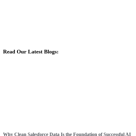
Read Our Latest Blogs:
Why Clean Salesforce Data Is the Foundation of Successful AI