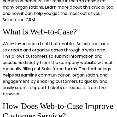
numerous benefits that make it the top choice for
many organizations. Learn more about this crucial tool
and how it can help you get the most out of your
Salesforce CRM.
What is Web-to-Case?
Web-to-case is a tool that enables Salesforce users
to create and organize cases through a web form.
This allows customers to submit information and
questions directly from the company website without
manually filling out Salesforce forms. The technology
helps streamline communication, organization, and
engagement by enabling customers to quickly and
easily submit support tickets or requests from the
browser.
How Does Web-to-Case Improve
Customer Service?