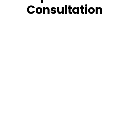
Consultation