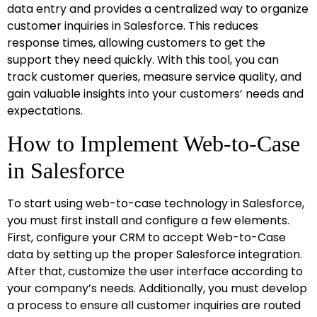
data entry and provides a centralized way to organize
customer inquiries in Salesforce. This reduces
response times, allowing customers to get the
support they need quickly. With this tool, you can
track customer queries, measure service quality, and
gain valuable insights into your customers’ needs and
expectations.
How to Implement Web-to-Case
in Salesforce
To start using web-to-case technology in Salesforce,
you must first install and configure a few elements.
First, configure your CRM to accept Web-to-Case
data by setting up the proper Salesforce integration.
After that, customize the user interface according to
your company’s needs. Additionally, you must develop
a process to ensure all customer inquiries are routed