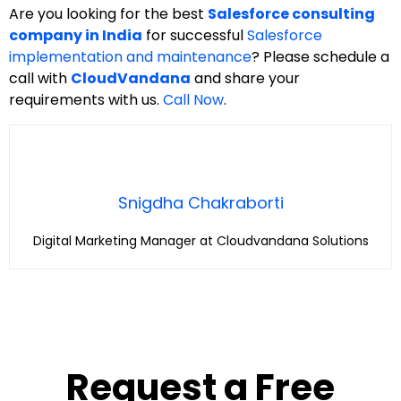
Are you looking for the best
Salesforce consulting
company in India
for successful
Salesforce
implementation and maintenance
? Please schedule a
call with
CloudVandana
and share your
requirements with us.
Call Now
.
Snigdha Chakraborti
Digital Marketing Manager at Cloudvandana Solutions
Request a Free