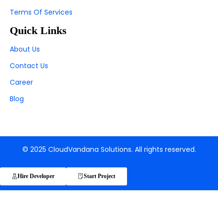
Terms Of Services
Quick Links
About Us
Contact Us
Career
Blog
© 2025 CloudVandana Solutions. All rights reserved.
Hire Developer
Start Project