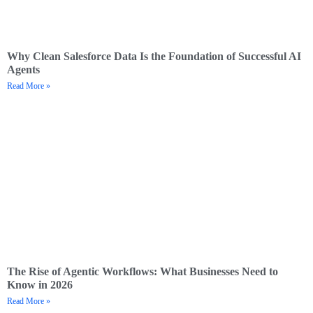
Why Clean Salesforce Data Is the Foundation of Successful AI
Agents
Read More »
The Rise of Agentic Workflows: What Businesses Need to
Know in 2026
Read More »