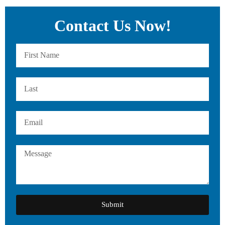
Contact Us Now!
Submit