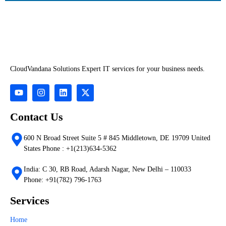
CloudVandana Solutions Expert IT services for your business needs.
Contact Us
600 N Broad Street Suite 5 # 845 Middletown, DE 19709 United
States Phone : +1(213)634-5362
India: C 30, RB Road, Adarsh Nagar, New Delhi – 110033
Phone: +91(782) 796-1763
Services
Home