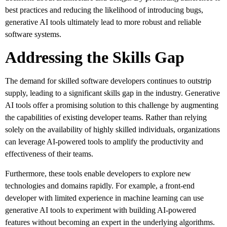
best practices and reducing the likelihood of introducing bugs,
generative AI tools ultimately lead to more robust and reliable
software systems.
Addressing the Skills Gap
The demand for skilled software developers continues to outstrip
supply, leading to a significant skills gap in the industry. Generative
AI tools offer a promising solution to this challenge by augmenting
the capabilities of existing developer teams. Rather than relying
solely on the availability of highly skilled individuals, organizations
can leverage AI-powered tools to amplify the productivity and
effectiveness of their teams.
Furthermore, these tools enable developers to explore new
technologies and domains rapidly. For example, a front-end
developer with limited experience in machine learning can use
generative AI tools to experiment with building AI-powered
features without becoming an expert in the underlying algorithms.