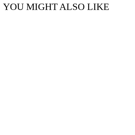
YOU MIGHT ALSO LIKE