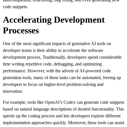
code snippets.
Accelerating Development
Processes
One of the most significant impacts of generative AI tools on
developer teams is their ability to accelerate the software
development process. Traditionally, developers spend considerable
time writing repetitive code, debugging, and optimizing
performance. However, with the advent of AI-powered code
generation tools, many of these tasks can be automated, freeing up
developers to focus on higher-level problem-solving and
innovation.
For example, tools like OpenAI’s Codex can generate code snippets
based on natural language descriptions of desired functionality. This
speeds up the coding process and lets developers explore different
implementation approaches quickly. Moreover, these tools can assist