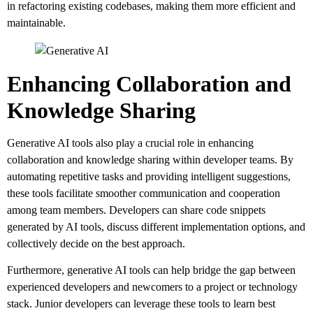
in refactoring existing codebases, making them more efficient and
maintainable.
Enhancing Collaboration and
Knowledge Sharing
Generative AI tools also play a crucial role in enhancing
collaboration and knowledge sharing within developer teams. By
automating repetitive tasks and providing intelligent suggestions,
these tools facilitate smoother communication and cooperation
among team members. Developers can share code snippets
generated by AI tools, discuss different implementation options, and
collectively decide on the best approach.
Furthermore, generative AI tools can help bridge the gap between
experienced developers and newcomers to a project or technology
stack. Junior developers can leverage these tools to learn best