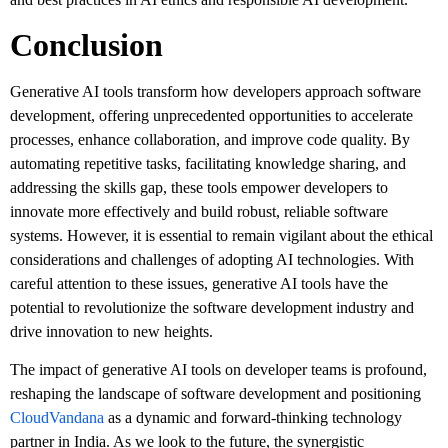
Conclusion
Generative AI tools transform how developers approach software
development, offering unprecedented opportunities to accelerate
processes, enhance collaboration, and improve code quality. By
automating repetitive tasks, facilitating knowledge sharing, and
addressing the skills gap, these tools empower developers to
innovate more effectively and build robust, reliable software
systems. However, it is essential to remain vigilant about the ethical
considerations and challenges of adopting AI technologies. With
careful attention to these issues, generative AI tools have the
potential to revolutionize the software development industry and
drive innovation to new heights.
The impact of generative AI tools on developer teams is profound,
reshaping the landscape of software development and positioning
CloudVandana
as a dynamic and forward-thinking technology
partner in India. As we look to the future, the synergistic