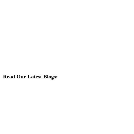
Read Our Latest Blogs: