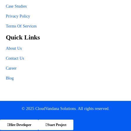
Case Studies
Privacy Policy
Terms Of Services
Quick Links
About Us
Contact Us
Career
Blog
© 2025 CloudVandana Solutions. All rights reserved.
Hire Developer
Start Project