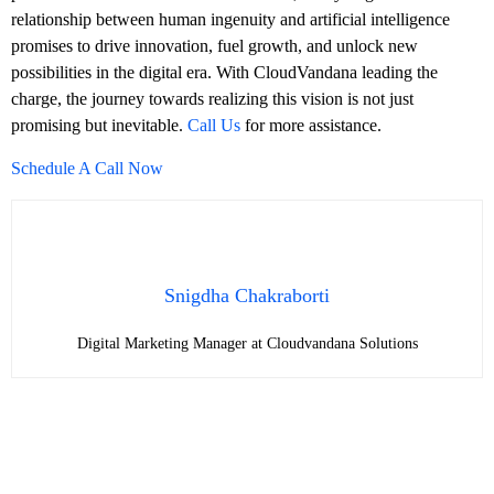
relationship between human ingenuity and artificial intelligence
promises to drive innovation, fuel growth, and unlock new
possibilities in the digital era. With CloudVandana leading the
charge, the journey towards realizing this vision is not just
promising but inevitable.
Call Us
for more assistance.
Schedule A Call Now
Snigdha Chakraborti
Digital Marketing Manager at Cloudvandana Solutions