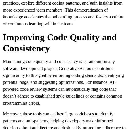
practices, explore different coding patterns, and gain insights from
more experienced team members. This democratization of
knowledge accelerates the onboarding process and fosters a culture
of continuous learning within the team.
Improving Code Quality and
Consistency
Maintaining code quality and consistency is paramount in any
software development project. Generative AI tools contribute
significantly to this goal by enforcing coding standards, identifying
potential bugs, and suggesting optimizations. For instance, AI-
powered code review systems can automatically flag code that
doesn’t adhere to established style guidelines or contains common
programming errors.
Moreover, these tools can analyze large codebases to identify
patterns and anti-patterns, helping developers make informed
decisions about architecture and design. By promoting adherence to