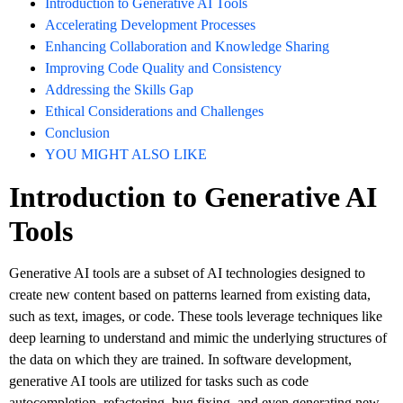
Introduction to Generative AI Tools
Accelerating Development Processes
Enhancing Collaboration and Knowledge Sharing
Improving Code Quality and Consistency
Addressing the Skills Gap
Ethical Considerations and Challenges
Conclusion
YOU MIGHT ALSO LIKE
Introduction to Generative AI
Tools
Generative AI tools are a subset of AI technologies designed to
create new content based on patterns learned from existing data,
such as text, images, or code. These tools leverage techniques like
deep learning to understand and mimic the underlying structures of
the data on which they are trained. In software development,
generative AI tools are utilized for tasks such as code
autocompletion, refactoring, bug fixing, and even generating new