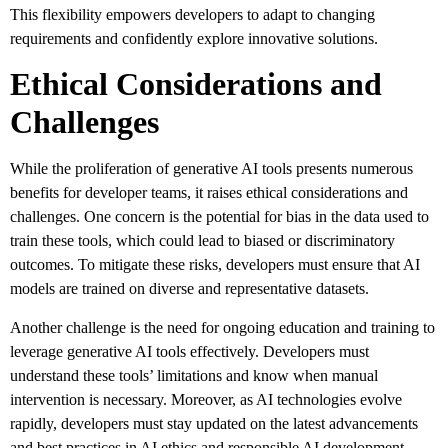
This flexibility empowers developers to adapt to changing
requirements and confidently explore innovative solutions.
Ethical Considerations and
Challenges
While the proliferation of generative AI tools presents numerous
benefits for developer teams, it raises ethical considerations and
challenges. One concern is the potential for bias in the data used to
train these tools, which could lead to biased or discriminatory
outcomes. To mitigate these risks, developers must ensure that AI
models are trained on diverse and representative datasets.
Another challenge is the need for ongoing education and training to
leverage generative AI tools effectively. Developers must
understand these tools’ limitations and know when manual
intervention is necessary. Moreover, as AI technologies evolve
rapidly, developers must stay updated on the latest advancements
and best practices in AI ethics and responsible AI development.