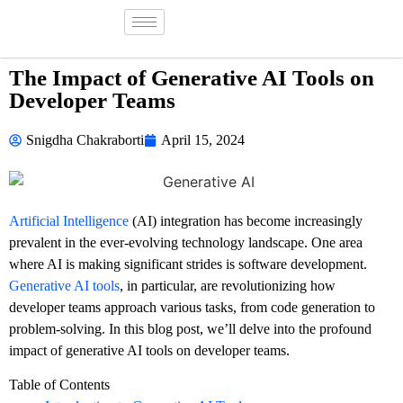
The Impact of Generative AI Tools on
Developer Teams
Snigdha Chakraborti
April 15, 2024
Artificial Intelligence
(AI) integration has become increasingly
prevalent in the ever-evolving technology landscape. One area
where AI is making significant strides is software development.
Generative AI tools
, in particular, are revolutionizing how
developer teams approach various tasks, from code generation to
problem-solving. In this blog post, we’ll delve into the profound
impact of generative AI tools on developer teams.
Table of Contents