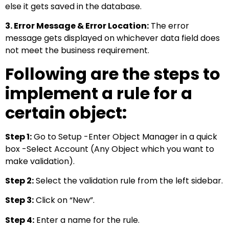
else it gets saved in the database.
3. Error Message & Error Location:
The error
message gets displayed on whichever data field does
not meet the business requirement.
Following are the steps to
implement a rule for a
certain object:
Step 1:
Go to Setup -Enter Object Manager in a quick
box -Select Account (Any Object which you want to
make validation).
Step 2:
Select the validation rule from the left sidebar.
Step 3:
Click on “New”.
Step 4:
Enter a name for the rule.