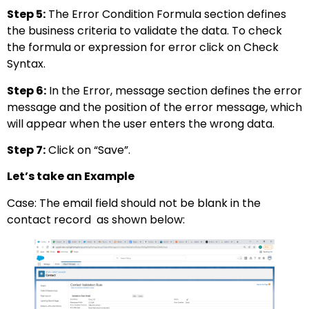
Step 5:
The Error Condition Formula section defines
the business criteria to validate the data. To check
the formula or expression for error click on Check
Syntax.
Step 6:
In the Error, message section defines the error
message and the position of the error message, which
will appear when the user enters the wrong data.
Step 7:
Click on “Save”.
Let’s take an Example
Case: The email field should not be blank in the
contact record as shown below: