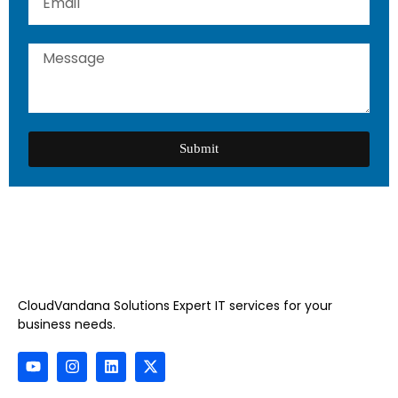
Submit
CloudVandana Solutions Expert IT services for your
business needs.