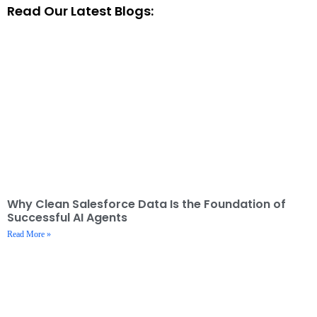
Read Our Latest Blogs:
Why Clean Salesforce Data Is the Foundation of
Successful AI Agents
Read More »