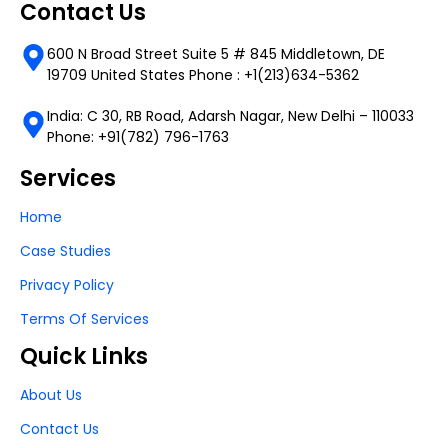
Contact Us
600 N Broad Street Suite 5 # 845 Middletown, DE
19709 United States Phone : +1(213)634-5362
India: C 30, RB Road, Adarsh Nagar, New Delhi – 110033
Phone: +91(782) 796-1763
Services
Home
Case Studies
Privacy Policy
Terms Of Services
Quick Links
About Us
Contact Us