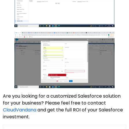
Are you looking for a customized Salesforce solution
for your business? Please feel free to contact
CloudVandana
and get the full ROI of your Salesforce
investment.