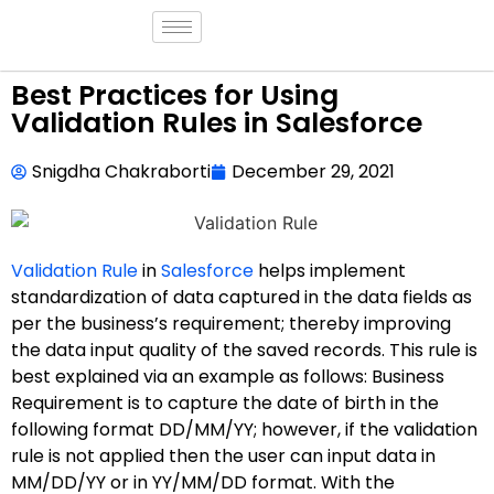
Best Practices for Using
Validation Rules in Salesforce
Snigdha Chakraborti
December 29, 2021
Validation Rule
in
Salesforce
helps implement
standardization of data captured in the data fields as
per the business’s requirement; thereby improving
the data input quality of the saved records. This rule is
best explained via an example as follows: Business
Requirement is to capture the date of birth in the
following format DD/MM/YY; however, if the validation
rule is not applied then the user can input data in
MM/DD/YY or in YY/MM/DD format. With the