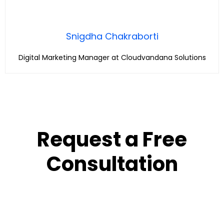
Snigdha Chakraborti
Digital Marketing Manager at Cloudvandana Solutions
Request a Free
Consultation