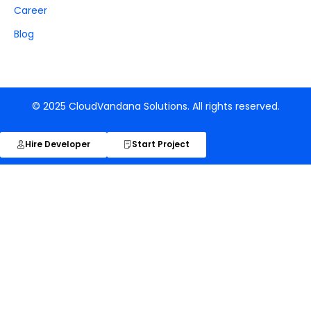
Career
Blog
© 2025 CloudVandana Solutions. All rights reserved.
Hire Developer
Start Project