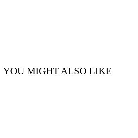
YOU MIGHT ALSO LIKE