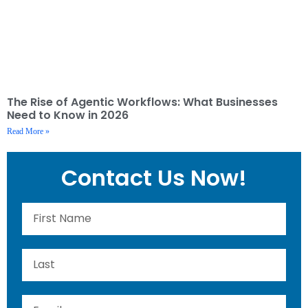
The Rise of Agentic Workflows: What Businesses
Need to Know in 2026
Read More »
Contact Us Now!