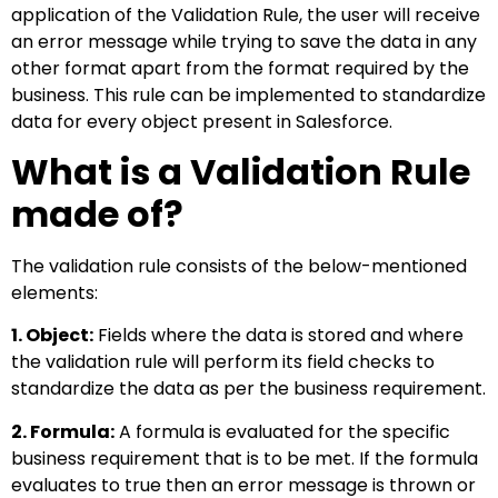
application of the Validation Rule, the user will receive
an error message while trying to save the data in any
other format apart from the format required by the
business. This rule can be implemented to standardize
data for every object present in Salesforce.
What is a Validation Rule
made of?
The validation rule consists of the below-mentioned
elements:
1. Object:
Fields where the data is stored and where
the validation rule will perform its field checks to
standardize the data as per the business requirement.
2. Formula:
A formula is evaluated for the specific
business requirement that is to be met. If the formula
evaluates to true then an error message is thrown or