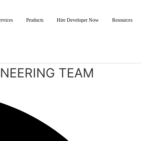
ervices
Products
Hire Developer Now
Resources
GINEERING TEAM