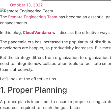
October 13, 2022
The
Remote Engineering Team
has become an essential part
enhancements.
In this blog,
CloudVandana
will discuss the effective ways
The pandemic era has increased the popularity of distribu
developers are happier, so productivity increases. But most
But the strategy differs from organization to organization
need to integrate new collaboration tools to facilitate smo
teams effectively.
Let’s look at the effective tips-
1. Proper Planning
A proper plan is important to ensure a proper scaling stra
resources required to reach the goal faster.