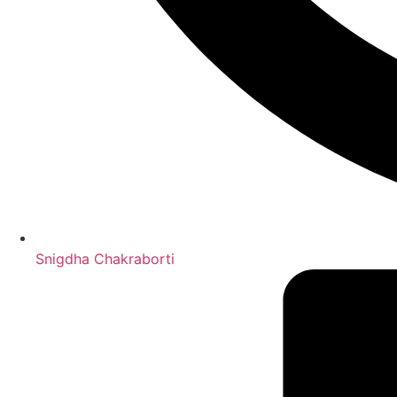
Snigdha Chakraborti