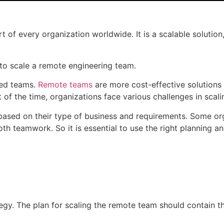
 of every organization worldwide. It is a scalable solutio
 to scale a remote engineering team.
ted teams.
Remote teams
are more cost-effective solutions 
 of the time, organizations face various challenges in scal
 based on their type of business and requirements. Some or
oth teamwork. So it is essential to use the right planning 
tegy. The plan for scaling the remote team should contain t