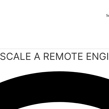
S
O SCALE A REMOTE EN