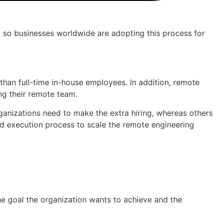
n, so businesses worldwide are adopting this process for
than full-time in-house employees. In addition, remote
ing their remote team.
ganizations need to make the extra hiring, whereas others
and execution process to scale the remote engineering
he goal the organization wants to achieve and the