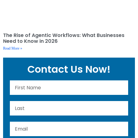
The Rise of Agentic Workflows: What Businesses
Need to Know in 2026
Read More »
Contact Us Now!