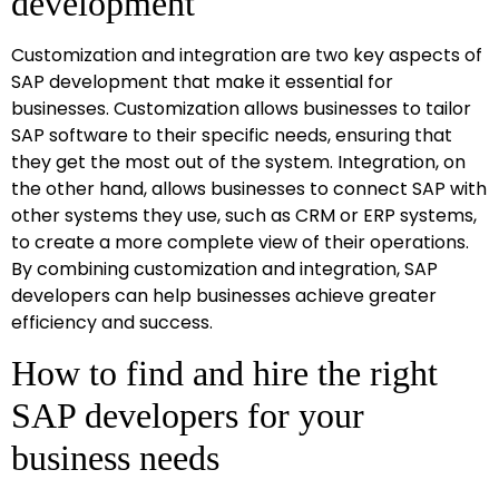
development
Customization and integration are two key aspects of
SAP development that make it essential for
businesses. Customization allows businesses to tailor
SAP software to their specific needs, ensuring that
they get the most out of the system. Integration, on
the other hand, allows businesses to connect SAP with
other systems they use, such as CRM or ERP systems,
to create a more complete view of their operations.
By combining customization and integration, SAP
developers can help businesses achieve greater
efficiency and success.
How to find and hire the right
SAP developers for your
business needs