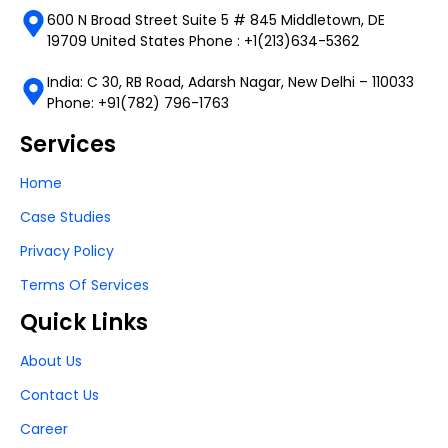
600 N Broad Street Suite 5 # 845 Middletown, DE
19709 United States Phone : +1(213)634-5362
India: C 30, RB Road, Adarsh Nagar, New Delhi – 110033
Phone: +91(782) 796-1763
Services
Home
Case Studies
Privacy Policy
Terms Of Services
Quick Links
About Us
Contact Us
Career