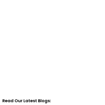
Read Our Latest Blogs: