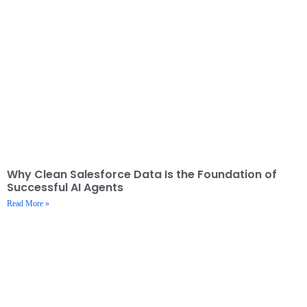
Why Clean Salesforce Data Is the Foundation of
Successful AI Agents
Read More »