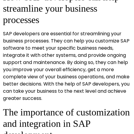
streamline your business
processes
SAP developers are essential for streamlining your
business processes. They can help you customize SAP
software to meet your specific business needs,
integrate it with other systems, and provide ongoing
support and maintenance. By doing so, they can help
you improve your overall efficiency, get a more
complete view of your business operations, and make
better decisions. With the help of SAP developers, you
can take your business to the next level and achieve
greater success.
The importance of customization
and integration in SAP