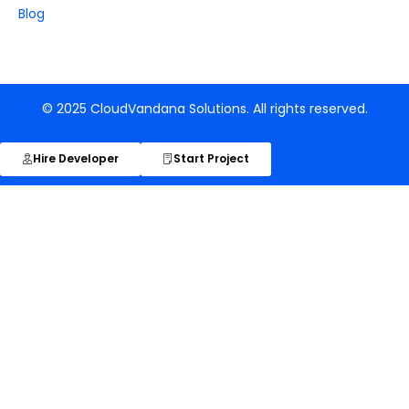
Blog
© 2025 CloudVandana Solutions. All rights reserved.
Hire Developer
Start Project