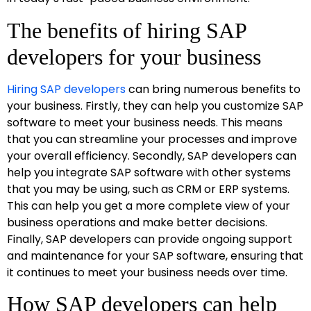
The benefits of hiring SAP
developers for your business
Hiring SAP developers
can bring numerous benefits to
your business. Firstly, they can help you customize SAP
software to meet your business needs. This means
that you can streamline your processes and improve
your overall efficiency. Secondly, SAP developers can
help you integrate SAP software with other systems
that you may be using, such as CRM or ERP systems.
This can help you get a more complete view of your
business operations and make better decisions.
Finally, SAP developers can provide ongoing support
and maintenance for your SAP software, ensuring that
it continues to meet your business needs over time.
How SAP developers can help