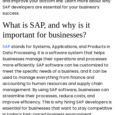
and improve your bottom line. Learn more about why
SAP developers are essential for your business’s
success.
What is SAP, and why is it
important for businesses?
SAP
stands for Systems, Applications, and Products in
Data Processing. It is a software system that helps
businesses manage their operations and processes
more efficiently. SAP software can be customized to
meet the specific needs of a business, and it can be
used to manage everything from finance and
accounting to human resources and supply chain
management. By using SAP software, businesses can
streamline their processes, reduce costs, and
improve efficiency. This is why hiring SAP developers is
essential for businesses that want to stay competitive
in today’s fast-paced business environment.