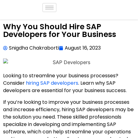
Why You Should Hire SAP
Developers for Your Business
Snigdha Chakraborti
August 16, 2023
Looking to streamline your business processes?
Consider
hiring SAP developers
. Learn why SAP
developers are essential for your business success.
If you’re looking to improve your business processes
and increase efficiency, hiring SAP developers may be
the solution you need. These skilled professionals
specialize in developing and implementing SAP
software, which can help streamline your operations