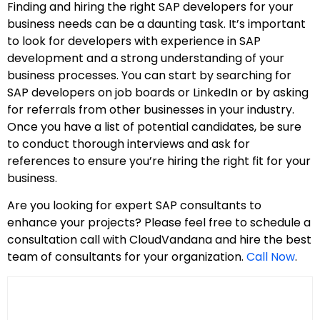
Finding and hiring the right SAP developers for your
business needs can be a daunting task. It’s important
to look for developers with experience in SAP
development and a strong understanding of your
business processes. You can start by searching for
SAP developers on job boards or LinkedIn or by asking
for referrals from other businesses in your industry.
Once you have a list of potential candidates, be sure
to conduct thorough interviews and ask for
references to ensure you’re hiring the right fit for your
business.
Are you looking for expert SAP consultants to
enhance your projects? Please feel free to schedule a
consultation call with CloudVandana and hire the best
team of consultants for your organization.
Call Now
.