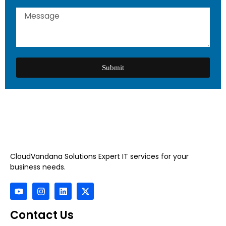
Submit
CloudVandana Solutions Expert IT services for your
business needs.
Contact Us