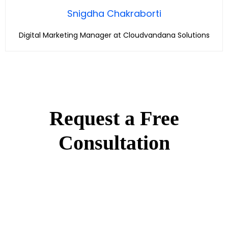
Snigdha Chakraborti
Digital Marketing Manager at Cloudvandana Solutions
Request a Free
Consultation