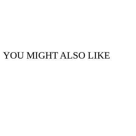
YOU MIGHT ALSO LIKE