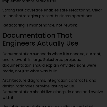
implementations reduce risk.
Strong test coverage enables safe refactoring. Clear
rollback strategies protect business operations.
Refactoring is maintenance, not rework.
Documentation That
Engineers Actually Use
Documentation succeeds when it is concise, current,
and relevant. In large Salesforce projects,
documentation should explain why decisions were
made, not just what was built.
Architecture diagrams, integration contracts, and
design rationales provide lasting value.
Documentation should live alongside code and evolve
with it.
Useful documentation reduces reliance on tribal