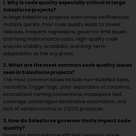
1. Why is code quality especially critical in large
Salesforce projects?
In large Salesforce projects, even small inefficiencies
multiply quickly. Poor code quality leads to slower
releases, frequent regressions, governor limit issues,
and rising maintenance costs. High-quality code
ensures stability, scalability, and long-term
adaptability as the org grows.
2. What are the most common code quality issues
seen in Salesforce projects?
The most common issues include non-bulkified Apex,
monolithic trigger logic, poor separation of concerns,
inconsistent naming conventions, inadequate test
coverage, unmanaged declarative automation, and
lack of version control or CI/CD practices.
3. How do Salesforce governor limits impact code
quality?
Governor limits enforce efficient resource usage.