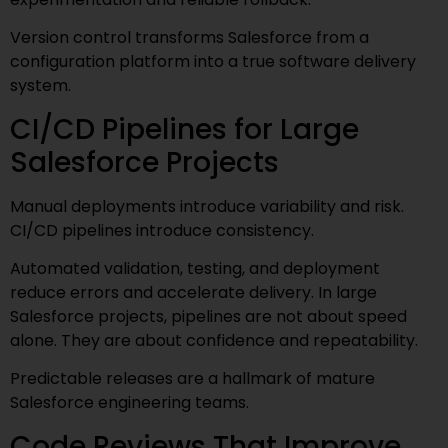
Version control transforms Salesforce from a
configuration platform into a true software delivery
system.
CI/CD Pipelines for Large
Salesforce Projects
Manual deployments introduce variability and risk.
CI/CD pipelines introduce consistency.
Automated validation, testing, and deployment
reduce errors and accelerate delivery. In large
Salesforce projects, pipelines are not about speed
alone. They are about confidence and repeatability.
Predictable releases are a hallmark of mature
Salesforce engineering teams.
Code Reviews That Improve