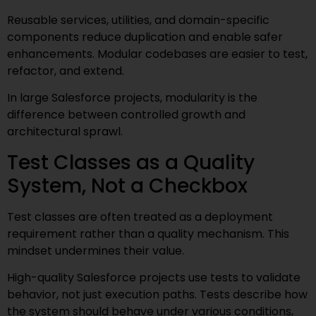
Reusable services, utilities, and domain-specific
components reduce duplication and enable safer
enhancements. Modular codebases are easier to test,
refactor, and extend.
In large Salesforce projects, modularity is the
difference between controlled growth and
architectural sprawl.
Test Classes as a Quality
System, Not a Checkbox
Test classes are often treated as a deployment
requirement rather than a quality mechanism. This
mindset undermines their value.
High-quality Salesforce projects use tests to validate
behavior, not just execution paths. Tests describe how
the system should behave under various conditions,