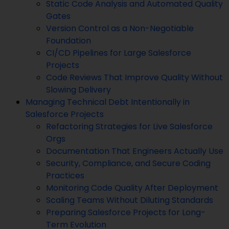
Static Code Analysis and Automated Quality
Gates
Version Control as a Non-Negotiable
Foundation
CI/CD Pipelines for Large Salesforce
Projects
Code Reviews That Improve Quality Without
Slowing Delivery
Managing Technical Debt Intentionally in
Salesforce Projects
Refactoring Strategies for Live Salesforce
Orgs
Documentation That Engineers Actually Use
Security, Compliance, and Secure Coding
Practices
Monitoring Code Quality After Deployment
Scaling Teams Without Diluting Standards
Preparing Salesforce Projects for Long-
Term Evolution