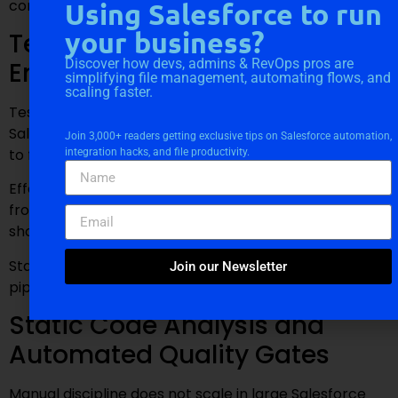
compliance.
Using Salesforce to run
your business?
Test Data Strategy for
Discover how devs, admins & RevOps pros are
Enterprise Salesforce Projects
simplifying file management, automating flows, and
scaling faster.
Test data management is a common weakness in
Salesforce projects. Poorly designed test data leads
Join 3,000+ readers getting exclusive tips on Salesforce automation,
to flaky tests and unreliable results.
integration hacks, and file productivity.
Effective strategies use factory patterns, isolate tests
from org state, and minimize dependencies. Test data
should be deterministic, readable, and efficient.
Stable tests reinforce trust in the deployment
Join our Newsletter
pipeline.
Static Code Analysis and
Automated Quality Gates
Manual discipline does not scale in large Salesforce