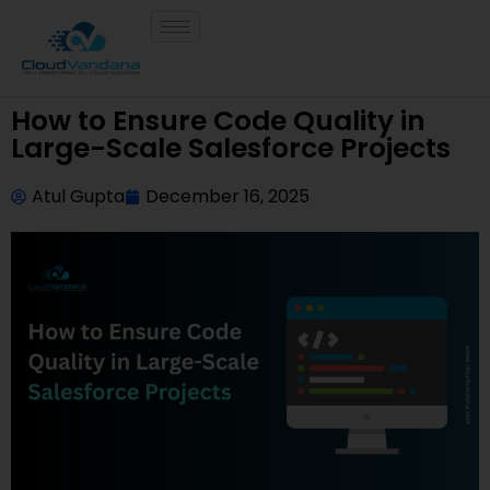
How to Ensure Code Quality in
Large-Scale Salesforce Projects
Atul Gupta
December 16, 2025