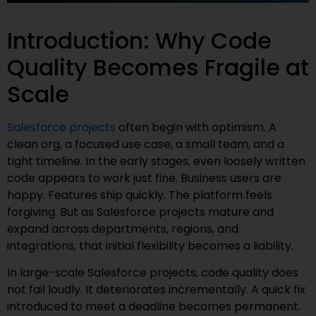
Introduction: Why Code
Quality Becomes Fragile at
Scale
Salesforce projects
often begin with optimism. A
clean org, a focused use case, a small team, and a
tight timeline. In the early stages, even loosely written
code appears to work just fine. Business users are
happy. Features ship quickly. The platform feels
forgiving. But as Salesforce projects mature and
expand across departments, regions, and
integrations, that initial flexibility becomes a liability.
In large-scale Salesforce projects, code quality does
not fail loudly. It deteriorates incrementally. A quick fix
introduced to meet a deadline becomes permanent.