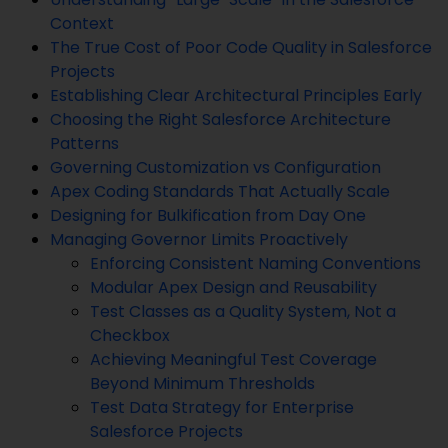
Context
The True Cost of Poor Code Quality in Salesforce
Projects
Establishing Clear Architectural Principles Early
Choosing the Right Salesforce Architecture
Patterns
Governing Customization vs Configuration
Apex Coding Standards That Actually Scale
Designing for Bulkification from Day One
Managing Governor Limits Proactively
Enforcing Consistent Naming Conventions
Modular Apex Design and Reusability
Test Classes as a Quality System, Not a
Checkbox
Achieving Meaningful Test Coverage
Beyond Minimum Thresholds
Test Data Strategy for Enterprise
Salesforce Projects