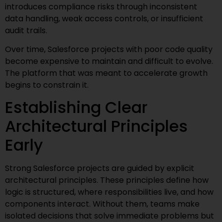
introduces compliance risks through inconsistent
data handling, weak access controls, or insufficient
audit trails.
Over time, Salesforce projects with poor code quality
become expensive to maintain and difficult to evolve.
The platform that was meant to accelerate growth
begins to constrain it.
Establishing Clear
Architectural Principles
Early
Strong Salesforce projects are guided by explicit
architectural principles. These principles define how
logic is structured, where responsibilities live, and how
components interact. Without them, teams make
isolated decisions that solve immediate problems but