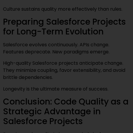
Culture sustains quality more effectively than rules.
Preparing Salesforce Projects
for Long-Term Evolution
Salesforce evolves continuously. APIs change.
Features deprecate. New paradigms emerge.
High-quality Salesforce projects anticipate change.
They minimize coupling, favor extensibility, and avoid
brittle dependencies.
Longevity is the ultimate measure of success.
Conclusion: Code Quality as a
Strategic Advantage in
Salesforce Projects