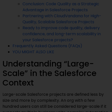
Conclusion: Code Quality as a Strategic
Advantage in Salesforce Projects
Partnering with CloudVandana for High-
Quality, Scalable Salesforce Projects
Ready to improve code quality, delivery
confidence, and long-term scalability in
your Salesforce projects?
Frequently Asked Questions (FAQs)
YOU MIGHT ALSO LIKE
Understanding “Large-
Scale” in the Salesforce
Context
Large-scale Salesforce projects are defined less by
size and more by complexity. An org with a few
hundred users can still be considered large-scale if it