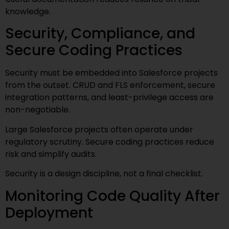
knowledge.
Security, Compliance, and
Secure Coding Practices
Security must be embedded into Salesforce projects
from the outset. CRUD and FLS enforcement, secure
integration patterns, and least-privilege access are
non-negotiable.
Large Salesforce projects often operate under
regulatory scrutiny. Secure coding practices reduce
risk and simplify audits.
Security is a design discipline, not a final checklist.
Monitoring Code Quality After
Deployment