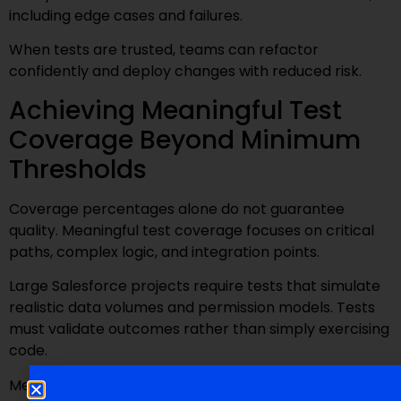
including edge cases and failures.
When tests are trusted, teams can refactor
confidently and deploy changes with reduced risk.
Achieving Meaningful Test
Coverage Beyond Minimum
Thresholds
Coverage percentages alone do not guarantee
quality. Meaningful test coverage focuses on critical
paths, complex logic, and integration points.
Large Salesforce projects require tests that simulate
realistic data volumes and permission models. Tests
must validate outcomes rather than simply exercising
code.
Meaningful coverage provides confidence, not just