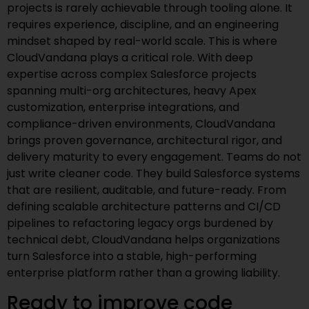
projects is rarely achievable through tooling alone. It
requires experience, discipline, and an engineering
mindset shaped by real-world scale. This is where
CloudVandana plays a critical role. With deep
expertise across complex Salesforce projects
spanning multi-org architectures, heavy Apex
customization, enterprise integrations, and
compliance-driven environments, CloudVandana
brings proven governance, architectural rigor, and
delivery maturity to every engagement. Teams do not
just write cleaner code. They build Salesforce systems
that are resilient, auditable, and future-ready. From
defining scalable architecture patterns and CI/CD
pipelines to refactoring legacy orgs burdened by
technical debt, CloudVandana helps organizations
turn Salesforce into a stable, high-performing
enterprise platform rather than a growing liability.
Ready to improve code