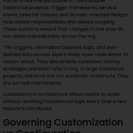
Patterns are the backbone of maintainable
Salesforce projects. Trigger frameworks, service
layers, selector classes, and domain-oriented designs
help isolate responsibilities and reduce coupling.
These patterns ensure that changes in one area do
not ripple unpredictably across the org.
Thin triggers, centralized business logic, and well-
defined data access layers make Apex code easier to
reason about. They also enable consistent testing
strategies and safer refactoring. In large Salesforce
projects, patterns are not academic constructs. They
are survival mechanisms.
Consistency in architecture allows teams to scale
without rewriting foundational logic every time a new
feature is introduced.
Governing Customization