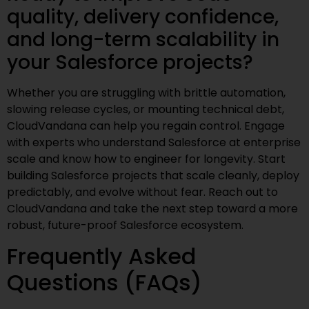
quality, delivery confidence,
and long-term scalability in
your Salesforce projects?
Whether you are struggling with brittle automation,
slowing release cycles, or mounting technical debt,
CloudVandana can help you regain control. Engage
with experts who understand Salesforce at enterprise
scale and know how to engineer for longevity. Start
building Salesforce projects that scale cleanly, deploy
predictably, and evolve without fear. Reach out to
CloudVandana and take the next step toward a more
robust, future-proof Salesforce ecosystem.
Frequently Asked
Questions (FAQs)