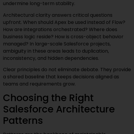
undermine long-term stability.
Architectural clarity answers critical questions
upfront. When should Apex be used instead of Flow?
How are integrations orchestrated? Where does
business logic reside? How is cross-object behavior
managed? In large-scale Salesforce projects,
ambiguity in these areas leads to duplication,
inconsistency, and hidden dependencies.
Clear principles do not eliminate debate. They provide
a shared baseline that keeps decisions aligned as
teams and requirements grow.
Choosing the Right
Salesforce Architecture
Patterns