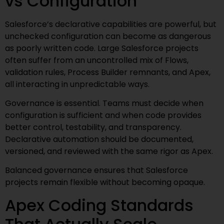
vs Configuration
Salesforce’s declarative capabilities are powerful, but
unchecked configuration can become as dangerous
as poorly written code. Large Salesforce projects
often suffer from an uncontrolled mix of Flows,
validation rules, Process Builder remnants, and Apex,
all interacting in unpredictable ways.
Governance is essential. Teams must decide when
configuration is sufficient and when code provides
better control, testability, and transparency.
Declarative automation should be documented,
versioned, and reviewed with the same rigor as Apex.
Balanced governance ensures that Salesforce
projects remain flexible without becoming opaque.
Apex Coding Standards