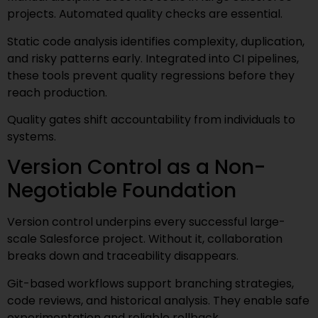
projects. Automated quality checks are essential.
Static code analysis identifies complexity, duplication,
and risky patterns early. Integrated into CI pipelines,
these tools prevent quality regressions before they
reach production.
Quality gates shift accountability from individuals to
systems.
Version Control as a Non-
Negotiable Foundation
Version control underpins every successful large-
scale Salesforce project. Without it, collaboration
breaks down and traceability disappears.
Git-based workflows support branching strategies,
code reviews, and historical analysis. They enable safe
experimentation and reliable rollback.