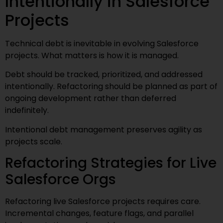
Intentionally in Salesforce
Projects
Technical debt is inevitable in evolving Salesforce
projects. What matters is how it is managed.
Debt should be tracked, prioritized, and addressed
intentionally. Refactoring should be planned as part of
ongoing development rather than deferred
indefinitely.
Intentional debt management preserves agility as
projects scale.
Refactoring Strategies for Live
Salesforce Orgs
Refactoring live Salesforce projects requires care.
Incremental changes, feature flags, and parallel