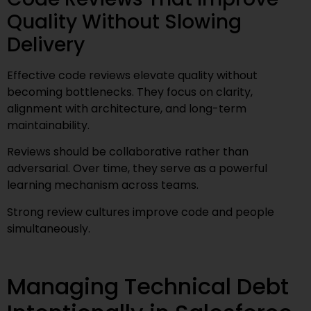
Quality Without Slowing
Delivery
Effective code reviews elevate quality without
becoming bottlenecks. They focus on clarity,
alignment with architecture, and long-term
maintainability.
Reviews should be collaborative rather than
adversarial. Over time, they serve as a powerful
learning mechanism across teams.
Strong review cultures improve code and people
simultaneously.
Managing Technical Debt