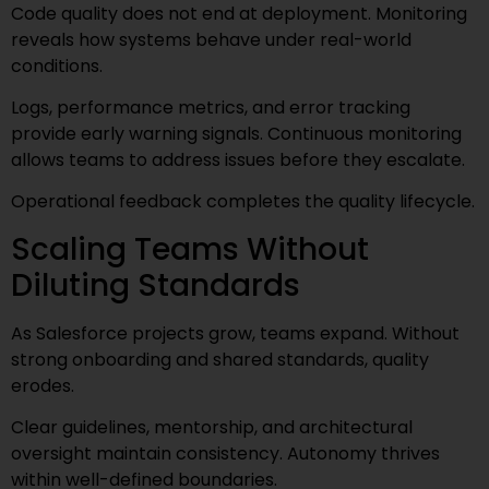
Code quality does not end at deployment. Monitoring
reveals how systems behave under real-world
conditions.
Logs, performance metrics, and error tracking
provide early warning signals. Continuous monitoring
allows teams to address issues before they escalate.
Operational feedback completes the quality lifecycle.
Scaling Teams Without
Diluting Standards
As Salesforce projects grow, teams expand. Without
strong onboarding and shared standards, quality
erodes.
Clear guidelines, mentorship, and architectural
oversight maintain consistency. Autonomy thrives
within well-defined boundaries.