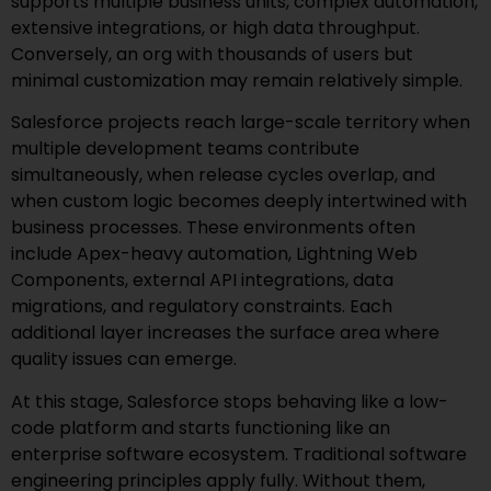
supports multiple business units, complex automation,
extensive integrations, or high data throughput.
Conversely, an org with thousands of users but
minimal customization may remain relatively simple.
Salesforce projects reach large-scale territory when
multiple development teams contribute
simultaneously, when release cycles overlap, and
when custom logic becomes deeply intertwined with
business processes. These environments often
include Apex-heavy automation, Lightning Web
Components, external API integrations, data
migrations, and regulatory constraints. Each
additional layer increases the surface area where
quality issues can emerge.
At this stage, Salesforce stops behaving like a low-
code platform and starts functioning like an
enterprise software ecosystem. Traditional software
engineering principles apply fully. Without them,