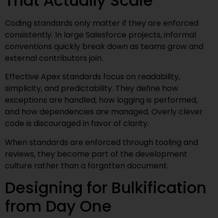
That Actually Scale
Coding standards only matter if they are enforced
consistently. In large Salesforce projects, informal
conventions quickly break down as teams grow and
external contributors join.
Effective Apex standards focus on readability,
simplicity, and predictability. They define how
exceptions are handled, how logging is performed,
and how dependencies are managed. Overly clever
code is discouraged in favor of clarity.
When standards are enforced through tooling and
reviews, they become part of the development
culture rather than a forgotten document.
Designing for Bulkification
from Day One