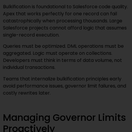
Bulkification is foundational to Salesforce code quality.
Apex that works perfectly for one record can fail
catastrophically when processing thousands. Large
Salesforce projects cannot afford logic that assumes
single-record execution.
Queries must be optimized. DML operations must be
aggregated. Logic must operate on collections.
Developers must think in terms of data volume, not
individual transactions.
Teams that internalize bulkification principles early
avoid performance issues, governor limit failures, and
costly rewrites later.
Managing Governor Limits
Proactively