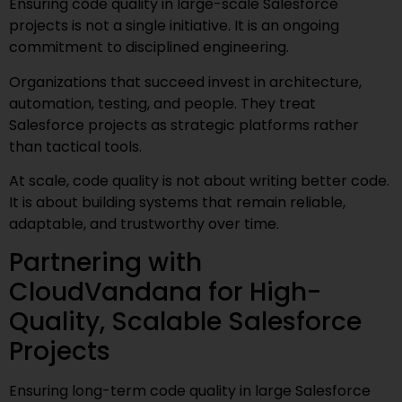
Ensuring code quality in large-scale Salesforce
projects is not a single initiative. It is an ongoing
commitment to disciplined engineering.
Organizations that succeed invest in architecture,
automation, testing, and people. They treat
Salesforce projects as strategic platforms rather
than tactical tools.
At scale, code quality is not about writing better code.
It is about building systems that remain reliable,
adaptable, and trustworthy over time.
Partnering with
CloudVandana for High-
Quality, Scalable Salesforce
Projects
Ensuring long-term code quality in large Salesforce