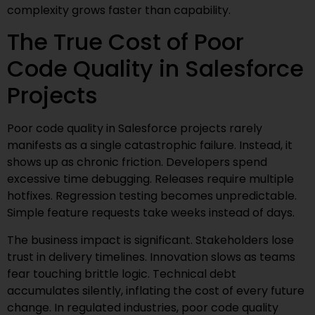
complexity grows faster than capability.
The True Cost of Poor
Code Quality in Salesforce
Projects
Poor code quality in Salesforce projects rarely
manifests as a single catastrophic failure. Instead, it
shows up as chronic friction. Developers spend
excessive time debugging. Releases require multiple
hotfixes. Regression testing becomes unpredictable.
Simple feature requests take weeks instead of days.
The business impact is significant. Stakeholders lose
trust in delivery timelines. Innovation slows as teams
fear touching brittle logic. Technical debt
accumulates silently, inflating the cost of every future
change. In regulated industries, poor code quality