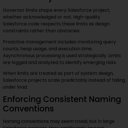
Governor limits shape every Salesforce project,
whether acknowledged or not. High-quality
Salesforce code respects these limits as design
constraints rather than obstacles.
Proactive management includes monitoring query
counts, heap usage, and execution time.
Asynchronous processing is used strategically. Limits
are logged and analyzed to identify emerging risks.
When limits are treated as part of system design,
Salesforce projects scale predictably instead of failing
under load.
Enforcing Consistent Naming
Conventions
Naming conventions may seem trivial, but in large