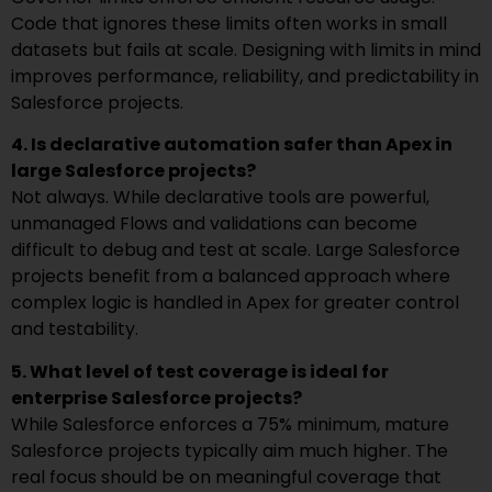
Code that ignores these limits often works in small
datasets but fails at scale. Designing with limits in mind
improves performance, reliability, and predictability in
Salesforce projects.
4. Is declarative automation safer than Apex in
large Salesforce projects?
Not always. While declarative tools are powerful,
unmanaged Flows and validations can become
difficult to debug and test at scale. Large Salesforce
projects benefit from a balanced approach where
complex logic is handled in Apex for greater control
and testability.
5. What level of test coverage is ideal for
enterprise Salesforce projects?
While Salesforce enforces a 75% minimum, mature
Salesforce projects typically aim much higher. The
real focus should be on meaningful coverage that