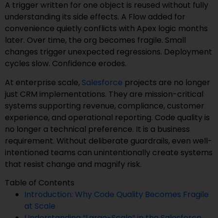
A trigger written for one object is reused without fully
understanding its side effects. A Flow added for
convenience quietly conflicts with Apex logic months
later. Over time, the org becomes fragile. Small
changes trigger unexpected regressions. Deployment
cycles slow. Confidence erodes.
At enterprise scale,
Salesforce
projects are no longer
just CRM implementations. They are mission-critical
systems supporting revenue, compliance, customer
experience, and operational reporting. Code quality is
no longer a technical preference. It is a business
requirement. Without deliberate guardrails, even well-
intentioned teams can unintentionally create systems
that resist change and magnify risk.
Table of Contents
Introduction: Why Code Quality Becomes Fragile
at Scale
Understanding “Large-Scale” in the Salesforce