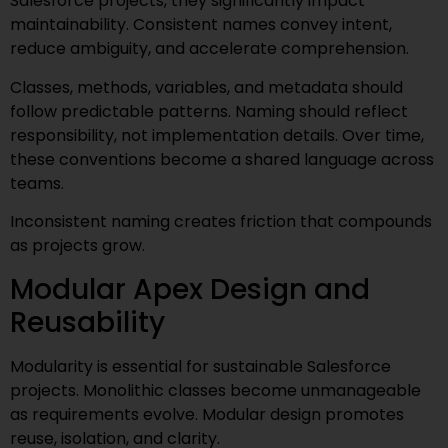
Salesforce projects, they significantly impact
maintainability. Consistent names convey intent,
reduce ambiguity, and accelerate comprehension.
Classes, methods, variables, and metadata should
follow predictable patterns. Naming should reflect
responsibility, not implementation details. Over time,
these conventions become a shared language across
teams.
Inconsistent naming creates friction that compounds
as projects grow.
Modular Apex Design and
Reusability
Modularity is essential for sustainable Salesforce
projects. Monolithic classes become unmanageable
as requirements evolve. Modular design promotes
reuse, isolation, and clarity.