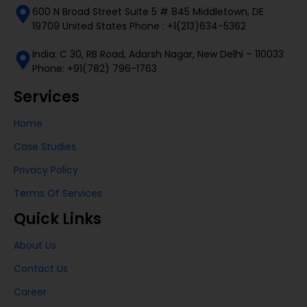
600 N Broad Street Suite 5 # 845 Middletown, DE
19709 United States Phone : +1(213)634-5362
India: C 30, RB Road, Adarsh Nagar, New Delhi – 110033
Phone: +91(782) 796-1763
Services
Home
Case Studies
Privacy Policy
Terms Of Services
Quick Links
About Us
Contact Us
Career