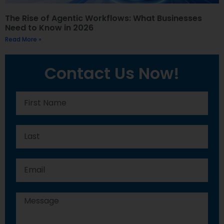
The Rise of Agentic Workflows: What Businesses
Need to Know in 2026
Read More »
Contact Us Now!