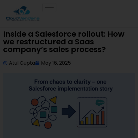
Inside a Salesforce rollout: How
we restructured a Saas
company’s sales process?
Atul Gupta
May 16, 2025