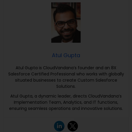
Atul Gupta
Atul Gupta is CloudVandana’s founder and an 8X
Salesforce Certified Professional who works with globally
situated businesses to create Custom Salesforce
Solutions.
Atul Gupta, a dynamic leader, directs CloudVandana’s
Implementation Team, Analytics, and IT functions,
ensuring seamless operations and innovative solutions.