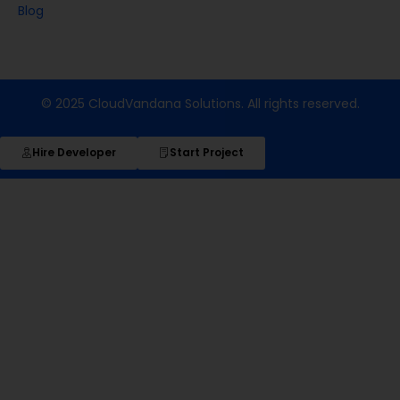
Blog
© 2025 CloudVandana Solutions. All rights reserved.
Hire Developer
Start Project