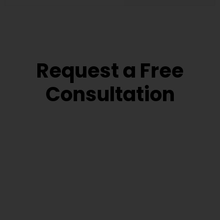
Request a Free
Consultation