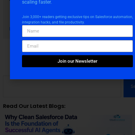
scaling faster.
August 4, 2026
Blogs
Join 3,000+ readers getting exclusive tips on Salesforce automation,
integration hacks, and file productivity.
Read More
Join our Newsletter
S
Read Our Latest Blogs: