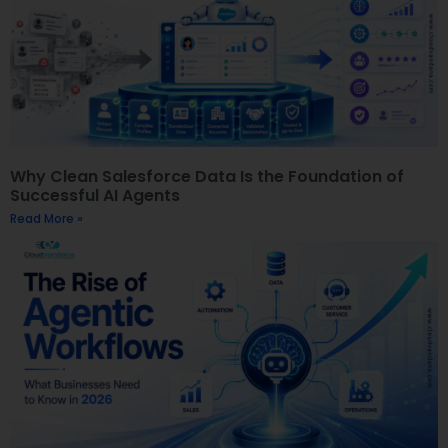
Why Clean Salesforce Data Is the Foundation of
Successful AI Agents
Read More »