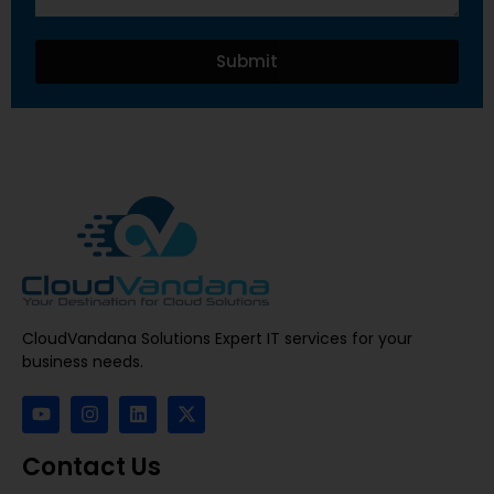
Submit
CloudVandana Solutions Expert IT services for your
business needs.
Contact Us