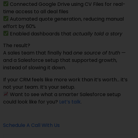
Connected Google Drive using CV Files for real-
time access to all deal files
Automated quote generation, reducing manual
effort by 60%
Enabled dashboards that
actually told a story
The result?
A sales team that finally had
one source of truth
—
and a Salesforce setup that supported growth,
instead of slowing it down.
If your CRM feels like more work than it’s worth… it’s
not your team. It’s your setup.
Want to see what a smarter Salesforce setup
could look like for you?
Let’s talk
.
Schedule A Call With Us