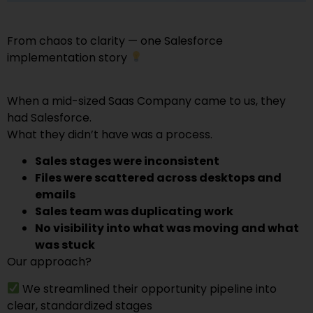
From chaos to clarity — one Salesforce
implementation story
When a mid-sized Saas Company came to us, they
had Salesforce.
What they didn’t have was a process.
Sales stages were inconsistent
Files were scattered across desktops and
emails
Sales team was duplicating work
No visibility into what was moving and what
was stuck
Our approach?
We streamlined their opportunity pipeline into
clear, standardized stages