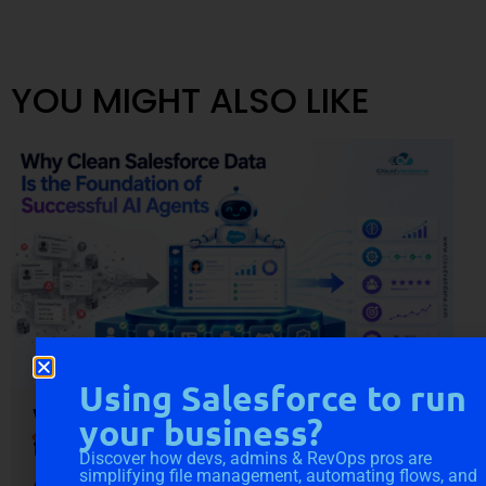
YOU MIGHT ALSO LIKE
Using Salesforce to run
Why Clean Salesforce Data Is
your business?
the Foundation of Successful
Discover how devs, admins & RevOps pros are
AI Agents
simplifying file management, automating flows, and