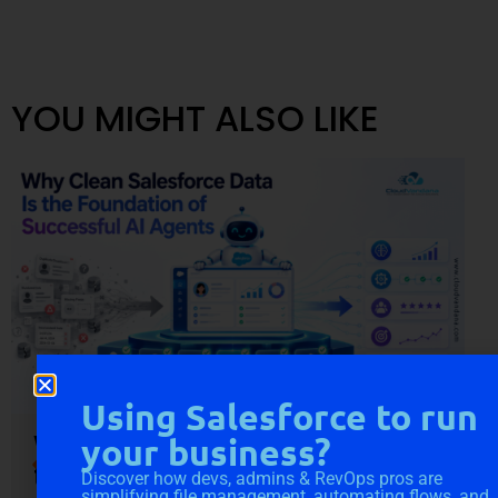
YOU MIGHT ALSO LIKE
Using Salesforce to run
Why Clean Salesforce Data Is
your business?
the Foundation of Successful
Discover how devs, admins & RevOps pros are
simplifying file management, automating flows, and