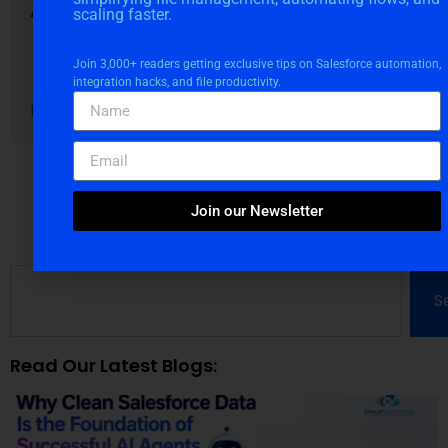
AI Agents
scaling faster.
August 4, 2026
Join 3,000+ readers getting exclusive tips on Salesforce automation,
Blogs
integration hacks, and file productivity.
Read More
Join our Newsletter
S
Read Our Latest Blogs: