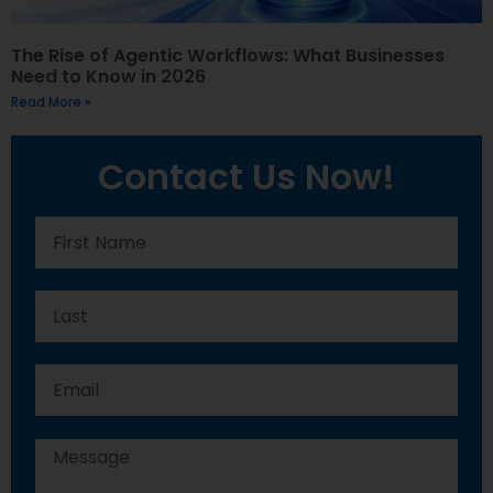
The Rise of Agentic Workflows: What Businesses
Need to Know in 2026
Read More »
Contact Us Now!