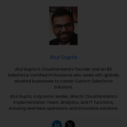
Atul Gupta
Atul Gupta is CloudVandana’s founder and an 8X
Salesforce Certified Professional who works with globally
situated businesses to create Custom Salesforce
Solutions.
Atul Gupta, a dynamic leader, directs CloudVandana’s
Implementation Team, Analytics, and IT functions,
ensuring seamless operations and innovative solutions.