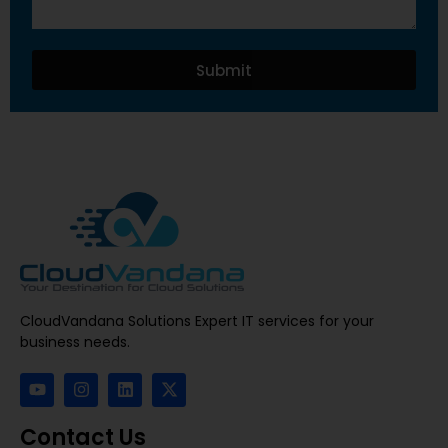
Submit
CloudVandana Solutions Expert IT services for your
business needs.
Contact Us