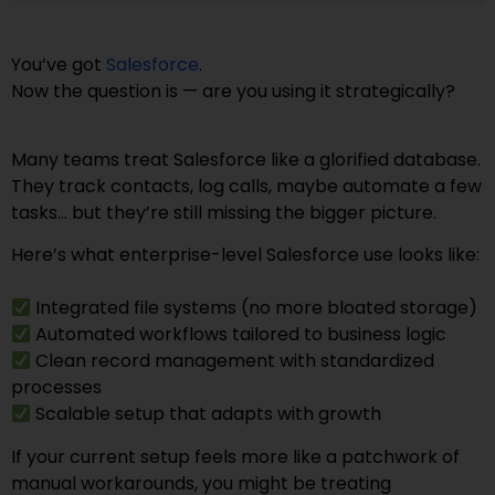
You’ve got
Salesforce
.
Now the question is — are you using it strategically?
Many teams treat Salesforce like a glorified database.
They track contacts, log calls, maybe automate a few
tasks… but they’re still missing the bigger picture.
Here’s what enterprise-level Salesforce use looks like:
Integrated file systems (no more bloated storage)
Automated workflows tailored to business logic
Clean record management with standardized
processes
Scalable setup that adapts with growth
If your current setup feels more like a patchwork of
manual workarounds, you might be treating