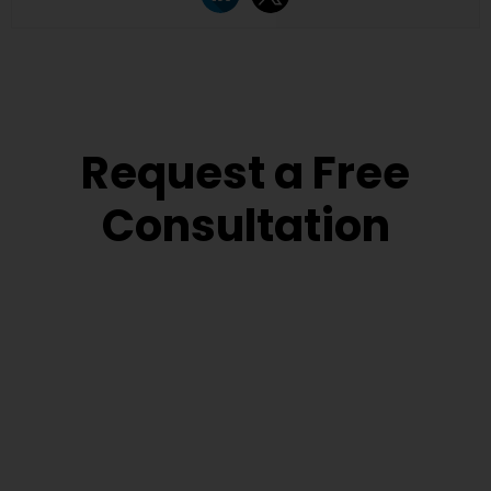
Request a Free
Consultation