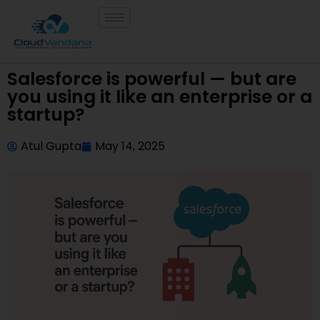
Salesforce is powerful — but are
you using it like an enterprise or a
startup?
Atul Gupta
May 14, 2025