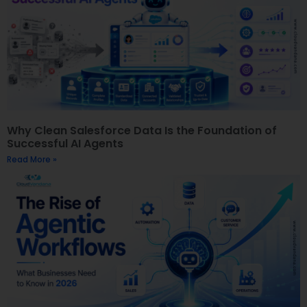
Why Clean Salesforce Data Is the Foundation of
Successful AI Agents
Read More »