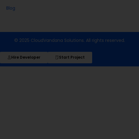
Blog
© 2025 CloudVandana Solutions. All rights reserved.
Hire Developer
Start Project