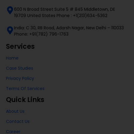
600 N Broad Street Suite 5 # 845 Middletown, DE
19709 United States Phone : +1(213)634-5362
India: C 30, RB Road, Adarsh Nagar, New Delhi – 110033
Phone: +91(782) 796-1763
Services
Home
Case Studies
Privacy Policy
Terms Of Services
Quick Links
About Us
Contact Us
Career