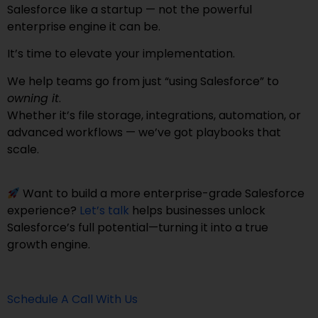
Salesforce like a startup — not the powerful
enterprise engine it can be.
It’s time to elevate your implementation.
We help teams go from just “using Salesforce” to
owning it
.
Whether it’s file storage, integrations, automation, or
advanced workflows — we’ve got playbooks that
scale.
Want to build a more enterprise-grade Salesforce
experience?
Let’s talk
helps businesses unlock
Salesforce’s full potential—turning it into a true
growth engine.
Schedule A Call With Us