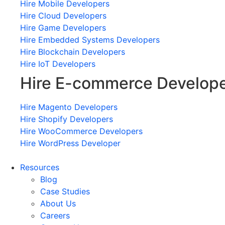
Hire Mobile Developers
Hire Cloud Developers
Hire Game Developers
Hire Embedded Systems Developers
Hire Blockchain Developers
Hire IoT Developers
Hire E-commerce Develop
Hire Magento Developers
Hire Shopify Developers
Hire WooCommerce Developers
Hire WordPress Developer
Resources
Blog
Case Studies
About Us
Careers