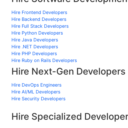
Hire Frontend Developers
Hire Backend Developers
Hire Full Stack Developers
Hire Python Developers
Hire Java Developers
Hire .NET Developers
Hire PHP Developers
Hire Ruby on Rails Developers
Hire Next-Gen Developers
Hire DevOps Engineers
Hire AI/ML Developers
Hire Security Developers
Hire Specialized Develope