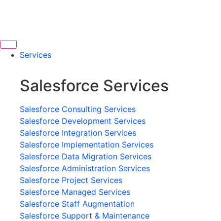
Services
Salesforce Services
Salesforce Consulting Services
Salesforce Development Services
Salesforce Integration Services
Salesforce Implementation Services
Salesforce Data Migration Services
Salesforce Administration Services
Salesforce Project Services
Salesforce Managed Services
Salesforce Staff Augmentation
Salesforce Support & Maintenance