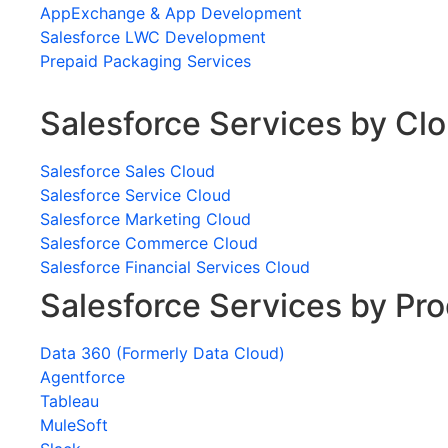
AppExchange & App Development
Salesforce LWC Development
Prepaid Packaging Services
Salesforce Services by Cl
Salesforce Sales Cloud
Salesforce Service Cloud
Salesforce Marketing Cloud
Salesforce Commerce Cloud
Salesforce Financial Services Cloud
Salesforce Services by Pr
Data 360 (Formerly Data Cloud)
Agentforce
Tableau
MuleSoft