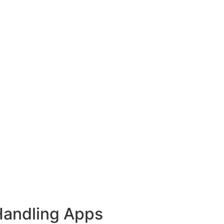
Handling Apps