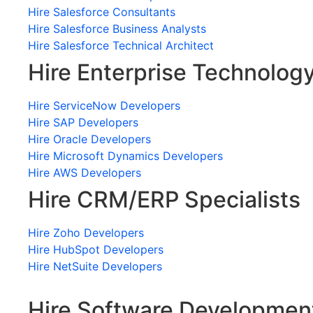
Hire Salesforce Consultants
Hire Salesforce Business Analysts
Hire Salesforce Technical Architect
Hire Enterprise Technolog
Hire ServiceNow Developers
Hire SAP Developers
Hire Oracle Developers
Hire Microsoft Dynamics Developers
Hire AWS Developers
Hire CRM/ERP Specialists
Hire Zoho Developers
Hire HubSpot Developers
Hire NetSuite Developers
Hire Software Developmen