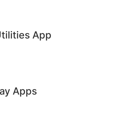
tilities App
lay Apps