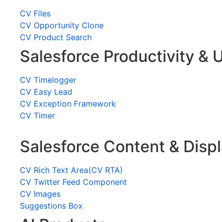
CV Files
CV Opportunity Clone
CV Product Search
Salesforce Productivity & U
CV Timelogger
CV Easy Lead
CV Exception Framework
CV Timer
Salesforce Content & Disp
CV Rich Text Area(CV RTA)
CV Twitter Feed Component
CV Images
Suggestions Box