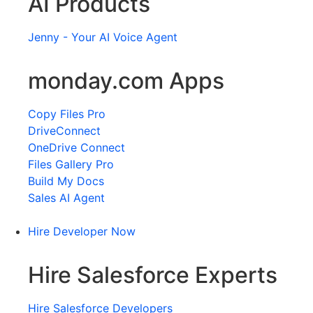
AI Products
Jenny - Your AI Voice Agent
monday.com Apps
Copy Files Pro
DriveConnect
OneDrive Connect
Files Gallery Pro
Build My Docs
Sales AI Agent
Hire Developer Now
Hire Salesforce Experts
Hire Salesforce Developers