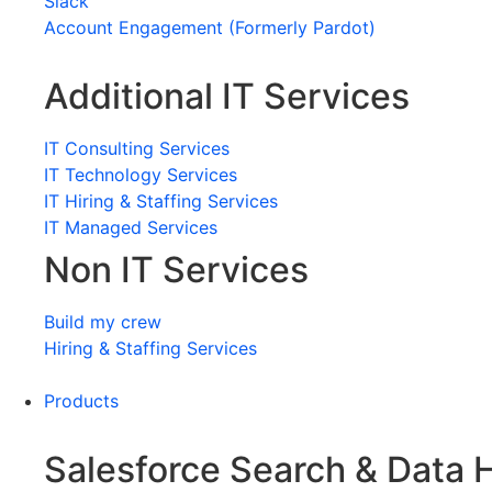
Slack
Account Engagement (Formerly Pardot)
Additional IT Services
IT Consulting Services
IT Technology Services
IT Hiring & Staffing Services
IT Managed Services
Non IT Services
Build my crew
Hiring & Staffing Services
Products
Salesforce Search & Data 