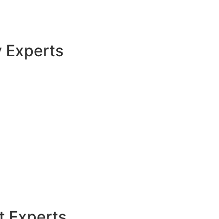
y Experts
t Experts