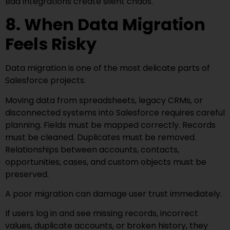
Bad integrations create silent chaos.
8. When Data Migration
Feels Risky
Data migration is one of the most delicate parts of
Salesforce projects.
Moving data from spreadsheets, legacy CRMs, or
disconnected systems into Salesforce requires careful
planning. Fields must be mapped correctly. Records
must be cleaned. Duplicates must be removed.
Relationships between accounts, contacts,
opportunities, cases, and custom objects must be
preserved.
A poor migration can damage user trust immediately.
If users log in and see missing records, incorrect
values, duplicate accounts, or broken history, they