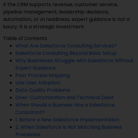
If the CRM supports revenue, customer service,
pipeline management, leadership decisions,
automation, or AI readiness, expert guidance is not a
luxury. It is a strategic investment.
Table of Contents
What Are Salesforce Consulting Services?
Salesforce Consulting Beyond Basic Setup
Why Businesses Struggle with Salesforce Without
Expert Guidance
Poor Process Mapping
Low User Adoption
Data Quality Problems
Over-Customization and Technical Debt
When Should a Business Hire a Salesforce
Consultant?
1. Before a New Salesforce Implementation
2. When Salesforce Is Not Matching Business
Processes