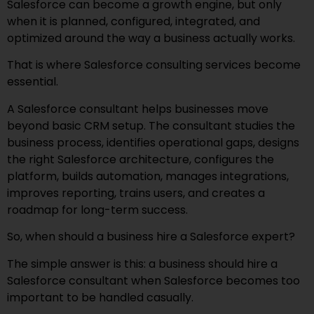
Salesforce can become a growth engine, but only
when it is planned, configured, integrated, and
optimized around the way a business actually works.
That is where Salesforce consulting services become
essential.
A Salesforce consultant helps businesses move
beyond basic CRM setup. The consultant studies the
business process, identifies operational gaps, designs
the right Salesforce architecture, configures the
platform, builds automation, manages integrations,
improves reporting, trains users, and creates a
roadmap for long-term success.
So, when should a business hire a Salesforce expert?
The simple answer is this: a business should hire a
Salesforce consultant when Salesforce becomes too
important to be handled casually.