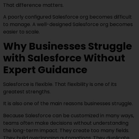
That difference matters.
A poorly configured Salesforce org becomes difficult
to manage. A well-designed Salesforce org becomes
easier to scale.
Why Businesses Struggle
with Salesforce Without
Expert Guidance
Salesforce is flexible. That flexibility is one of its
greatest strengths.
It is also one of the main reasons businesses struggle.
Because Salesforce can be customized in many ways,
teams often make decisions without understanding
the long-term impact. They create too many fields.
They build overlapping automations. They duplicate