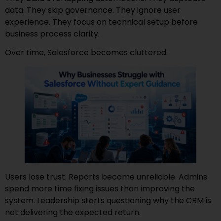
data. They skip governance. They ignore user
experience. They focus on technical setup before
business process clarity.
Over time, Salesforce becomes cluttered.
Users lose trust. Reports become unreliable. Admins
spend more time fixing issues than improving the
system. Leadership starts questioning why the CRM is
not delivering the expected return.