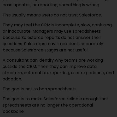
case updates, or reporting, something is wrong.
This usually means users do not trust Salesforce.
They may feel the CRM is incomplete, slow, confusing,
or inaccurate. Managers may use spreadsheets
because Salesforce reports do not answer their
questions. Sales reps may track deals separately
because Salesforce stages are not useful.
A consultant can identify why teams are working
outside the CRM. Then they can improve data
structure, automation, reporting, user experience, and
adoption.
The goal is not to ban spreadsheets.
The goal is to make Salesforce reliable enough that
spreadsheets are no longer the operational
backbone.