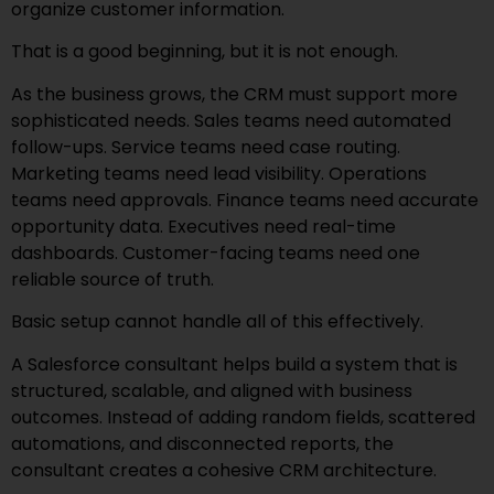
organize customer information.
That is a good beginning, but it is not enough.
As the business grows, the CRM must support more
sophisticated needs. Sales teams need automated
follow-ups. Service teams need case routing.
Marketing teams need lead visibility. Operations
teams need approvals. Finance teams need accurate
opportunity data. Executives need real-time
dashboards. Customer-facing teams need one
reliable source of truth.
Basic setup cannot handle all of this effectively.
A Salesforce consultant helps build a system that is
structured, scalable, and aligned with business
outcomes. Instead of adding random fields, scattered
automations, and disconnected reports, the
consultant creates a cohesive CRM architecture.