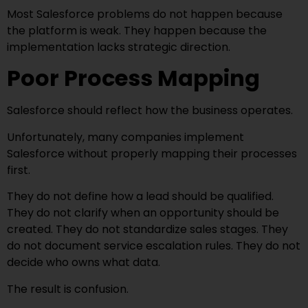
Most Salesforce problems do not happen because
the platform is weak. They happen because the
implementation lacks strategic direction.
Poor Process Mapping
Salesforce should reflect how the business operates.
Unfortunately, many companies implement
Salesforce without properly mapping their processes
first.
They do not define how a lead should be qualified.
They do not clarify when an opportunity should be
created. They do not standardize sales stages. They
do not document service escalation rules. They do not
decide who owns what data.
The result is confusion.