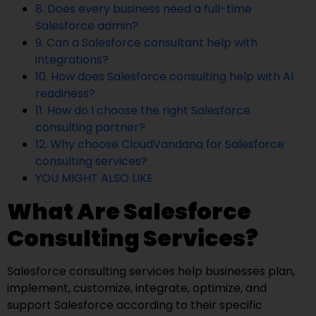
8. Does every business need a full-time
Salesforce admin?
9. Can a Salesforce consultant help with
integrations?
10. How does Salesforce consulting help with AI
readiness?
11. How do I choose the right Salesforce
consulting partner?
12. Why choose CloudVandana for Salesforce
consulting services?
YOU MIGHT ALSO LIKE
What Are Salesforce
Consulting Services?
Salesforce consulting services help businesses plan,
implement, customize, integrate, optimize, and
support Salesforce according to their specific