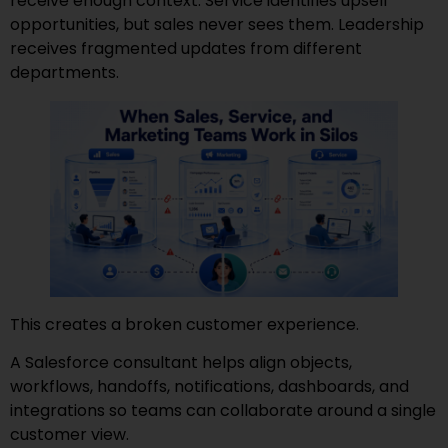
receive enough context. Service identifies upsell
opportunities, but sales never sees them. Leadership
receives fragmented updates from different
departments.
This creates a broken customer experience.
A Salesforce consultant helps align objects,
workflows, handoffs, notifications, dashboards, and
integrations so teams can collaborate around a single
customer view.