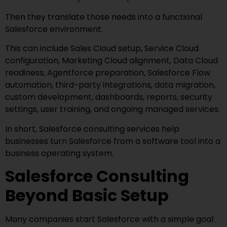
Then they translate those needs into a functional
Salesforce environment.
This can include Sales Cloud setup, Service Cloud
configuration, Marketing Cloud alignment, Data Cloud
readiness, Agentforce preparation, Salesforce Flow
automation, third-party integrations, data migration,
custom development, dashboards, reports, security
settings, user training, and ongoing managed services.
In short, Salesforce consulting services help
businesses turn Salesforce from a software tool into a
business operating system.
Salesforce Consulting
Beyond Basic Setup
Many companies start Salesforce with a simple goal: