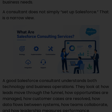
business needs.
A consultant does not simply “set up Salesforce.” That
is a narrow view.
A good Salesforce consultant understands both
technology and business operations. They look at how
leads move through the funnel, how opportunities are
managed, how customer cases are resolved, how
data flows between systems, how teams collaborate,
and how leadership measures performance.