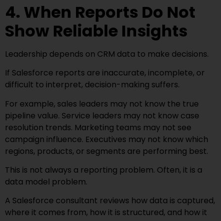
4. When Reports Do Not
Show Reliable Insights
Leadership depends on CRM data to make decisions.
If Salesforce reports are inaccurate, incomplete, or
difficult to interpret, decision-making suffers.
For example, sales leaders may not know the true
pipeline value. Service leaders may not know case
resolution trends. Marketing teams may not see
campaign influence. Executives may not know which
regions, products, or segments are performing best.
This is not always a reporting problem. Often, it is a
data model problem.
A Salesforce consultant reviews how data is captured,
where it comes from, how it is structured, and how it