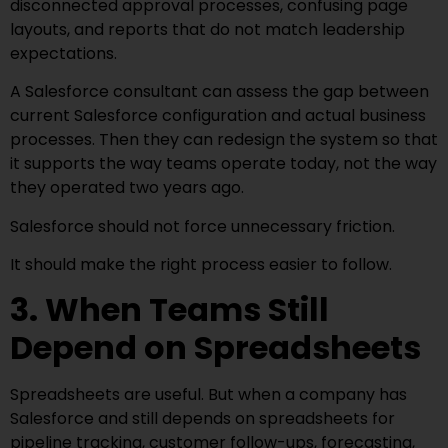
disconnected approval processes, confusing page
layouts, and reports that do not match leadership
expectations.
A Salesforce consultant can assess the gap between
current Salesforce configuration and actual business
processes. Then they can redesign the system so that
it supports the way teams operate today, not the way
they operated two years ago.
Salesforce should not force unnecessary friction.
It should make the right process easier to follow.
3. When Teams Still
Depend on Spreadsheets
Spreadsheets are useful. But when a company has
Salesforce and still depends on spreadsheets for
pipeline tracking, customer follow-ups, forecasting,