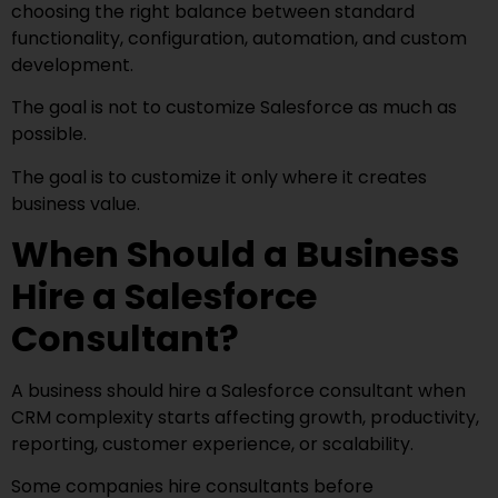
choosing the right balance between standard
functionality, configuration, automation, and custom
development.
The goal is not to customize Salesforce as much as
possible.
The goal is to customize it only where it creates
business value.
When Should a Business
Hire a Salesforce
Consultant?
A business should hire a Salesforce consultant when
CRM complexity starts affecting growth, productivity,
reporting, customer experience, or scalability.
Some companies hire consultants before