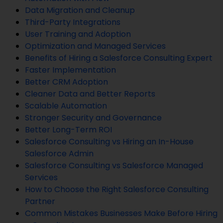
Data Migration and Cleanup
Third-Party Integrations
User Training and Adoption
Optimization and Managed Services
Benefits of Hiring a Salesforce Consulting Expert
Faster Implementation
Better CRM Adoption
Cleaner Data and Better Reports
Scalable Automation
Stronger Security and Governance
Better Long-Term ROI
Salesforce Consulting vs Hiring an In-House
Salesforce Admin
Salesforce Consulting vs Salesforce Managed
Services
How to Choose the Right Salesforce Consulting
Partner
Common Mistakes Businesses Make Before Hiring