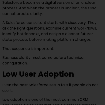
Salesforce becomes a digital version of an unclear
process. And when the process is unclear, the CRM
cannot create clarity.
A Salesforce consultant starts with discovery. They
ask the right questions, examine current workflows,
identify bottlenecks, and design a cleaner future-
state process before making platform changes.
That sequence is important.
Business clarity must come before technical
configuration.
Low User Adoption
Even the best Salesforce setup fails if people do not
use it.
Low adoption is one of the most common CRM