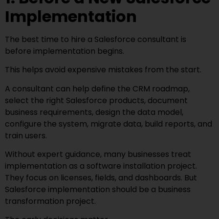
Implementation
The best time to hire a Salesforce consultant is
before implementation begins.
This helps avoid expensive mistakes from the start.
A consultant can help define the CRM roadmap,
select the right Salesforce products, document
business requirements, design the data model,
configure the system, migrate data, build reports, and
train users.
Without expert guidance, many businesses treat
implementation as a software installation project.
They focus on licenses, fields, and dashboards. But
Salesforce implementation should be a business
transformation project.