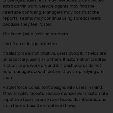
challenges. Sales reps may feel Salesforce creates
extra admin work. Service agents may find the
interface confusing. Managers may not trust the
reports. Teams may continue using spreadsheets
because they feel faster.
This is not just a training problem.
It is often a design problem.
If Salesforce is not intuitive, users avoid it. If fields are
unnecessary, users skip them. If automation creates
friction, users work around it. If dashboards do not
help managers coach better, they stop relying on
them.
A Salesforce consultant designs with users in mind.
They simplify layouts, reduce manual work, automate
repetitive tasks, create role-based dashboards, and
train teams based on real workflows.