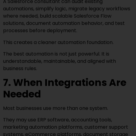
A Salesforce consultant can audit existing
automations, simplify logic, migrate legacy workflows
where needed, build scalable Salesforce Flow
solutions, document automation behavior, and test
processes before deployment.
This creates a cleaner automation foundation.
The best automation is not just powerful. It is
understandable, maintainable, and aligned with
business rules.
7. When Integrations Are
Needed
Most businesses use more than one system.
They may use ERP software, accounting tools,
marketing automation platforms, customer support
systems, eCommerce platforms, document storage