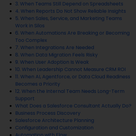
3. When Teams Still Depend on Spreadsheets
4. When Reports Do Not Show Reliable Insights
5. When Sales, Service, and Marketing Teams
Work in Silos
6. When Automations Are Breaking or Becoming
Too Complex
7. When Integrations Are Needed
8. When Data Migration Feels Risky
9. When User Adoption Is Weak
10. When Leadership Cannot Measure CRM ROI
11. When AI, Agentforce, or Data Cloud Readiness
Becomes a Priority
12. When the Internal Team Needs Long-Term
Support
What Does a Salesforce Consultant Actually Do?
Business Process Discovery
Salesforce Architecture Planning
Configuration and Customization
Automation with Flow