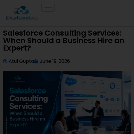
Salesforce Consulting Services:
When Should a Business Hire an
Expert?
Atul Gupta
June 19, 2026