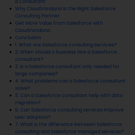
a Consultant
Why CloudVandana Is the Right Salesforce
Consulting Partner
Get More Value from Salesforce with
CloudVandana
Conclusion
1. What are Salesforce consulting services?
2. When should a business hire a Salesforce
consultant?
3. Is a Salesforce consultant only needed for
large companies?
4. What problems can a Salesforce consultant
solve?
5. Can a Salesforce consultant help with data
migration?
6. Can Salesforce consulting services improve
user adoption?
7. What is the difference between Salesforce
consulting and Salesforce managed services?