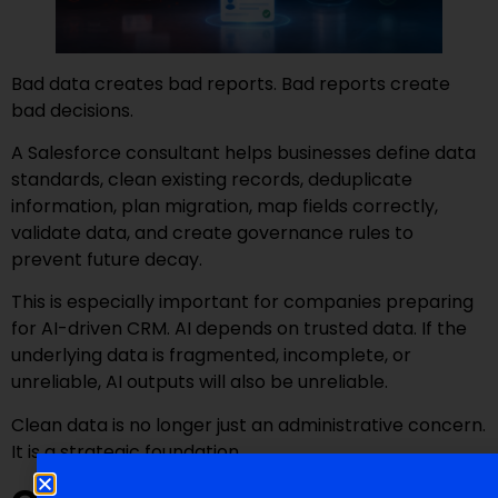
Bad data creates bad reports. Bad reports create
bad decisions.
A Salesforce consultant helps businesses define data
standards, clean existing records, deduplicate
information, plan migration, map fields correctly,
validate data, and create governance rules to
prevent future decay.
This is especially important for companies preparing
for AI-driven CRM. AI depends on trusted data. If the
underlying data is fragmented, incomplete, or
unreliable, AI outputs will also be unreliable.
Clean data is no longer just an administrative concern.
It is a strategic foundation.