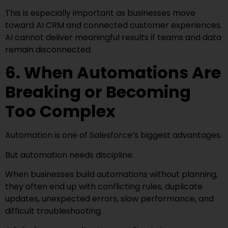
This is especially important as businesses move
toward AI CRM and connected customer experiences.
AI cannot deliver meaningful results if teams and data
remain disconnected.
6. When Automations Are
Breaking or Becoming
Too Complex
Automation is one of Salesforce’s biggest advantages.
But automation needs discipline.
When businesses build automations without planning,
they often end up with conflicting rules, duplicate
updates, unexpected errors, slow performance, and
difficult troubleshooting.