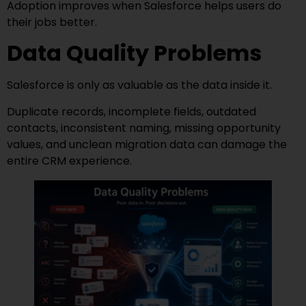
Adoption improves when Salesforce helps users do
their jobs better.
Data Quality Problems
Salesforce is only as valuable as the data inside it.
Duplicate records, incomplete fields, outdated
contacts, inconsistent naming, missing opportunity
values, and unclean migration data can damage the
entire CRM experience.