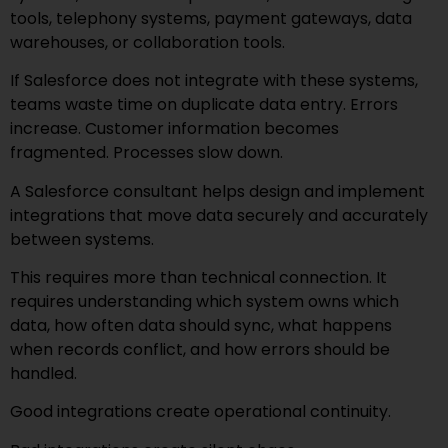
tools, telephony systems, payment gateways, data
warehouses, or collaboration tools.
If Salesforce does not integrate with these systems,
teams waste time on duplicate data entry. Errors
increase. Customer information becomes
fragmented. Processes slow down.
A Salesforce consultant helps design and implement
integrations that move data securely and accurately
between systems.
This requires more than technical connection. It
requires understanding which system owns which
data, how often data should sync, what happens
when records conflict, and how errors should be
handled.
Good integrations create operational continuity.