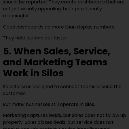
should be reported. They create dashboards that are
not just visually appealing, but operationally
meaningful.
Good dashboards do more than display numbers.
They help leaders act faster.
5. When Sales, Service,
and Marketing Teams
Work in Silos
Salesforce is designed to connect teams around the
customer.
But many businesses still operate in silos.
Marketing captures leads, but sales does not follow up
properly. Sales closes deals, but service does not