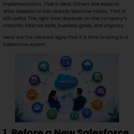
implementation. That is ideal. Others hire experts
after Salesforce has already become messy. That is
still useful. The right time depends on the company’s
maturity, internal skills, business goals, and urgency.
Here are the clearest signs that it is time to bring in a
Salesforce expert.
1. Before a New Salesforce