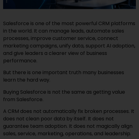
Salesforce is one of the most powerful CRM platforms
in the world. It can manage leads, automate sales
processes, improve customer service, connect
marketing campaigns, unify data, support AI adoption,
and give leaders a clearer view of business
performance.
But there is one important truth many businesses
learn the hard way.
Buying Salesforce is not the same as getting value
from Salesforce.
A CRM does not automatically fix broken processes. It
does not clean poor data by itself. It does not
guarantee team adoption. It does not magically align
sales, service, marketing, operations, and leadership.