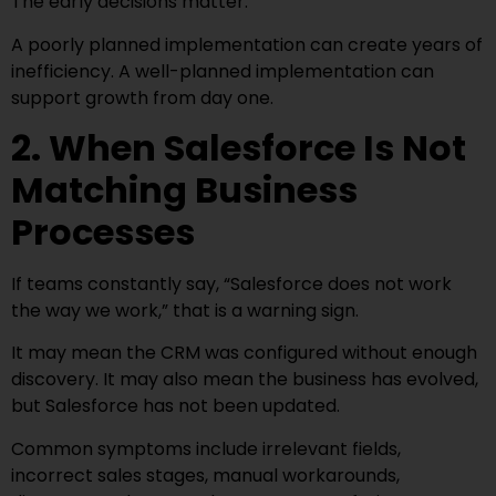
The early decisions matter.
A poorly planned implementation can create years of
inefficiency. A well-planned implementation can
support growth from day one.
2. When Salesforce Is Not
Matching Business
Processes
If teams constantly say, “Salesforce does not work
the way we work,” that is a warning sign.
It may mean the CRM was configured without enough
discovery. It may also mean the business has evolved,
but Salesforce has not been updated.
Common symptoms include irrelevant fields,
incorrect sales stages, manual workarounds,