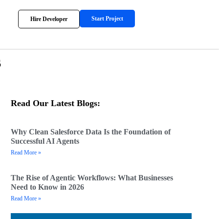
Start Project
Hire Developer
s
Read Our Latest Blogs:
Why Clean Salesforce Data Is the Foundation of
Successful AI Agents
Read More »
The Rise of Agentic Workflows: What Businesses
Need to Know in 2026
Read More »