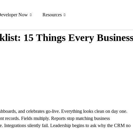
Developer Now
Resources
list: 15 Things Every Busines
ashboards, and celebrates go-live. Everything looks clean on day one.
tent records. Fields multiply. Reports stop matching business
e. Integrations silently fail. Leadership begins to ask why the CRM no