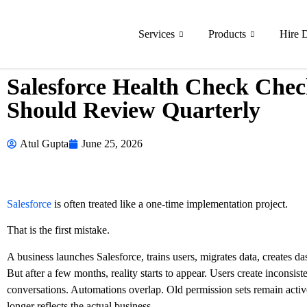
Services
Products
Hire 
Salesforce Health Check Check
Should Review Quarterly
Atul Gupta
June 25, 2026
Salesforce
is often treated like a one-time implementation project.
That is the first mistake.
A business launches Salesforce, trains users, migrates data, creates d
But after a few months, reality starts to appear. Users create inconsis
conversations. Automations overlap. Old permission sets remain activ
longer reflects the actual business.