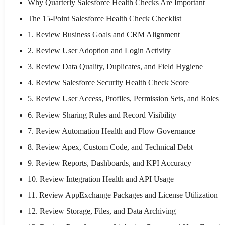
Why Quarterly Salesforce Health Checks Are Important
The 15-Point Salesforce Health Check Checklist
1. Review Business Goals and CRM Alignment
2. Review User Adoption and Login Activity
3. Review Data Quality, Duplicates, and Field Hygiene
4. Review Salesforce Security Health Check Score
5. Review User Access, Profiles, Permission Sets, and Roles
6. Review Sharing Rules and Record Visibility
7. Review Automation Health and Flow Governance
8. Review Apex, Custom Code, and Technical Debt
9. Review Reports, Dashboards, and KPI Accuracy
10. Review Integration Health and API Usage
11. Review AppExchange Packages and License Utilization
12. Review Storage, Files, and Data Archiving