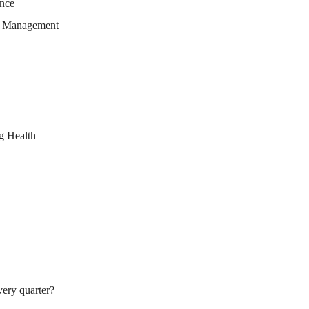
ence
ge Management
g Health
very quarter?