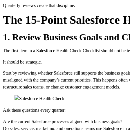
Quarterly reviews create that discipline.
The 15-Point Salesforce 
1. Review Business Goals and
The first item in a Salesforce Health Check Checklist should not be te
It should be strategic.
Start by reviewing whether Salesforce still supports the business goals
misaligned with the company’s current priorities. This happens often
restructure sales teams, or change customer engagement models.
Ask these questions every quarter:
Are the current Salesforce processes aligned with business goals?
Do sales, service, marketing, and operations teams use Salesforce in 