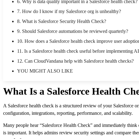
6. Why is data quality important in a Salesforce health check?
7. How do I know if my Salesforce org is unhealthy?
8. What is Salesforce Security Health Check?
9. Should Salesforce automations be reviewed quarterly?
10. How does a Salesforce health check improve user adoptio
11. Is a Salesforce health check useful before implementing A
12. Can CloudVandana help with Salesforce health checks?
YOU MIGHT ALSO LIKE
What Is a Salesforce Health Ch
A Salesforce health check is a structured review of your Salesforce org
configuration, integrations, reporting, performance, and scalability.
Many people hear “Salesforce Health Check” and immediately think of
is important. It helps admins review security settings and compare t