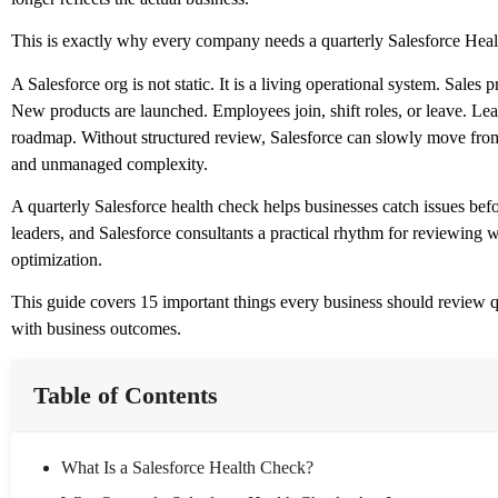
This is exactly why every company needs a quarterly Salesforce Heal
A Salesforce org is not static. It is a living operational system. Sal
New products are launched. Employees join, shift roles, or leave. Lea
roadmap. Without structured review, Salesforce can slowly move from a
and unmanaged complexity.
A quarterly Salesforce health check helps businesses catch issues be
leaders, and Salesforce consultants a practical rhythm for reviewing 
optimization.
This guide covers 15 important things every business should review qua
with business outcomes.
Table of Contents
What Is a Salesforce Health Check?