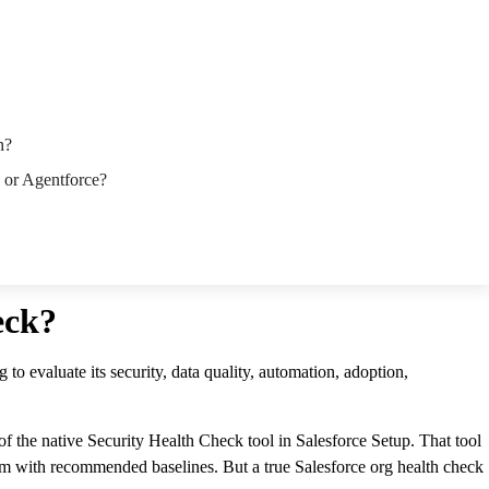
n?
I or Agentforce?
eck?
 to evaluate its security, data quality, automation, adoption,
 the native Security Health Check tool in Salesforce Setup. That tool
hem with recommended baselines. But a true Salesforce org health check