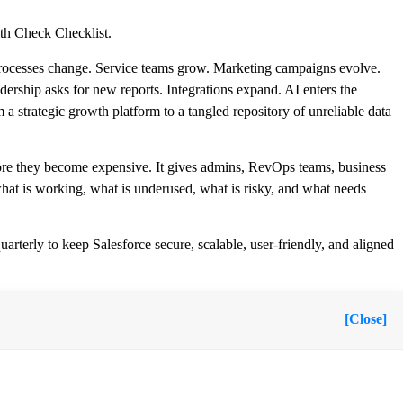
th Check Checklist.
es processes change. Service teams grow. Marketing campaigns evolve.
dership asks for new reports. Integrations expand. AI enters the
 strategic growth platform to a tangled repository of unreliable data
fore they become expensive. It gives admins, RevOps teams, business
what is working, what is underused, what is risky, and what needs
rterly to keep Salesforce secure, scalable, user-friendly, and aligned
[Close]