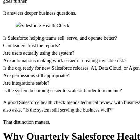
goes further.
It answers deeper business questions.
Is Salesforce helping teams sell, serve, and operate better?
Can leaders trust the reports?
Are users actually using the system?
Are automations making work easier or creating invisible risk?
Is the org ready for new Salesforce releases, AI, Data Cloud, or Agen
Are permissions still appropriate?
Are integrations stable?
Is the system becoming easier to scale or harder to maintain?
A good Salesforce health check blends technical review with business a
also asks, “Is the system still serving the business well?”
That distinction matters.
Why Quarterly Salesforce Heal