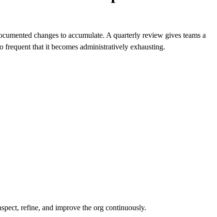
documented changes to accumulate. A quarterly review gives teams a
 so frequent that it becomes administratively exhausting.
spect, refine, and improve the org continuously.