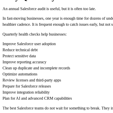
An annual Salesforce audit is useful, but it is often too late.
In fast-moving businesses, one year is enough time for dozens of un
healthier cadence. It is frequent enough to catch issues early, but not
Quarterly health checks help businesses:
Improve Salesforce user adoption
Reduce technical debt
Protect sensitive data
Improve reporting accuracy
Clean up duplicate and incomplete records
Optimize automations
Review licenses and third-party apps
Prepare for Salesforce releases
Improve integration reliability
Plan for AI and advanced CRM capabilities
The best Salesforce teams do not wait for something to break. They in