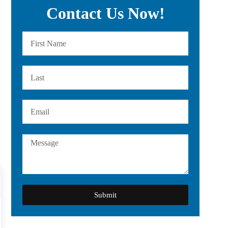
Contact Us Now!
Submit