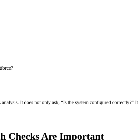
tforce?
nalysis. It does not only ask, “Is the system configured correctly?” It
th Checks Are Important