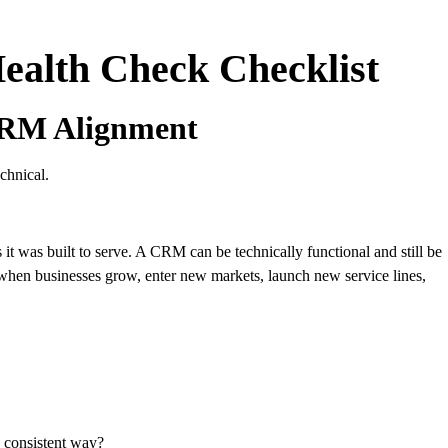
Health Check Checklist
 CRM Alignment
chnical.
 it was built to serve. A CRM can be technically functional and still be
 when businesses grow, enter new markets, launch new service lines,
a consistent way?