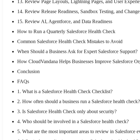
13. Review Page Layouts, Lightning Pages, and User Experi
14. Review Release Readiness, Sandbox Testing, and Chan
15. Review AI, Agentforce, and Data Readiness
How to Run a Quarterly Salesforce Health Check
Common Salesforce Health Check Mistakes to Avoid
When Should a Business Ask for Expert Salesforce Support?
How CloudVandana Helps Businesses Improve Salesforce Or
Conclusion
FAQs
1. What is a Salesforce Health Check Checklist?
2. How often should a business run a Salesforce health check?
3. Is Salesforce Health Check only about security?
4. Who should be involved in a Salesforce health check?
5. What are the most important areas to review in Salesforce e