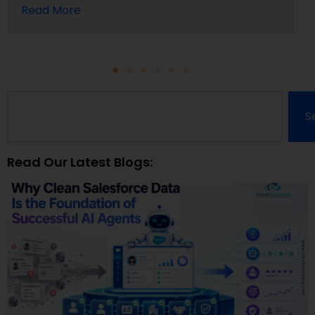
Read More
S
Read Our Latest Blogs: