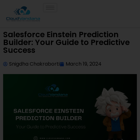
Salesforce Einstein Prediction
Builder: Your Guide to Predictive
Success
Snigdha Chakraborti
March 19, 2024