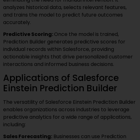
analyzes historical data, selects relevant features,
and trains the model to predict future outcomes
accurately.
Predictive Scoring:
Once the model is trained,
Prediction Builder generates predictive scores for
individual records within Salesforce, providing
actionable insights that drive personalized customer
interactions and informed business decisions.
Applications of Salesforce
Einstein Prediction Builder
The versatility of Salesforce Einstein Prediction Builder
enables organizations across industries to leverage
predictive analytics for a wide range of applications,
including:
Sales Forecasting:
Businesses can use Prediction