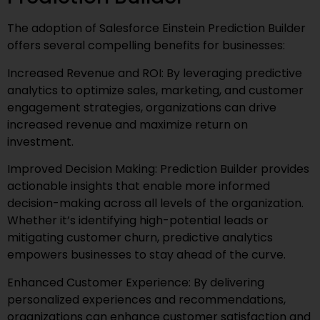
The adoption of Salesforce Einstein Prediction Builder
offers several compelling benefits for businesses:
Increased Revenue and ROI: By leveraging predictive
analytics to optimize sales, marketing, and customer
engagement strategies, organizations can drive
increased revenue and maximize return on
investment.
Improved Decision Making: Prediction Builder provides
actionable insights that enable more informed
decision-making across all levels of the organization.
Whether it’s identifying high-potential leads or
mitigating customer churn, predictive analytics
empowers businesses to stay ahead of the curve.
Enhanced Customer Experience: By delivering
personalized experiences and recommendations,
organizations can enhance customer satisfaction and