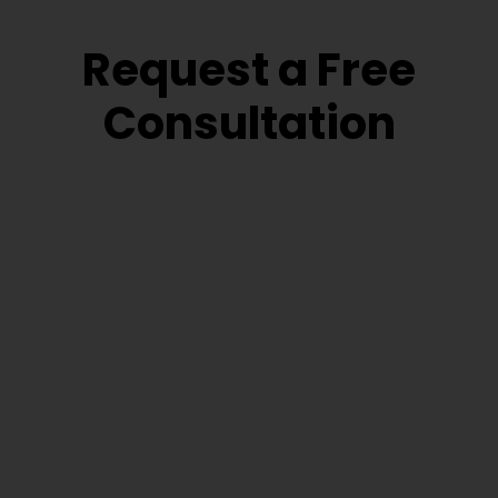
Request a Free
Consultation