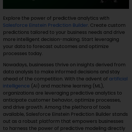
Explore the power of predictive analytics with
Salesforce Einstein Prediction Builder
. Create custom
predictions tailored to your business needs and drive
more intelligent decision-making. Start leveraging
your data to forecast outcomes and optimize
processes today.
Nowadays, businesses thrive on insights derived from
data analysis to make informed decisions and stay
ahead of the competition. With the advent of
artificial
intelligence
(AI) and machine learning (ML),
organizations are leveraging predictive analytics to
anticipate customer behavior, optimize processes,
and drive growth. Among the plethora of tools
available, Salesforce Einstein Prediction Builder stands
out as a robust platform that empowers businesses
to harness the power of predictive modeling directly