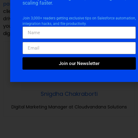
scaling faster.
partner in India
. It is committed to innovation and
client satisfaction and delivers tailored solutions that
drive tangible results. Trust
CloudVandana
to lead
Join 3,000+ readers getting exclusive tips on Salesforce automation,
integration hacks, and file productivity.
your business toward unparalleled success in the
digital era.
Join our Newsletter
Snigdha Chakraborti
Digital Marketing Manager at Cloudvandana Solutions