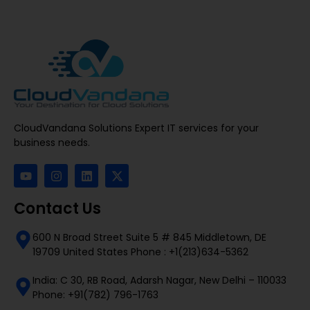
CloudVandana Solutions Expert IT services for your
business needs.
Contact Us
600 N Broad Street Suite 5 # 845 Middletown, DE
19709 United States Phone : +1(213)634-5362
India: C 30, RB Road, Adarsh Nagar, New Delhi – 110033
Phone: +91(782) 796-1763