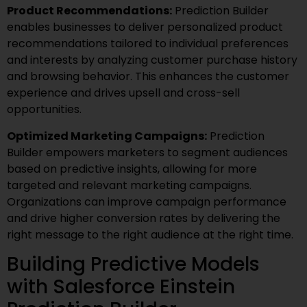
Product Recommendations:
Prediction Builder
enables businesses to deliver personalized product
recommendations tailored to individual preferences
and interests by analyzing customer purchase history
and browsing behavior. This enhances the customer
experience and drives upsell and cross-sell
opportunities.
Optimized Marketing Campaigns:
Prediction
Builder empowers marketers to segment audiences
based on predictive insights, allowing for more
targeted and relevant marketing campaigns.
Organizations can improve campaign performance
and drive higher conversion rates by delivering the
right message to the right audience at the right time.
Building Predictive Models
with Salesforce Einstein