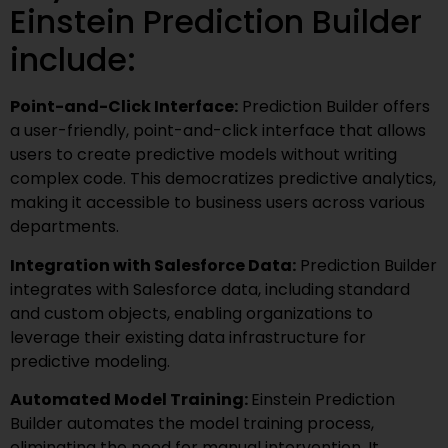
Einstein Prediction Builder
include:
Point-and-Click Interface:
Prediction Builder offers
a user-friendly, point-and-click interface that allows
users to create predictive models without writing
complex code. This democratizes predictive analytics,
making it accessible to business users across various
departments.
Integration with Salesforce Data:
Prediction Builder
integrates with Salesforce data, including standard
and custom objects, enabling organizations to
leverage their existing data infrastructure for
predictive modeling.
Automated Model Training:
Einstein Prediction
Builder automates the model training process,
eliminating the need for manual intervention. It