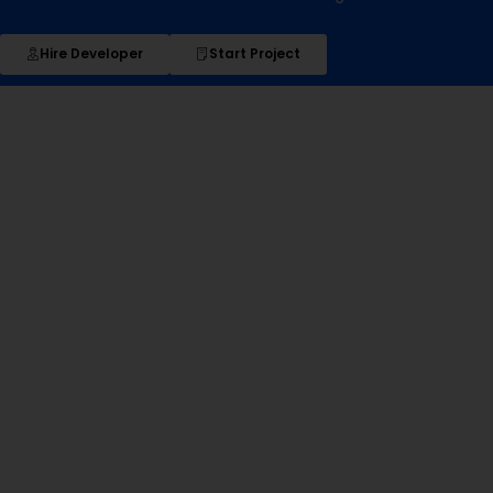
Hire Developer
Start Project