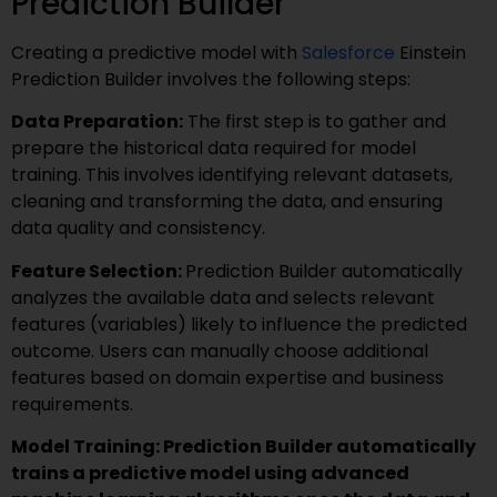
Prediction Builder
Creating a predictive model with
Salesforce
Einstein
Prediction Builder involves the following steps:
Data Preparation:
The first step is to gather and
prepare the historical data required for model
training. This involves identifying relevant datasets,
cleaning and transforming the data, and ensuring
data quality and consistency.
Feature Selection:
Prediction Builder automatically
analyzes the available data and selects relevant
features (variables) likely to influence the predicted
outcome. Users can manually choose additional
features based on domain expertise and business
requirements.
Model Training: Prediction Builder automatically
trains a predictive model using advanced