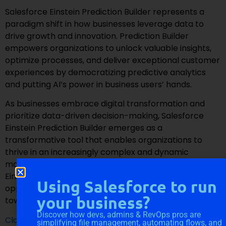
Salesforce Einstein Prediction Builder represents a
paradigm shift in how businesses leverage data to
drive growth and innovation. Prediction Builder
empowers organizations to unlock valuable insights,
optimize processes, and deliver exceptional customer
experiences by democratizing predictive analytics
and putting AI’s power in business users’ hands.
As businesses embrace digital transformation and
prioritize data-driven decision-making, Salesforce
Einstein Prediction Builder emerges as a
transformative tool that enables organizations to
thrive in an increasingly complex and dynamic
marketplace. By harnessing the predictive power of
Einstein Prediction Builder, businesses can unlock new
Using Salesforce to run
opportunities, mitigate risks, and chart a course
your business?
toward sustained success in the digital age.
Discover how devs, admins & RevOps pros are
CloudVandana
is a premier
Salesforce consulting
simplifying file management, automating flows, and