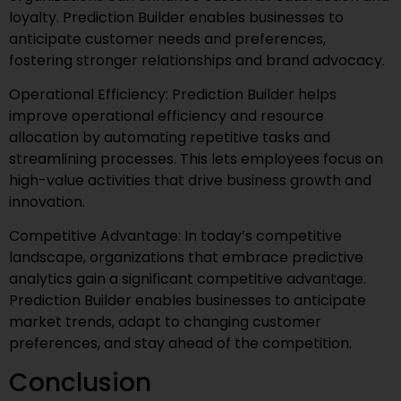
loyalty. Prediction Builder enables businesses to
anticipate customer needs and preferences,
fostering stronger relationships and brand advocacy.
Operational Efficiency: Prediction Builder helps
improve operational efficiency and resource
allocation by automating repetitive tasks and
streamlining processes. This lets employees focus on
high-value activities that drive business growth and
innovation.
Competitive Advantage: In today’s competitive
landscape, organizations that embrace predictive
analytics gain a significant competitive advantage.
Prediction Builder enables businesses to anticipate
market trends, adapt to changing customer
preferences, and stay ahead of the competition.
Conclusion