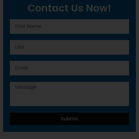
Contact Us Now!
Submit