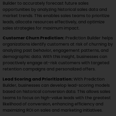
Builder to accurately forecast future sales
opportunities by analyzing historical sales data and
market trends. This enables sales teams to prioritize
leads, allocate resources effectively, and optimize
sales strategies for maximum impact.
Customer Churn Prediction:
Prediction Builder helps
organizations identify customers at risk of churning by
analyzing past behavior, engagement patterns, and
demographic data. With this insight, businesses can
proactively engage at-risk customers with targeted
retention campaigns and personalized offers.
Lead Scoring and Prioritization:
With Prediction
Builder, businesses can develop lead-scoring models
based on historical conversion data. This allows sales
teams to focus on high-value leads with the greatest
likelihood of conversion, enhancing efficiency and
maximizing ROI on sales and marketing initiatives.