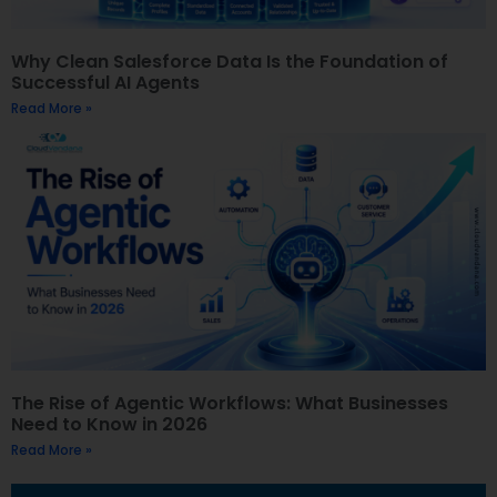
Why Clean Salesforce Data Is the Foundation of
Successful AI Agents
Read More »
The Rise of Agentic Workflows: What Businesses
Need to Know in 2026
Read More »