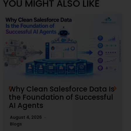
YOU MIGHT ALSO LIKE
Why Clean Salesforce Data Is
the Foundation of Successful
AI Agents
August 4, 2026
Blogs