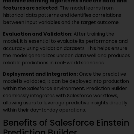
machine learning algorithms once the data and
features are selected
. The model learns from
historical data patterns and identifies correlations
between input variables and the target outcome.
Evaluation and Validation:
After training the
model, it is essential to evaluate its performance and
accuracy using validation datasets. This helps ensure
the model generalizes unseen data well and produces
reliable predictions in real-world scenarios.
Deployment and Integration:
Once the predictive
model is validated, it can be deployed into production
within the Salesforce environment. Prediction Builder
seamlessly integrates with Salesforce workflows,
allowing users to leverage predictive insights directly
within their day-to-day operations.
Benefits of Salesforce Einstein
Prediction Builder