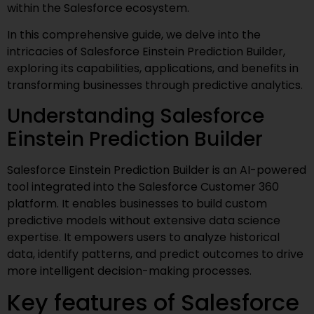
within the Salesforce ecosystem.
In this comprehensive guide, we delve into the
intricacies of Salesforce Einstein Prediction Builder,
exploring its capabilities, applications, and benefits in
transforming businesses through predictive analytics.
Understanding Salesforce
Einstein Prediction Builder
Salesforce Einstein Prediction Builder is an AI-powered
tool integrated into the Salesforce Customer 360
platform. It enables businesses to build custom
predictive models without extensive data science
expertise. It empowers users to analyze historical
data, identify patterns, and predict outcomes to drive
more intelligent decision-making processes.
Key features of Salesforce