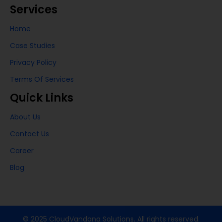
Services
Home
Case Studies
Privacy Policy
Terms Of Services
Quick Links
About Us
Contact Us
Career
Blog
© 2025 CloudVandana Solutions. All rights reserved.